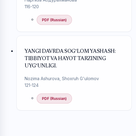
116-120
PDF (Russian)
YANGI DAVRDA SOG‘LOM YASHASH:
TIBBIYOT VA HAYOT TARZINING
UYG‘UNLIGI.
Nozima Ashurova, Shoxruh G'ulomov
121-124
PDF (Russian)