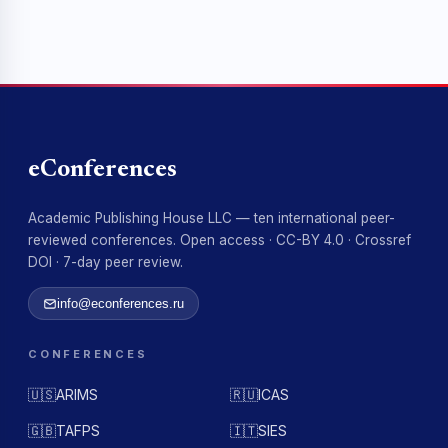
eConferences
Academic Publishing House LLC — ten international peer-
reviewed conferences. Open access · CC-BY 4.0 · Crossref
DOI · 7-day peer review.
info@econferences.ru
CONFERENCES
🇺🇸
ARIMS
🇷🇺
ICAS
🇬🇧
TAFPS
🇮🇹
SIES