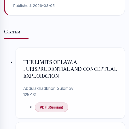
Published:
2026-03-05
Статьи
THE LIMITS OF LAW: A
JURISPRUDENTIAL AND CONCEPTUAL
EXPLORATION
Abdulakhadkhon Gulomov
125-131
PDF (Russian)