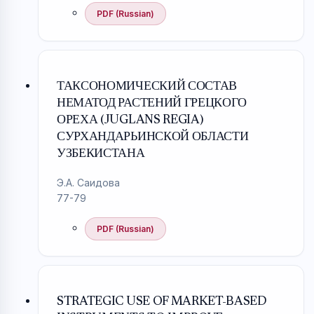
PDF (Russian)
ТАКСОНОМИЧЕСКИЙ СОСТАВ
НЕМАТОД РАСТЕНИЙ ГРЕЦКОГО
ОРЕХА (JUGLANS REGIA)
СУРХАНДАРЬИНСКОЙ ОБЛАСТИ
УЗБЕКИСТАНА
Э.А. Саидова
77-79
PDF (Russian)
STRATEGIC USE OF MARKET-BASED