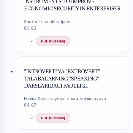
INSTRUMENTS TO IMPROVE
ECONOMIC SECURITY IN ENTERPRISES
Sardor Tursunkhodjaev
80-83
PDF (Russian)
"INTROVERT" VA "EXTROVERT"
TALABALARNING "SPEAKING"
DARSLARIDAGI FAOLLIGI.
Fotima Xolmirzayeva, Zuxra Xolmirzayeva
84-87
PDF (Russian)