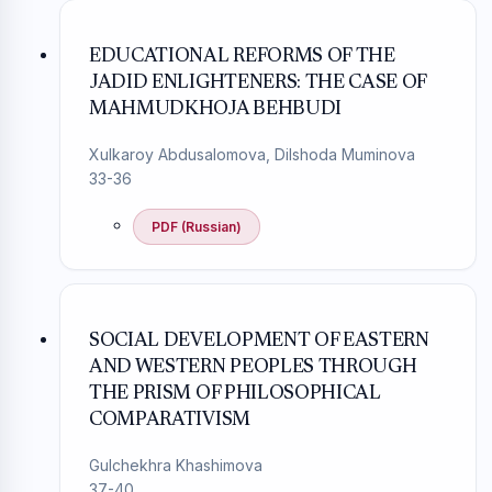
EDUCATIONAL REFORMS OF THE
JADID ENLIGHTENERS: THE CASE OF
MAHMUDKHOJA BEHBUDI
Xulkaroy Abdusalomova, Dilshoda Muminova
33-36
PDF (Russian)
SOCIAL DEVELOPMENT OF EASTERN
AND WESTERN PEOPLES THROUGH
THE PRISM OF PHILOSOPHICAL
COMPARATIVISM
Gulchekhra Khashimova
37-40