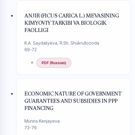
ANJIR (FICUS CARICA L.) MEVASINING
KIMYOVIY TARKIBI VA BIOLOGIK
FAOLLIGI
K.A. Saydaliyeva, R.Sh. Shukrullozoda
69-72
PDF (Russian)
ECONOMIC NATURE OF GOVERNMENT
GUARANTEES AND SUBSIDIES IN PPP
FINANCING
Munira Kenjayeva
73-76