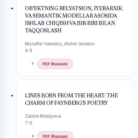
OB’EKTNING RELYATSION, IYERARXIK
VA SEMANTIK MODELLAR ASOSIDA
ISHLAB CHIQISH VA BIR-BIRI BILAN
TAQQOSLASH
Muzaffar Hamidov, Alisher Ismailov
4-6
PDF (Russian)
LINES BORN FROM THE HEART: THE
CHARM OF FAYNBERG’S POETRY
Zamira Moldiyeva
7-9
PDF (Russian)