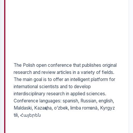
The Polish open conference that publishes original
research and review articles in a variety of fields.
The main goal is to offer an intelligent platform for
international scientists and to develop
interdisciplinary research in applied sciences.
Conference languages: spanish, Russian, english,
Maldaski, Kazaқsha, o’zbek, limba romвnă, Kyrgyz
tili, Հայերեն