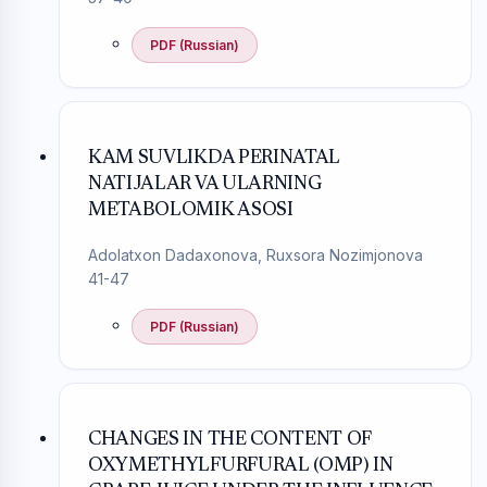
PDF (Russian)
KAM SUVLIKDA PERINATAL
NATIJALAR VA ULARNING
METABOLOMIK ASOSI
Adolatxon Dadaxonova, Ruxsora Nozimjonova
41-47
PDF (Russian)
CHANGES IN THE CONTENT OF
OXYMETHYLFURFURAL (OMP) IN