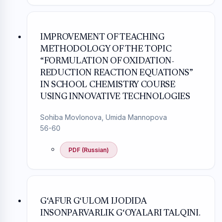
IMPROVEMENT OF TEACHING
METHODOLOGY OF THE TOPIC
“FORMULATION OF OXIDATION-
REDUCTION REACTION EQUATIONS”
IN SCHOOL CHEMISTRY COURSE
USING INNOVATIVE TECHNOLOGIES
Sohiba Movlonova, Umida Mannopova
56-60
PDF (Russian)
G‘AFUR G‘ULOM IJODIDA
INSONPARVARLIK G‘OYALARI TALQINI.