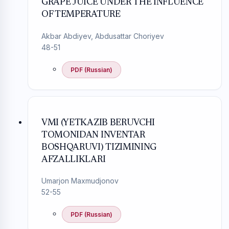
GRAPE JUICE UNDER THE INFLUENCE
OF TEMPERATURE
Akbar Abdiyev, Abdusattar Choriyev
48-51
PDF (Russian)
VMI (YETKAZIB BERUVCHI
TOMONIDAN INVENTAR
BOSHQARUVI) TIZIMINING
AFZALLIKLARI
Umarjon Maxmudjonov
52-55
PDF (Russian)