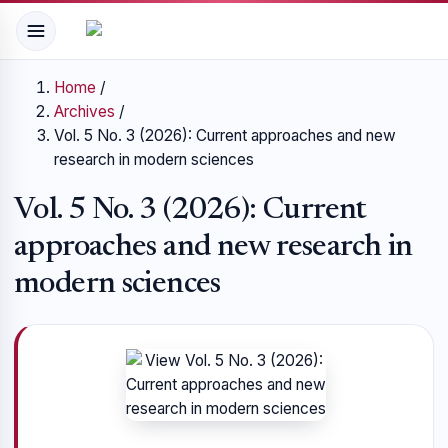
Home
/
Archives
/
Vol. 5 No. 3 (2026): Current approaches and new
research in modern sciences
Vol. 5 No. 3 (2026): Current
approaches and new research in
modern sciences