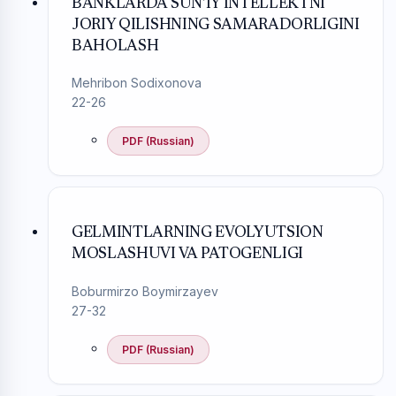
BANKLARDA SUN’IY INTELLEKTNI
JORIY QILISHNING SAMARADORLIGINI
BAHOLASH
Mehribon Sodixonova
22-26
PDF (Russian)
GELMINTLARNING EVOLYUTSION
MOSLASHUVI VA PATOGENLIGI
Boburmirzo Boymirzayev
27-32
PDF (Russian)