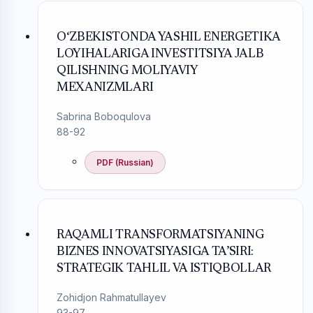
O‘ZBEKISTONDA YASHIL ENERGETIKA
LOYIHALARIGA INVESTITSIYA JALB
QILISHNING MOLIYAVIY
MEXANIZMLARI
Sabrina Boboqulova
88-92
PDF (Russian)
RAQAMLI TRANSFORMATSIYANING
BIZNES INNOVATSIYASIGA TA’SIRI:
STRATEGIK TAHLIL VA ISTIQBOLLAR
Zohidjon Rahmatullayev
93-97