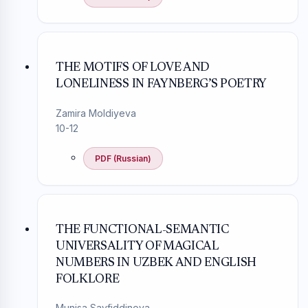
THE MOTIFS OF LOVE AND
LONELINESS IN FAYNBERG’S POETRY
Zamira Moldiyeva
10-12
PDF (Russian)
THE FUNCTIONAL-SEMANTIC
UNIVERSALITY OF MAGICAL
NUMBERS IN UZBEK AND ENGLISH
FOLKLORE
Munisa Sayfiddinova