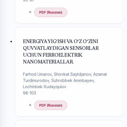
PDF (Russian)
ENERGIYA YIG‘ISH VA O‘Z O‘ZINI
QUVVATLAYDIGAN SENSORLAR
UCHUN FERROELEKTRIK
NANOMATERIALLAR.
Farhod Umarov, Shovkat Saytdjanov, Azamat
Turdimurodov, Suhrobbek Aminbayev,
Lochinbek Xudayqulov
98-103
PDF (Russian)