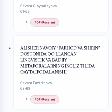
Sevara G'aybullayeva
61-62
PDF (Russian)
ALISHER NAVOIY “FARHOD VA SHIRIN”
DOSTONIDA QO‘LLANGAN
LINGVISTIK VA BADIIY
METAFORALARNING INGLIZ TILIDA
QAYTA IFODALANISHI.
Sevara Fazildinova
63-68
PDF (Russian)