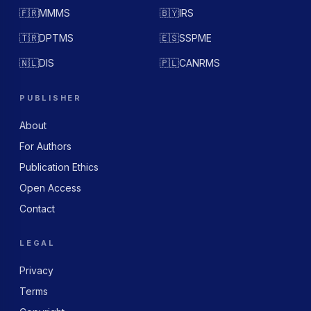
🇫🇷
MMMS
🇧🇾
IRS
🇹🇷
DPTMS
🇪🇸
SSPME
🇳🇱
DIS
🇵🇱
CANRMS
PUBLISHER
About
For Authors
Publication Ethics
Open Access
Contact
LEGAL
Privacy
Terms