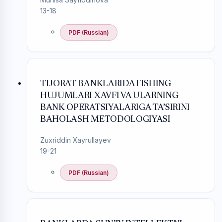
13-18
PDF (Russian)
TIJORAT BANKLARIDA FISHING
HUJUMLARI XAVFI VA ULARNING
BANK OPERATSIYALARIGA TA’SIRINI
BAHOLASH METODOLOGIYASI
Zuxriddin Xayrullayev
19-21
PDF (Russian)