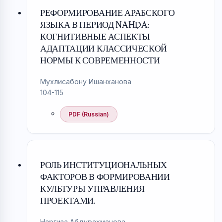
РЕФОРМИРОВАНИЕ АРАБСКОГО
ЯЗЫКА В ПЕРИОД NAHḌA:
КОГНИТИВНЫЕ АСПЕКТЫ
АДАПТАЦИИ КЛАССИЧЕСКОЙ
НОРМЫ К СОВРЕМЕННОСТИ
Мухлисабону Ишанханова
104-115
PDF (Russian)
РОЛЬ ИНСТИТУЦИОНАЛЬНЫХ
ФАКТОРОВ В ФОРМИРОВАНИИ
КУЛЬТУРЫ УПРАВЛЕНИЯ
ПРОЕКТАМИ.
Наргиза Абдурахманова