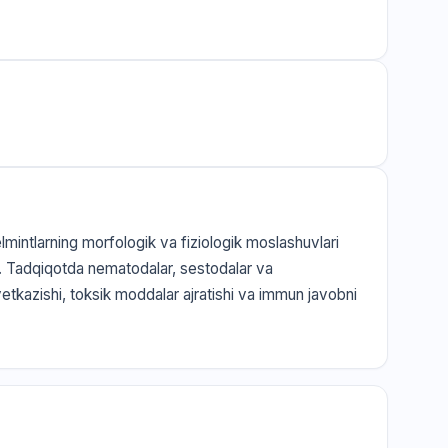
elmintlarning morfologik va fiziologik moslashuvlari
q. Tadqiqotda nematodalar, sestodalar va
 yetkazishi, toksik moddalar ajratishi va immun javobni