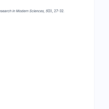
search in Modern Sciences
,
5
(3), 27-32.