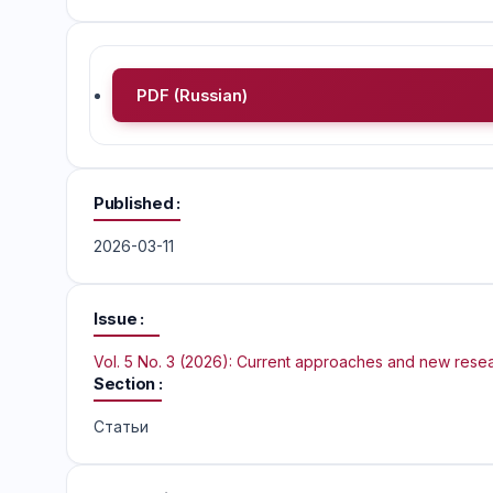
PDF (Russian)
Published
2026-03-11
Issue
Vol. 5 No. 3 (2026): Current approaches and new rese
Section
Статьи