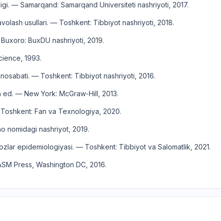
i. — Samarqand: Samarqand Universiteti nashriyoti, 2017.
volash usullari. — Toshkent: Tibbiyot nashriyoti, 2018.
 Buxoro: BuxDU nashriyoti, 2019.
cience, 1993.
osabati. — Toshkent: Tibbiyot nashriyoti, 2016.
th ed. — New York: McGraw-Hill, 2013.
 — Toshkent: Fan va Texnologiya, 2020.
no nomidagi nashriyot, 2019.
zlar epidemiologiyasi. — Toshkent: Tibbiyot va Salomatlik, 2021.
— ASM Press, Washington DC, 2016.