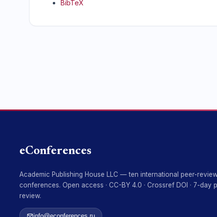
BibTeX
eConferences
Academic Publishing House LLC — ten international peer-revie
conferences. Open access · CC-BY 4.0 · Crossref DOI · 7-day 
review.
info@econferences.ru