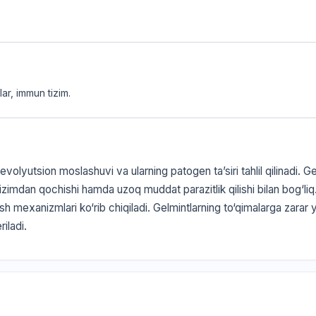
ar, immun tizim.
olyutsion moslashuvi va ularning patogen ta’siri tahlil qilinadi. G
zimdan qochishi hamda uzoq muddat parazitlik qilishi bilan bog‘li
rish mexanizmlari ko‘rib chiqiladi. Gelmintlarning to‘qimalarga zarar
riladi.