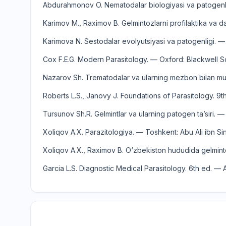
Abdurahmonov O. Nematodalar biologiyasi va patogenlig
Karimov M., Raximov B. Gelmintozlarni profilaktika va da
Karimova N. Sestodalar evolyutsiyasi va patogenligi. —
Cox F.E.G. Modern Parasitology. — Oxford: Blackwell S
Nazarov Sh. Trematodalar va ularning mezbon bilan mun
Roberts L.S., Janovy J. Foundations of Parasitology. 9
Tursunov Sh.R. Gelmintlar va ularning patogen ta’siri.
Xoliqov A.X. Parazitologiya. — Toshkent: Abu Ali ibn Si
Xoliqov A.X., Raximov B. O‘zbekiston hududida gelminto
Garcia L.S. Diagnostic Medical Parasitology. 6th ed. 