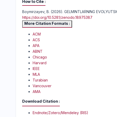
How to Cite
Boymirzayev, B. (2026). GELMINTLARNING EVOLYUT
https://doi.org/10.5281/zenodo.18975387
More Citation Formats
ACM
ACS
APA
ABNT
Chicago
Harvard
IEEE
MLA
Turabian
Vancouver
AMA
Download Citation
Endnote/Zotero/Mendeley (RIS)