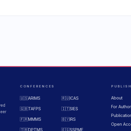
CONFERENCES
PUBLIS
About
🇺🇸
ARIMS
🇷🇺
ICAS
wed
For Autho
🇬🇧
TAFPS
🇮🇹
SIES
peer
Publicatio
🇫🇷
MMMS
🇧🇾
IRS
Open Acc
🇹🇷
DPTMS
🇪🇸
SSPME