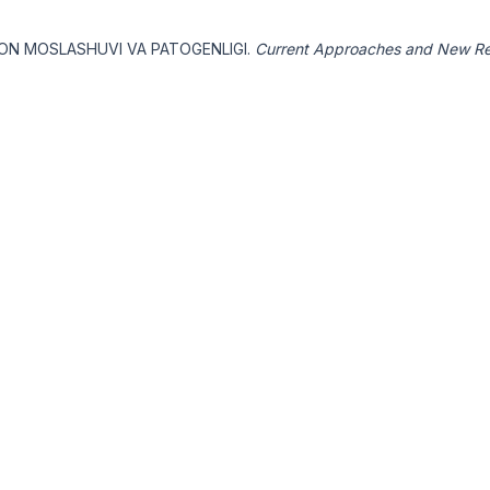
SION MOSLASHUVI VA PATOGENLIGI.
Current Approaches and New Re