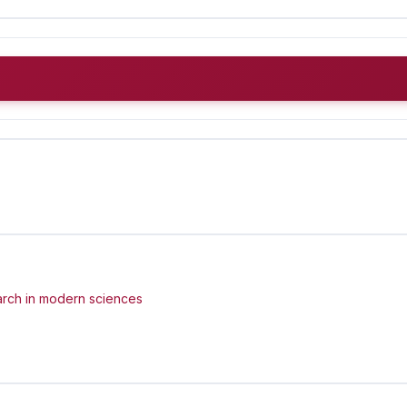
arch in modern sciences