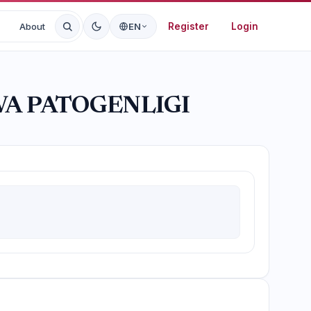
Register
Login
About
EN
A PATOGENLIGI