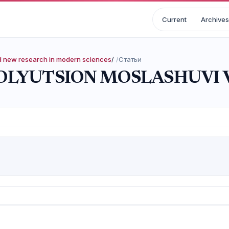
Current
Archives
nd new research in modern sciences
/
Статьи
LYUTSION MOSLASHUVI V
i