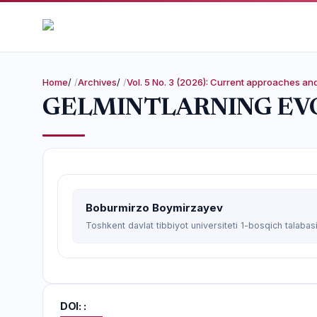
Home
/
Archives
/
Vol. 5 No. 3 (2026): Current approaches a
GELMINTLARNING EVO
Boburmirzo Boymirzayev
Toshkent davlat tibbiyot universiteti 1-bosqich talabas
DOI: