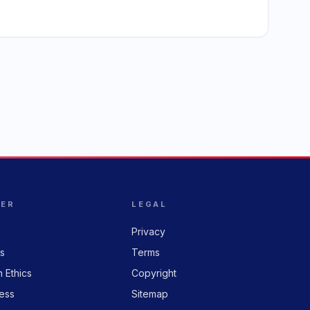
HER
LEGAL
Privacy
rs
Terms
n Ethics
Copyright
ess
Sitemap