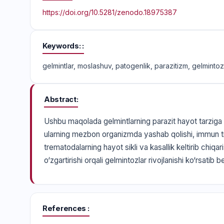
https://doi.org/10.5281/zenodo.18975387
Keywords:
gelmintlar, moslashuv, patogenlik, parazitizm, gelmintozl
Abstract
Ushbu maqolada gelmintlarning parazit hayot tarziga ev
ularning mezbon organizmda yashab qolishi, immun ti
trematodalarning hayot sikli va kasallik keltirib chiqa
o‘zgartirishi orqali gelmintozlar rivojlanishi ko‘rsatib be
References