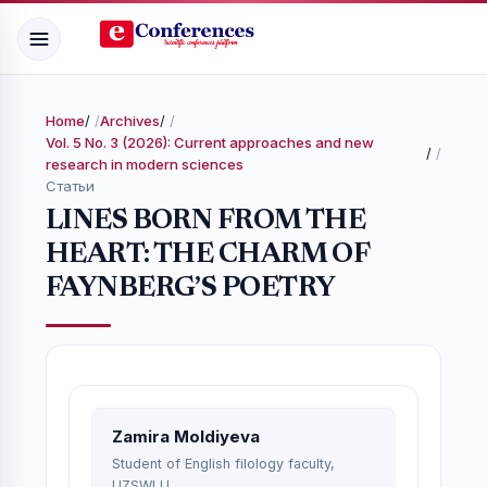
Home
/
Archives
/
Vol. 5 No. 3 (2026): Current approaches and new
/
research in modern sciences
Статьи
LINES BORN FROM THE
HEART: THE CHARM OF
FAYNBERG’S POETRY
Zamira Moldiyeva
Student of English filology faculty,
UZSWLU.