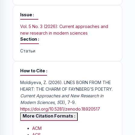
Issue
Vol. 5 No. 3 (2026): Current approaches and
new research in modern sciences
Section
Статьи
How to Cite
Moldiyeva, Z. (2026). LINES BORN FROM THE
HEART: THE CHARM OF FAYNBERG’S POETRY.
Current Approaches and New Research in
Modern Sciences
,
5
(3), 7-9.
https://doi.org/10.5281/zenodo.18920517
More Citation Formats
ACM
ACS