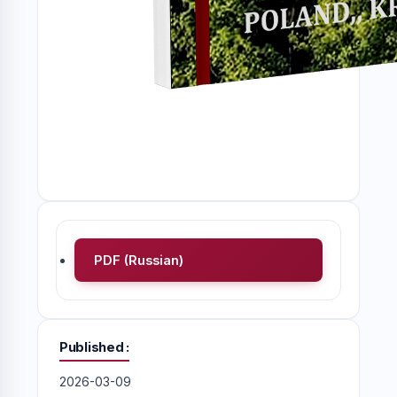
PDF (Russian)
Published
2026-03-09