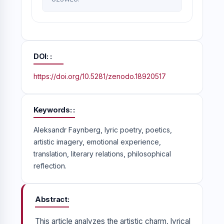
DOI:
https://doi.org/10.5281/zenodo.18920517
Keywords:
Aleksandr Faynberg, lyric poetry, poetics,
artistic imagery, emotional experience,
translation, literary relations, philosophical
reflection.
Abstract
This article analyzes the artistic charm, lyrical