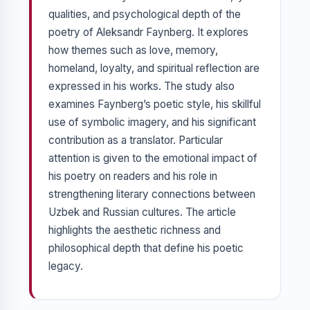
qualities, and psychological depth of the
poetry of Aleksandr Faynberg. It explores
how themes such as love, memory,
homeland, loyalty, and spiritual reflection are
expressed in his works. The study also
examines Faynberg’s poetic style, his skillful
use of symbolic imagery, and his significant
contribution as a translator. Particular
attention is given to the emotional impact of
his poetry on readers and his role in
strengthening literary connections between
Uzbek and Russian cultures. The article
highlights the aesthetic richness and
philosophical depth that define his poetic
legacy.