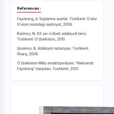
References
Faynberg, A. Saylanma asarlar. Toshkent: G‘afur
G‘ulom nomidagi nashriyot, 2009.
Karimov, N. XX asr o‘zbek adabiyoti tarixi.
Toshkent: O‘zbekiston, 2010.
Qosimov, B. Adabiyot nazariyasi. Toshkent:
Sharq, 2006.
O‘zbekiston Milliy ensiklopediyasi. “Aleksandr
Faynberg” maqolasi. Toshkent, 2001.