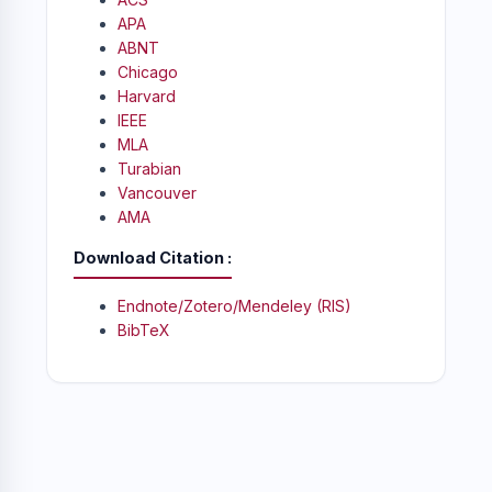
APA
ABNT
Chicago
Harvard
IEEE
MLA
Turabian
Vancouver
AMA
Download Citation
Endnote/Zotero/Mendeley (RIS)
BibTeX