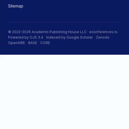
Sitemap
© 2022–2026 Academic Publishing House LLC · econferences.ru
Powered by OJS 3.4
Indexed by Google Scholar
Zenodo
OpenAIRE
BASE
CORE