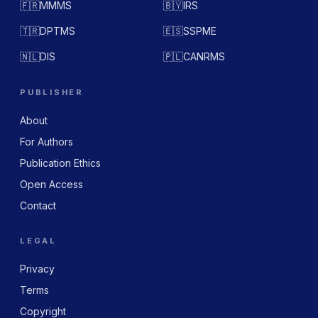
🇫🇷
MMMS
🇧🇾
IRS
🇹🇷
DPTMS
🇪🇸
SSPME
🇳🇱
DIS
🇵🇱
CANRMS
PUBLISHER
About
For Authors
Publication Ethics
Open Access
Contact
LEGAL
Privacy
Terms
Copyright