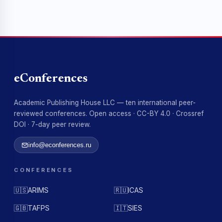
eConferences
Academic Publishing House LLC — ten international peer-
reviewed conferences. Open access · CC-BY 4.0 · Crossref
DOI · 7-day peer review.
info@econferences.ru
CONFERENCES
🇺🇸
ARIMS
🇷🇺
ICAS
🇬🇧
TAFPS
🇮🇹
SIES