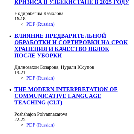
КРИЗИСА В УЗБЕКИСТАНЕ В 2025 ГОДУ
Нодирабегим Камолова
16-18
PDF (Russian)
ВЛИЯНИЕ ПРЕДВАРИТЕЛЬНОЙ
ОБРАБОТКИ И СОРТИРОВКИ НА СРОК
ХРАНЕНИЯ И КАЧЕСТВО ЯБЛОК
ПОСЛЕ УБОРКИ
Дилнозахон Бозарова, Нурали Юсупов
19-21
PDF (Russian)
THE MODERN INTERPRETATION OF
COMMUNICATIVE LANGUAGE
TEACHING (CLT)
Poshshajon Polvannazarova
22-25
PDF (Russian)