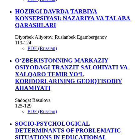
HOZIRGI DAVRDA TARBIYA
KONSEPSIYASI: NAZARIYA VA TALABA
QARASHLARI
Diyorbek Aliyorov, Ruslanbek Egamberganov
119-124
PDF (Russian)
O‘ZBEKISTONNING MARKAZIY
OSIYODAGI TRANZIT SALOHIYATI VA
XALQARO TEMIR YO‘L
KORIDORLARINING GEOIQTISODIY
AHAMIYATI
Sadoqat Rasulova
125-129
PDF (Russian)
SOCIO-PSYCHOLOGICAL
DETERMINANTS OF PROBLEMATIC
SITUATIONS IN EDUCATIONAL