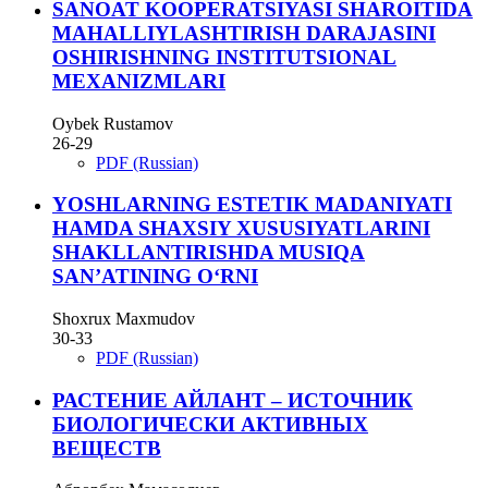
SANOAT KOOPERATSIYASI SHAROITIDA
MAHALLIYLASHTIRISH DARAJASINI
OSHIRISHNING INSTITUTSIONAL
MEXANIZMLARI
Oybek Rustamov
26-29
PDF (Russian)
YOSHLARNING ESTETIK MADANIYATI
HAMDA SHAXSIY XUSUSIYATLARINI
SHAKLLANTIRISHDA MUSIQA
SAN’ATINING O‘RNI
Shoxrux Maxmudov
30-33
PDF (Russian)
РАСТЕНИЕ АЙЛАНТ – ИСТОЧНИК
БИОЛОГИЧЕСКИ АКТИВНЫХ
ВЕЩЕСТВ