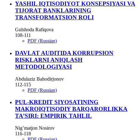
YASHIL IQTISODIYOT KONSEPSIYASI VA
TIJORAT BANKLARINING
TRANSFORMATSION ROLI
Gulshoda Rafiqova
108-111
PDF (Russian)
DAVLAT AUDITIDA KORRUPSION
RISKLARNI ANIQLASH
METODOLOGIYASI
Abdulaziz Bahodirjonov
112-115
PDF (Russian)
PUL-KREDIT SIYOSATINING
MAKROIQTISODIY BARQARORLIKKA
TA’SIRI: EMPIRIK TAHLIL
Nig’matjon Nosirov
116-118
PDF (Russian)