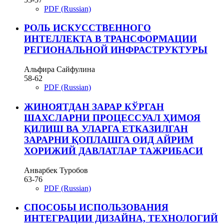
PDF (Russian)
РОЛЬ ИСКУССТВЕННОГО
ИНТЕЛЛЕКТА В ТРАНСФОРМАЦИИ
РЕГИОНАЛЬНОЙ ИНФРАСТРУКТУРЫ
Альфира Сайфулина
58-62
PDF (Russian)
ЖИНОЯТДАН ЗАРАР КЎРГАН
ШАХСЛАРНИ ПРОЦЕССУАЛ ҲИМОЯ
ҚИЛИШ ВА УЛАРГА ЕТКАЗИЛГАН
ЗАРАРНИ ҚОПЛАШГА ОИД АЙРИМ
ХОРИЖИЙ ДАВЛАТЛАР ТАЖРИБАСИ
Анварбек Туробов
63-76
PDF (Russian)
СПОСОБЫ ИСПОЛЬЗОВАНИЯ
ИНТЕГРАЦИИ ДИЗАЙНА, ТЕХНОЛОГИЙ