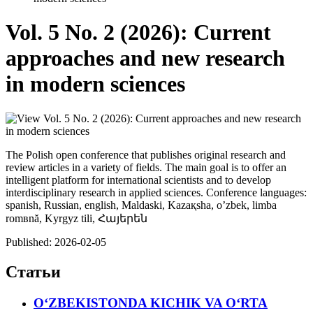
Vol. 5 No. 2 (2026): Current
approaches and new research
in modern sciences
The Polish open conference that publishes original research and
review articles in a variety of fields. The main goal is to offer an
intelligent platform for international scientists and to develop
interdisciplinary research in applied sciences. Conference languages:
spanish, Russian, english, Maldaski, Kazaқsha, o’zbek, limba
romвnă, Kyrgyz tili, Հայերեն
Published:
2026-02-05
Статьи
O‘ZBEKISTONDA KICHIK VA O‘RTA