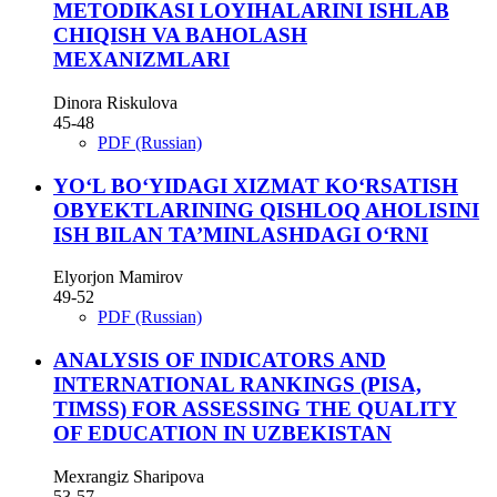
METODIKASI LOYIHALARINI ISHLAB
CHIQISH VA BAHOLASH
MEXANIZMLARI
Dinora Riskulova
45-48
PDF (Russian)
YO‘L BO‘YIDAGI XIZMAT KO‘RSATISH
OBYEKTLARINING QISHLOQ AHOLISINI
ISH BILAN TA’MINLASHDAGI O‘RNI
Elyorjon Mamirov
49-52
PDF (Russian)
ANALYSIS OF INDICATORS AND
INTERNATIONAL RANKINGS (PISA,
TIMSS) FOR ASSESSING THE QUALITY
OF EDUCATION IN UZBEKISTAN
Mexrangiz Sharipova
53-57