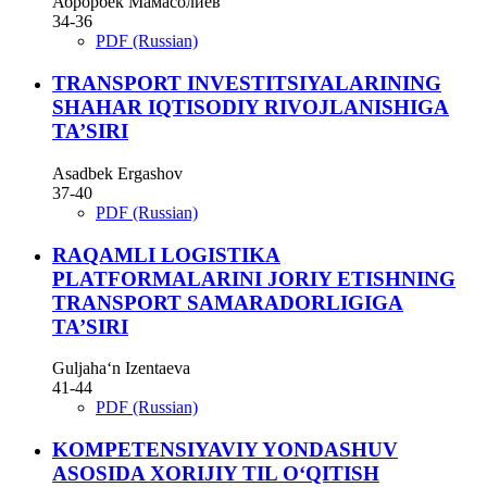
Аброрбек Мамасолиев
34-36
PDF (Russian)
TRANSPORT INVESTITSIYALARINING
SHAHAR IQTISODIY RIVOJLANISHIGA
TA’SIRI
Asadbek Ergashov
37-40
PDF (Russian)
RAQAMLI LOGISTIKA
PLATFORMALARINI JORIY ETISHNING
TRANSPORT SAMARADORLIGIGA
TA’SIRI
Guljaha‘n Izentaeva
41-44
PDF (Russian)
KOMPETENSIYAVIY YONDASHUV
ASOSIDA XORIJIY TIL O‘QITISH