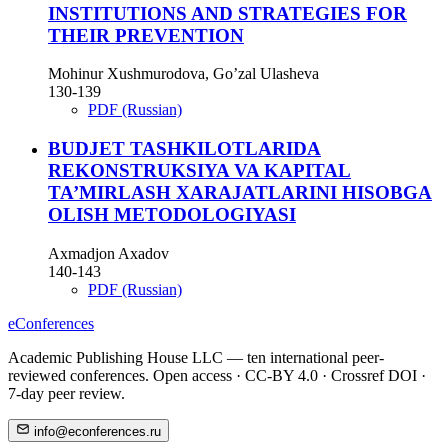
INSTITUTIONS AND STRATEGIES FOR
THEIR PREVENTION
Mohinur Xushmurodova, Go’zal Ulasheva
130-139
PDF (Russian)
BUDJET TASHKILOTLARIDA
REKONSTRUKSIYA VA KAPITAL
TA’MIRLASH XARAJATLARINI HISOBGA
OLISH METODOLOGIYASI
Axmadjon Axadov
140-143
PDF (Russian)
eConferences
Academic Publishing House LLC — ten international peer-
reviewed conferences. Open access · CC-BY 4.0 · Crossref DOI ·
7-day peer review.
info@econferences.ru