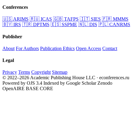
Conferences
🇺🇸
ARIMS
🇷🇺
ICAS
🇬🇧
TAFPS
🇮🇹
SIES
🇫🇷
MMMS
🇧🇾
IRS
🇹🇷
DPTMS
🇪🇸
SSPME
🇳🇱
DIS
🇵🇱
CANRMS
Publisher
About
For Authors
Publication Ethics
Open Access
Contact
Legal
Privacy
Terms
Copyright
Sitemap
© 2022–2026 Academic Publishing House LLC · econferences.ru
Powered by OJS 3.4
Indexed by Google Scholar
Zenodo
OpenAIRE
BASE
CORE