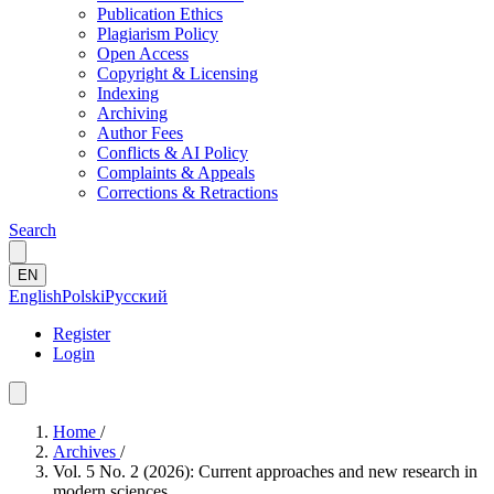
Publication Ethics
Plagiarism Policy
Open Access
Copyright & Licensing
Indexing
Archiving
Author Fees
Conflicts & AI Policy
Complaints & Appeals
Corrections & Retractions
Search
EN
English
Polski
Русский
Register
Login
Home
/
Archives
/
Vol. 5 No. 2 (2026): Current approaches and new research in
modern sciences