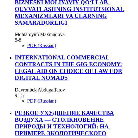
BIZNESNI MOLIYAVIY QO‘LLAB-
QUVVATLASHNING INSTITUTSIONAL
MEXANIZMLARI VA ULARNING
SAMARADORLIGI
Mohlaroyim Maxmudova
5-8
PDF (Russian)
INTERNATIONAL COMMERCIAL
CONTRACTS IN THE GIG ECONOMY:
LEGAL AID ON CHOICE OF LAW FOR
DIGITAL NOMADS
Davronbek Abdugaffarov
9-15
PDF (Russian)
РЕЗКОЕ УХУДШЕНИЕ КАЧЕСТВА
ВОЗДУХА — СТОЛКНОВЕНИЕ
ПРИРОДЫ И ТЕХНОЛОГИЙ: НА
ПРИМЕРЕ ЭКОЛОГИЧЕСКОГО