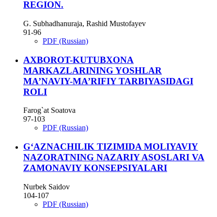
REGION.
G. Subhadhanuraja, Rashid Mustofayev
91-96
PDF (Russian)
AXBOROT-KUTUBXONA
MARKAZLARINING YOSHLAR
MA’NAVIY-MA’RIFIY TARBIYASIDAGI
ROLI
Farog`at Soatova
97-103
PDF (Russian)
G‘AZNACHILIK TIZIMIDA MOLIYAVIY
NAZORATNING NAZARIY ASOSLARI VA
ZAMONAVIY KONSEPSIYALARI
Nurbek Saidov
104-107
PDF (Russian)