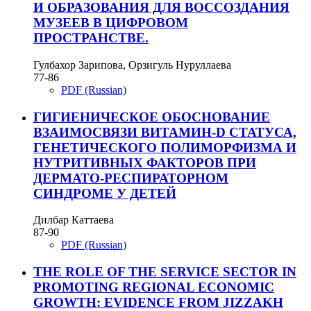
И ОБРАЗОВАНИЯ ДЛЯ ВОССОЗДАНИЯ
МУЗЕЕВ В ЦИФРОВОМ
ПРОСТРАНСТВЕ.
Гулбахор Зарипова, Орзигуль Нуруллаева
77-86
PDF (Russian)
ГИГИЕНИЧЕСКОЕ ОБОСНОВАНИЕ
ВЗАИМОСВЯЗИ ВИТАМИН-D СТАТУСА,
ГЕНЕТИЧЕСКОГО ПОЛИМОРФИЗМА И
НУТРИТИВНЫХ ФАКТОРОВ ПРИ
ДЕРМАТО-РЕСПИРАТОРНОМ
СИНДРОМЕ У ДЕТЕЙ
Дилбар Каттаева
87-90
PDF (Russian)
THE ROLE OF THE SERVICE SECTOR IN
PROMOTING REGIONAL ECONOMIC
GROWTH: EVIDENCE FROM JIZZAKH