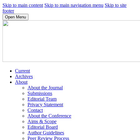
Skip to main content
Skip to main navigation menu
Skip to site
footer
Open Menu
Current
Archives
About
About the Journal
Submissions
Editorial Team
Privacy Statement
Contact
About the Conference
Aims & Scope
Editorial Board
Author Guidelines
Peer Review Process