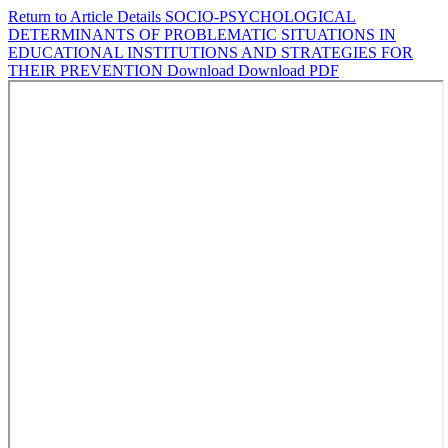
Return to Article Details
SOCIO-PSYCHOLOGICAL
DETERMINANTS OF PROBLEMATIC SITUATIONS IN
EDUCATIONAL INSTITUTIONS AND STRATEGIES FOR
THEIR PREVENTION
Download
Download PDF