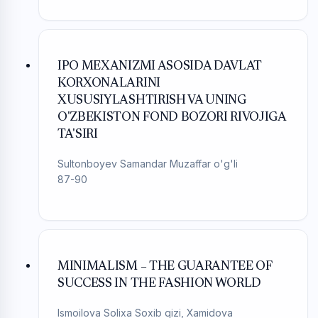
IPO MEXANIZMI ASOSIDA DAVLAT
KORXONALARINI
XUSUSIYLASHTIRISH VA UNING
O'ZBEKISTON FOND BOZORI RIVOJIGA
TA'SIRI
Sultonboyev Samandar Muzaffar o'g'li
87-90
MINIMALISM – THE GUARANTEE OF
SUCCESS IN THE FASHION WORLD
Ismoilova Solixa Soxib qizi, Xamidova