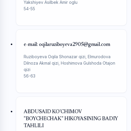
Yakshiyev Asilbek Amir oglu
54-55
e-mail: oqilaruziboyeva2905@gmail.com
Ruziboyeva Oqila Shonazar qizi, Elmurodova
Dilnoza Akmal qizi, Hoshimova Gulshoda Otajon
qizi
56-63
ABDUSAID KO'CHIMOV
"BOYCHECHAK" HIKOYASINING BADIY
TAHLILI