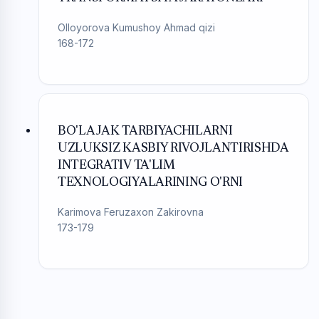
Olloyorova Kumushoy Ahmad qizi
168-172
BO'LAJAK TARBIYACHILARNI
UZLUKSIZ KASBIY RIVOJLANTIRISHDA
INTEGRATIV TA'LIM
TEXNOLOGIYALARINING O'RNI
Karimova Feruzaxon Zakirovna
173-179