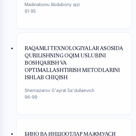
Madinabonu Abduboriy qizi
91-95
RAQAMLI TEXNOLOGIYALAR ASOSIDA
QURILISHNING OQIM USLUBINI
BOSHQARISH VA
OPTIMALLASHTIRISH METODLARINI
ISHLAB CHIQISH
Shernazarov G'ayrat Sa'dullaevich
96-99
БИНО ВА ИНШООТЛАР МАЖМУАСИ