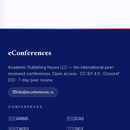
eConferences
Academic Publishing House LLC — ten international peer-
reviewed conferences. Open access · CC-BY 4.0 · Crossref
DOI · 7-day peer review.
info@econferences.ru
CONFERENCES
🇺🇸
ARIMS
🇷🇺
ICAS
🇬🇧
TAFPS
🇮🇹
SIES