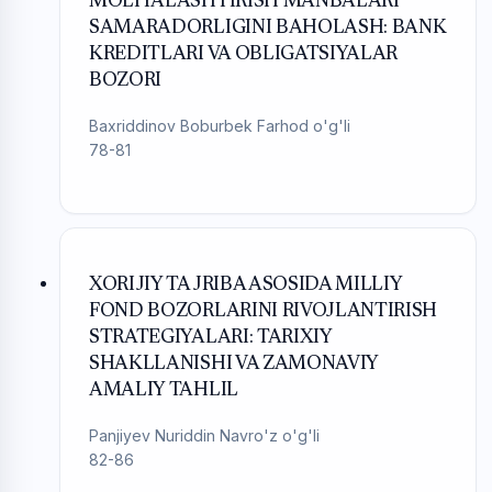
MOLIYALASHTIRISH MANBALARI
SAMARADORLIGINI BAHOLASH: BANK
KREDITLARI VA OBLIGATSIYALAR
BOZORI
Baxriddinov Boburbek Farhod o'g'li
78-81
XORIJIY TAJRIBA ASOSIDA MILLIY
FOND BOZORLARINI RIVOJLANTIRISH
STRATEGIYALARI: TARIXIY
SHAKLLANISHI VA ZAMONAVIY
AMALIY TAHLIL
Panjiyev Nuriddin Navro'z o'g'li
82-86