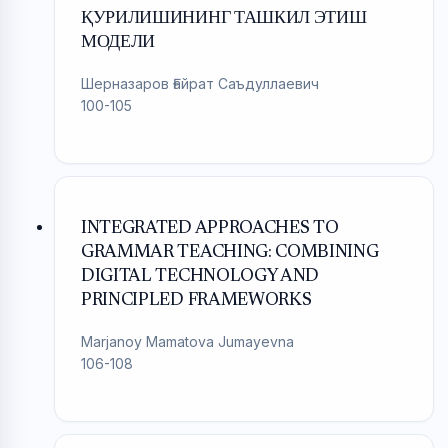
ҚУРИЛИШИНИНГ ТАШКИЛ ЭТИШ
МОДЕЛИ
Шерназаров Ғайрат Саъдуллаевич
100-105
INTEGRATED APPROACHES TO
GRAMMAR TEACHING: COMBINING
DIGITAL TECHNOLOGY AND
PRINCIPLED FRAMEWORKS
Marjanoy Mamatova Jumayevna
106-108