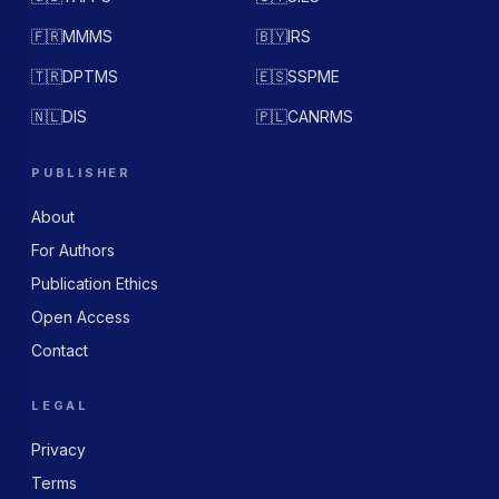
🇫🇷
MMMS
🇧🇾
IRS
🇹🇷
DPTMS
🇪🇸
SSPME
🇳🇱
DIS
🇵🇱
CANRMS
PUBLISHER
About
For Authors
Publication Ethics
Open Access
Contact
LEGAL
Privacy
Terms