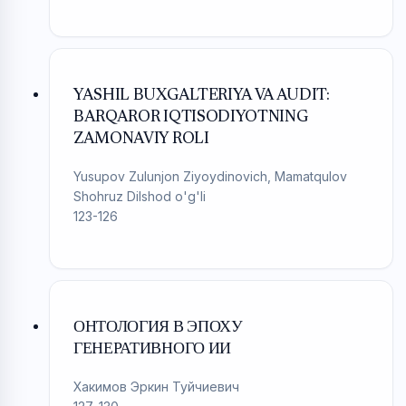
YASHIL BUXGALTERIYA VA AUDIT:
BARQAROR IQTISODIYOTNING
ZAMONAVIY ROLI
Yusupov Zulunjon Ziyoydinovich, Mamatqulov
Shohruz Dilshod o'g'li
123-126
ОНТОЛОГИЯ В ЭПОХУ
ГЕНЕРАТИВНОГО ИИ
Хакимов Эркин Туйчиевич