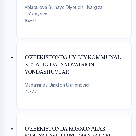
Ablaqulova Gulhayo Diyor qizi, Nargiza
Toʻxtayeva
64-71
O'ZBEKISTONDA UY-JOY KOMMUNAL
XO'JALIGIDA INNOVATSION
YONDASHUVLAR
Madaminov Umidjon Usmonovich
72-77
O'ZBEKISTONDA KORXONALAR