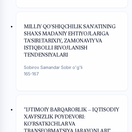
MILLIY QO'SHIQCHILIK SAN'ATINING
SHAXS MADANIY EHTIYOJLARIGA
TA'SIRI:TARIXIY, ZAMONAVIY VA
ISTIQBOLLI RIVOJLANISH
TENDENSIYALARI
Sobirov Samandar Sobir o'g'li
165-167
"IJTIMOIY BARQARORLIK — IQTISODIY
XAVFSIZLIK POYDEVORI:
KO'RSATKICHLAR VA
TRANSFORMATSIYA JARAYONLARI"