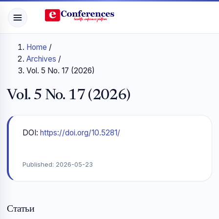
Home
/
Archives
/
Vol. 5 No. 17 (2026)
Vol. 5 No. 17 (2026)
DOI:
https://doi.org/10.5281/
Published:
2026-05-23
Статьи