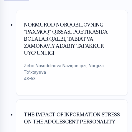
NORMUROD NORQOBILOVNING
"PAXMOQ" QISSASI POETIKASIDA
BOLALAR QALBI, TABIAT VA
ZAMONAVIY ADABIY TAFAKKUR
UYGʻUNLIGI
Zebo Nasriddinova Nazirjon qizi, Nargiza
Toʻxtayeva
48-53
THE IMPACT OF INFORMATION STRESS
ON THE ADOLESCENT PERSONALITY