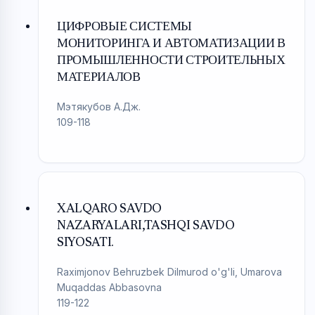
ЦИФРОВЫЕ СИСТЕМЫ
МОНИТОРИНГА И АВТОМАТИЗАЦИИ В
ПРОМЫШЛЕННОСТИ СТРОИТЕЛЬНЫХ
МАТЕРИАЛОВ
Мэтякубов А.Дж.
109-118
XALQARO SAVDO
NAZARYALARI,TASHQI SAVDO
SIYOSATI.
Raximjonov Behruzbek Dilmurod o'g'li, Umarova
Muqaddas Abbasovna
119-122