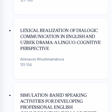
127-130
LEXICAL REALIZATION OF DIALOGIC
COMMUNICATION IN ENGLISH AND
UZBEK DRAMA: A LINGUO-COGNITIVE
PERSPECTIVE
Aminaxon Khushmamatova
131-134
SIMULATION-BASED SPEAKING
ACTIVITIES FOR DEVELOPING
PROFESSIONAL ENGLISH