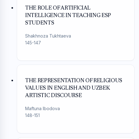
THE ROLE OF ARTIFICIAL
INTELLIGENCE IN TEACHING ESP
STUDENTS
Shakhnoza Tukhtaeva
145-147
THE REPRESENTATION OF RELIGIOUS
VALUES IN ENGLISH AND UZBEK
ARTISTIC DISCOURSE
Maftuna Ibodova
148-151