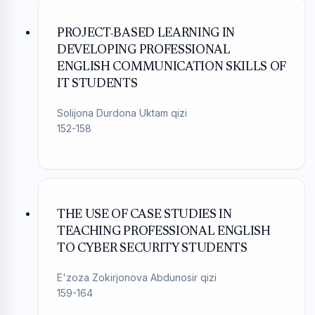
PROJECT-BASED LEARNING IN
DEVELOPING PROFESSIONAL
ENGLISH COMMUNICATION SKILLS OF
IT STUDENTS
Solijona Durdona Uktam qizi
152-158
THE USE OF CASE STUDIES IN
TEACHING PROFESSIONAL ENGLISH
TO CYBER SECURITY STUDENTS
E'zoza Zokirjonova Abdunosir qizi
159-164