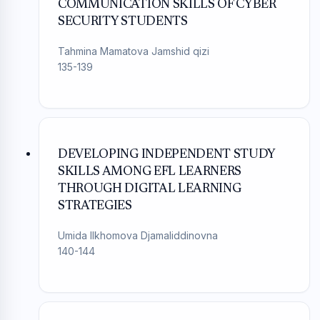
COMMUNICATION SKILLS OF CYBER
SECURITY STUDENTS
Tahmina Mamatova Jamshid qizi
135-139
DEVELOPING INDEPENDENT STUDY
SKILLS AMONG EFL LEARNERS
THROUGH DIGITAL LEARNING
STRATEGIES
Umida Ilkhomova Djamaliddinovna
140-144