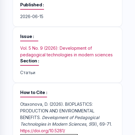
Published
2026-06-15
Issue
Vol. 5 No. 9 (2026): Development of
pedagogical technologies in modern sciences
Section
Статьи
How to Cite
Otaxonova, D. (2026). BIOPLASTICS:
PRODUCTION AND ENVIRONMENTAL
BENEFITS.
Development of Pedagogical
Technologies in Modern Sciences
,
5
(9), 69-71.
https://doi.org/10.5281/