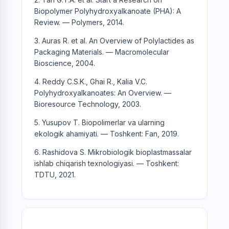
Biopolymer Polyhydroxyalkanoate (PHA): A
Review. — Polymers, 2014.
3. Auras R. et al. An Overview of Polylactides as
Packaging Materials. — Macromolecular
Bioscience, 2004.
4. Reddy C.S.K., Ghai R., Kalia V.C.
Polyhydroxyalkanoates: An Overview. —
Bioresource Technology, 2003.
5. Yusupov T. Biopolimerlar va ularning
ekologik ahamiyati. — Toshkent: Fan, 2019.
6. Rashidova S. Mikrobiologik bioplastmassalar
ishlab chiqarish texnologiyasi. — Toshkent:
TDTU, 2021.