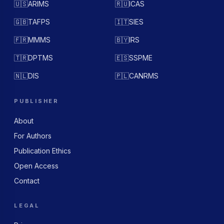
🇺🇸
ARIMS
🇷🇺
ICAS
🇬🇧
TAFPS
🇮🇹
SIES
🇫🇷
MMMS
🇧🇾
IRS
🇹🇷
DPTMS
🇪🇸
SSPME
🇳🇱
DIS
🇵🇱
CANRMS
PUBLISHER
About
For Authors
Publication Ethics
Open Access
Contact
LEGAL