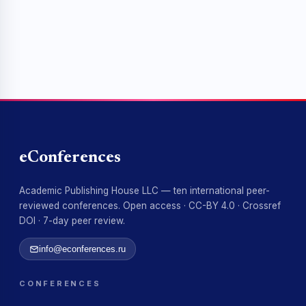
eConferences
Academic Publishing House LLC — ten international peer-
reviewed conferences. Open access · CC-BY 4.0 · Crossref
DOI · 7-day peer review.
info@econferences.ru
CONFERENCES