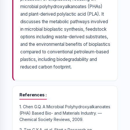
microbial polyhydroxyalkanoates (PHAs)
and plant-derived polylactic acid (PLA). It
discusses the metabolic pathways involved
in microbial bioplastic synthesis, feedstock
options including waste-derived substrates,
and the environmental benefits of bioplastics
compared to conventional petroleum-based
plastics, including biodegradability and
reduced carbon footprint.
References
1. Chen G.Q. A Microbial Polyhydroxyalkanoates
(PHA) Based Bio- and Materials Industry. —
Chemical Society Reviews, 2009.
2. Tan G.Y.A. et al. Start a Research on