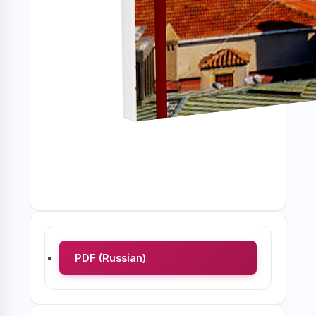
PDF (Russian)