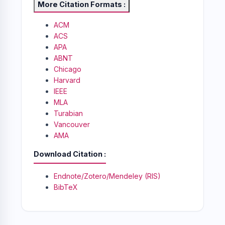
More Citation Formats
ACM
ACS
APA
ABNT
Chicago
Harvard
IEEE
MLA
Turabian
Vancouver
AMA
Download Citation
Endnote/Zotero/Mendeley (RIS)
BibTeX