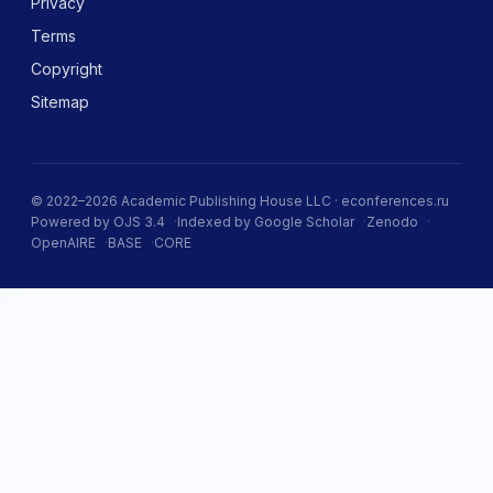
Privacy
Terms
Copyright
Sitemap
© 2022–2026 Academic Publishing House LLC · econferences.ru
Powered by OJS 3.4
Indexed by Google Scholar
Zenodo
OpenAIRE
BASE
CORE