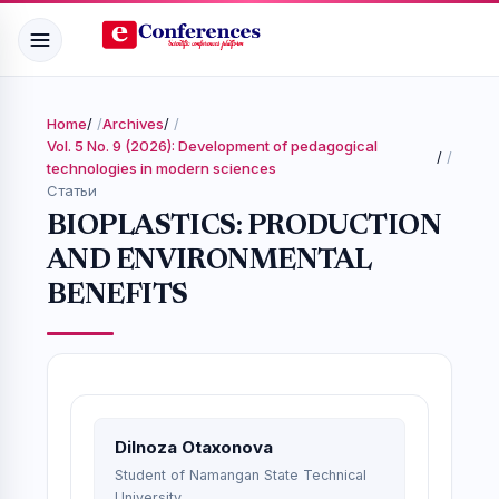
Home
/
Archives
/
Vol. 5 No. 9 (2026): Development of pedagogical
/
technologies in modern sciences
Статьи
BIOPLASTICS: PRODUCTION
AND ENVIRONMENTAL
BENEFITS
Dilnoza Otaxonova
Student of Namangan State Technical
University