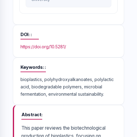
DOI:
https://doi.org/10.5281/
Keywords:
bioplastics, polyhydroxyalkanoates, polylactic
acid, biodegradable polymers, microbial
fermentation, environmental sustainability.
Abstract
This paper reviews the biotechnological
production of bioplastics, focusing on