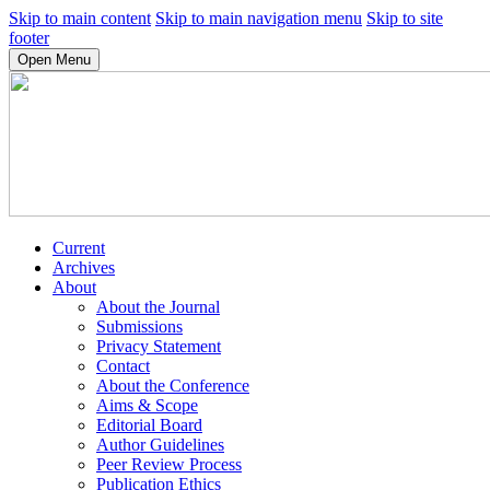
Skip to main content
Skip to main navigation menu
Skip to site
footer
Open Menu
Current
Archives
About
About the Journal
Submissions
Privacy Statement
Contact
About the Conference
Aims & Scope
Editorial Board
Author Guidelines
Peer Review Process
Publication Ethics