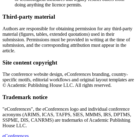
doing anything the licence permits.
Third-party material
Authors are responsible for obtaining permission for any third-party
material (figures, tables, extended quotations) used in their
submission. Permissions must be provided in writing at the time of
submission, and the corresponding attribution must appear in the
article.
Site content copyright
The conference website design, eConferences branding, country-
specific motifs, editorial workflows and original layout templates are
© Academic Publishing House LLC. All rights reserved.
Trademark notice
"eConferences", the eConferences logo and individual conference
acronyms (ARIMS, ICAS, TAFPS, SIES, MMMS, IRS, DPTMS,
SSPME, DIS, CANRMS) are trademarks of Academic Publishing
House LLC.
eConferences