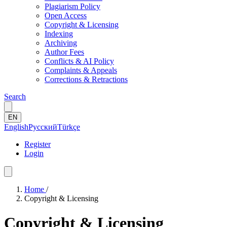
Plagiarism Policy
Open Access
Copyright & Licensing
Indexing
Archiving
Author Fees
Conflicts & AI Policy
Complaints & Appeals
Corrections & Retractions
Search
EN
English
Русский
Türkçe
Register
Login
Home
/
Copyright & Licensing
Copyright & Licensing