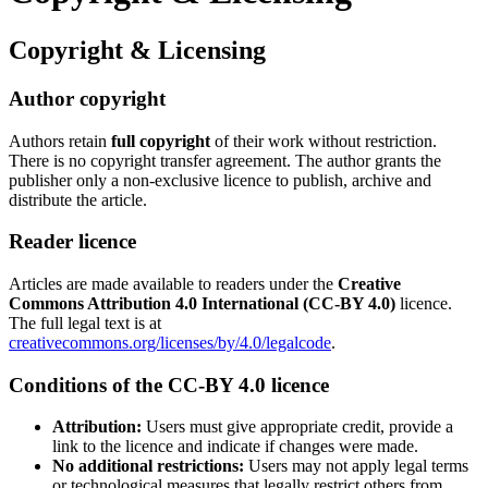
Copyright & Licensing
Author copyright
Authors retain
full copyright
of their work without restriction.
There is no copyright transfer agreement. The author grants the
publisher only a non-exclusive licence to publish, archive and
distribute the article.
Reader licence
Articles are made available to readers under the
Creative
Commons Attribution 4.0 International (CC-BY 4.0)
licence.
The full legal text is at
creativecommons.org/licenses/by/4.0/legalcode
.
Conditions of the CC-BY 4.0 licence
Attribution:
Users must give appropriate credit, provide a
link to the licence and indicate if changes were made.
No additional restrictions:
Users may not apply legal terms
or technological measures that legally restrict others from