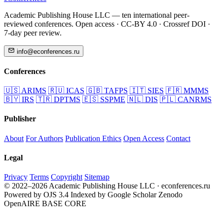
Academic Publishing House LLC — ten international peer-
reviewed conferences. Open access · CC-BY 4.0 · Crossref DOI ·
7-day peer review.
info@econferences.ru
Conferences
🇺🇸
ARIMS
🇷🇺
ICAS
🇬🇧
TAFPS
🇮🇹
SIES
🇫🇷
MMMS
🇧🇾
IRS
🇹🇷
DPTMS
🇪🇸
SSPME
🇳🇱
DIS
🇵🇱
CANRMS
Publisher
About
For Authors
Publication Ethics
Open Access
Contact
Legal
Privacy
Terms
Copyright
Sitemap
© 2022–2026 Academic Publishing House LLC · econferences.ru
Powered by OJS 3.4
Indexed by Google Scholar
Zenodo
OpenAIRE
BASE
CORE