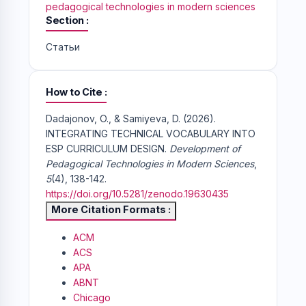
pedagogical technologies in modern sciences
Section
Статьи
How to Cite
Dadajonov, O., & Samiyeva, D. (2026).
INTEGRATING TECHNICAL VOCABULARY INTO
ESP CURRICULUM DESIGN.
Development of
Pedagogical Technologies in Modern Sciences
,
5
(4), 138-142.
https://doi.org/10.5281/zenodo.19630435
More Citation Formats
ACM
ACS
APA
ABNT
Chicago