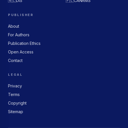
🇳🇱
DIS
🇵🇱
CANRMS
PUBLISHER
About
For Authors
Publication Ethics
Open Access
Contact
LEGAL
Privacy
Terms
Copyright
Sitemap