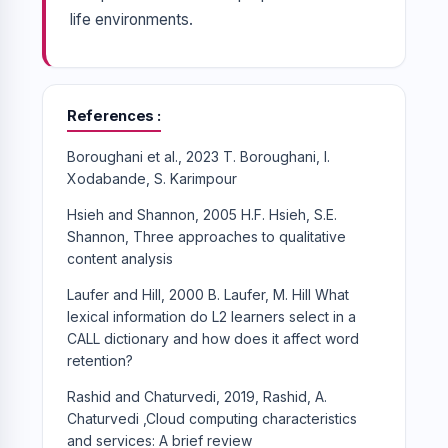
life environments.
References
Boroughani et al., 2023 T. Boroughani, I.
Xodabande, S. Karimpour
Hsieh and Shannon, 2005 H.F. Hsieh, S.E.
Shannon, Three approaches to qualitative
content analysis
Laufer and Hill, 2000 B. Laufer, M. Hill What
lexical information do L2 learners select in a
CALL dictionary and how does it affect word
retention?
Rashid and Chaturvedi, 2019, Rashid, A.
Chaturvedi ,Cloud computing characteristics
and services: A brief review