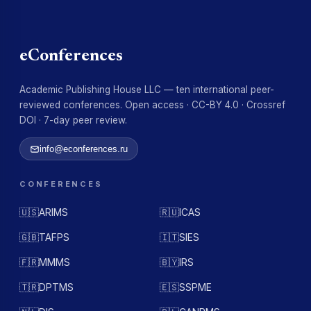
eConferences
Academic Publishing House LLC — ten international peer-
reviewed conferences. Open access · CC-BY 4.0 · Crossref
DOI · 7-day peer review.
info@econferences.ru
CONFERENCES
🇺🇸
ARIMS
🇷🇺
ICAS
🇬🇧
TAFPS
🇮🇹
SIES
🇫🇷
MMMS
🇧🇾
IRS
🇹🇷
DPTMS
🇪🇸
SSPME