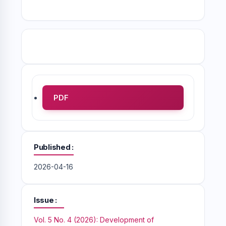
PDF
Published
2026-04-16
Issue
Vol. 5 No. 4 (2026): Development of