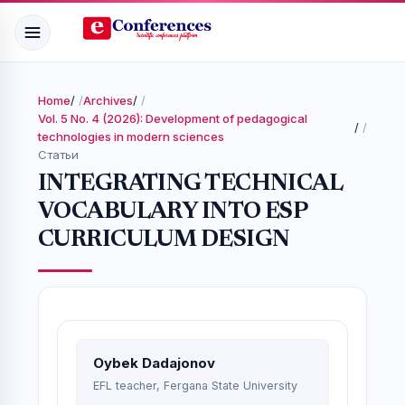
Home
/
Archives
/
Vol. 5 No. 4 (2026): Development of pedagogical
/
technologies in modern sciences
Статьи
INTEGRATING TECHNICAL
VOCABULARY INTO ESP
CURRICULUM DESIGN
Oybek Dadajonov
EFL teacher, Fergana State University