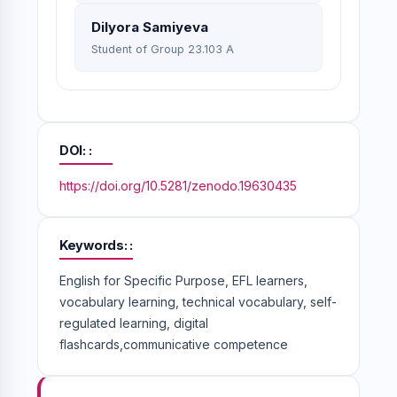
Dilyora Samiyeva
Student of Group 23.103 A
DOI:
https://doi.org/10.5281/zenodo.19630435
Keywords:
English for Specific Purpose, EFL learners,
vocabulary learning, technical vocabulary, self-
regulated learning, digital
flashcards,communicative competence