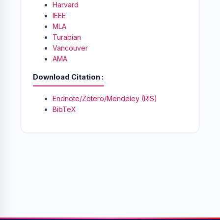
Harvard
IEEE
MLA
Turabian
Vancouver
AMA
Download Citation
Endnote/Zotero/Mendeley (RIS)
BibTeX