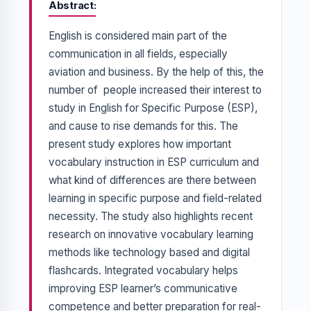
Abstract
English is considered main part of the
communication in all fields, especially
aviation and business. By the help of this, the
number of people increased their interest to
study in English for Specific Purpose (ESP),
and cause to rise demands for this. The
present study explores how important
vocabulary instruction in ESP curriculum and
what kind of differences are there between
learning in specific purpose and field-related
necessity. The study also highlights recent
research on innovative vocabulary learning
methods like technology based and digital
flashcards. Integrated vocabulary helps
improving ESP learner’s communicative
competence and better preparation for real-