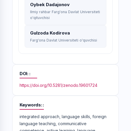
Oybek Dadajonov
Ilmiy rahbar Farg'ona Davlat Universiteti
o'qituvchisi
Gulzoda Kodirova
Farg'ona Davlat Universiteti o'quvchisi
DOI:
https://doi.org/10.5281/zenodo.19601724
Keywords:
integrated approach, language skills, foreign
language teaching, communicative
competence, active learning, language