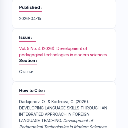
Published
2026-04-15
Issue
Vol. 5 No. 4 (2026): Development of
pedagogical technologies in modern sciences
Section
Статьи
How to Cite
Dadajonov, O., & Kodirova, G. (2026).
DEVELOPING LANGUAGE SKILLS THROUGH AN
INTEGRATED APPROACH IN FOREIGN
LANGUAGE TEACHING.
Development of
Pedagogical Technologies in Modern Sciences
,