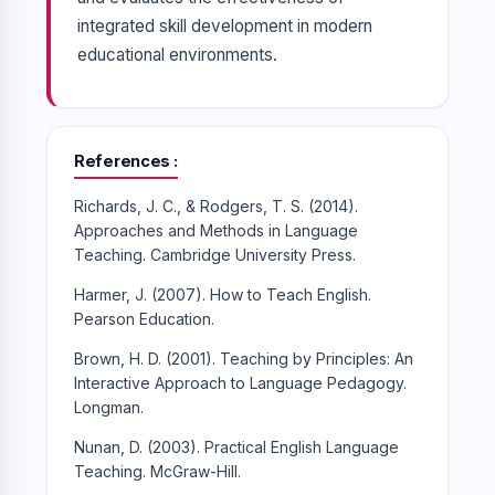
integrated skill development in modern
educational environments.
References
Richards, J. C., & Rodgers, T. S. (2014).
Approaches and Methods in Language
Teaching. Cambridge University Press.
Harmer, J. (2007). How to Teach English.
Pearson Education.
Brown, H. D. (2001). Teaching by Principles: An
Interactive Approach to Language Pedagogy.
Longman.
Nunan, D. (2003). Practical English Language
Teaching. McGraw-Hill.