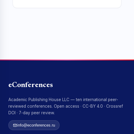
eConferences
Academic Publishing House LLC — ten international peer-
reviewed conferences. Open access · CC-BY 4.0 · Crossref
DOI · 7-day peer review.
info@econferences.ru