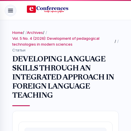
Home
/
Archives
/
Vol. 5 No. 4 (2026): Development of pedagogical
/
technologies in modern sciences
Статьи
DEVELOPING LANGUAGE
SKILLS THROUGH AN
INTEGRATED APPROACH IN
FOREIGN LANGUAGE
TEACHING