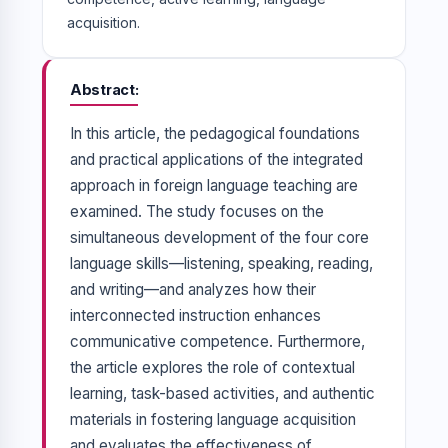
acquisition.
Abstract
In this article, the pedagogical foundations
and practical applications of the integrated
approach in foreign language teaching are
examined. The study focuses on the
simultaneous development of the four core
language skills—listening, speaking, reading,
and writing—and analyzes how their
interconnected instruction enhances
communicative competence. Furthermore,
the article explores the role of contextual
learning, task-based activities, and authentic
materials in fostering language acquisition
and evaluates the effectiveness of