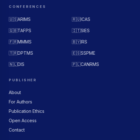
CONFERENCES
🇺🇸
ARIMS
🇷🇺
ICAS
🇬🇧
TAFPS
🇮🇹
SIES
🇫🇷
MMMS
🇧🇾
IRS
🇹🇷
DPTMS
🇪🇸
SSPME
🇳🇱
DIS
🇵🇱
CANRMS
PUBLISHER
About
For Authors
Publication Ethics
Open Access
Contact