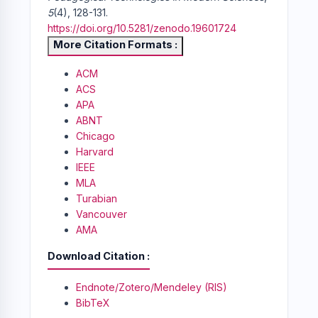
5
(4), 128-131.
https://doi.org/10.5281/zenodo.19601724
More Citation Formats
ACM
ACS
APA
ABNT
Chicago
Harvard
IEEE
MLA
Turabian
Vancouver
AMA
Download Citation
Endnote/Zotero/Mendeley (RIS)
BibTeX