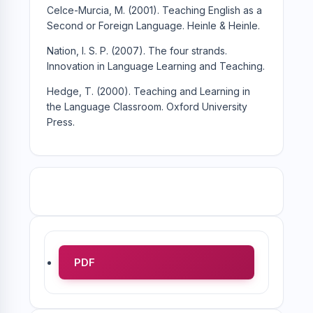
Celce-Murcia, M. (2001). Teaching English as a
Second or Foreign Language. Heinle & Heinle.
Nation, I. S. P. (2007). The four strands.
Innovation in Language Learning and Teaching.
Hedge, T. (2000). Teaching and Learning in
the Language Classroom. Oxford University
Press.
PDF