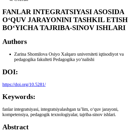
FANLAR INTEGRATSIYASI ASOSIDA
O‘QUV JARAYONINI TASHKIL ETISH
BO‘YICHA TAJRIBA-SINOV ISHLARI
Authors
Zarina Shomilova
Osiyo Xalqaro universiteti iqtisodiyot va
pedagogika fakulteti Pedagogika yo‘nalishi
DOI:
https://doi.org/10.5281/
Keywords:
fanlar integratsiyasi, integratsiyalashgan ta’lim, o‘quv jarayoni,
kompetensiya, pedagogik texnologiyalar, tajriba-sinov ishlari.
Abstract