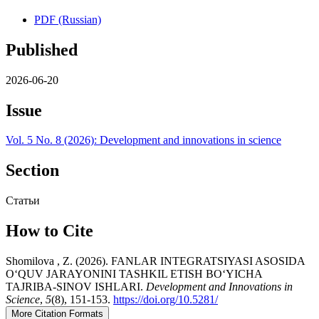
PDF (Russian)
Published
2026-06-20
Issue
Vol. 5 No. 8 (2026): Development and innovations in science
Section
Статьи
How to Cite
Shomilova , Z. (2026). FANLAR INTEGRATSIYASI ASOSIDA
O‘QUV JARAYONINI TASHKIL ETISH BO‘YICHA
TAJRIBA-SINOV ISHLARI.
Development and Innovations in
Science
,
5
(8), 151-153.
https://doi.org/10.5281/
More Citation Formats