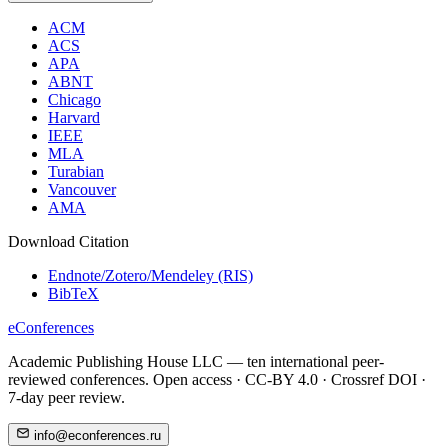
ACM
ACS
APA
ABNT
Chicago
Harvard
IEEE
MLA
Turabian
Vancouver
AMA
Download Citation
Endnote/Zotero/Mendeley (RIS)
BibTeX
eConferences
Academic Publishing House LLC — ten international peer-
reviewed conferences. Open access · CC-BY 4.0 · Crossref DOI ·
7-day peer review.
info@econferences.ru