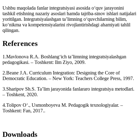
Ushbu maqolada fanlar integratsiyasi asosida o‘quv jarayonini
tashkil etishning nazariy asoslari hamda tajriba-sinov ishlari natijalari
yoritilgan. Integratsiyalashgan ta’limning o‘quvchilarning bilim,
ko‘nikma va kompetensiyalarini rivojlantirishdagi ahamiyati tahlil
qilingan.
References
1.Mavlonova R.A. Boshlang‘ich ta’limning integratsiyalashgan
pedagogikasi. – Toshkent: Ilm Ziyo, 2009.
2.Beane J.A. Curriculum Integration: Designing the Core of
Democratic Education. – New York: Teachers College Press, 1997.
3.Sharipov Sh.S. Ta’lim jarayonida fanlararo integratsiya metodlari.
– Toshkent, 2020.
4.Tolipov O‘., Usmonboyeva M. Pedagogik texnologiyalar. –
Toshkent: Fan, 2017..
Downloads