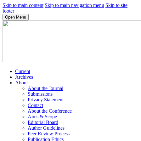
Skip to main content
Skip to main navigation menu
Skip to site
footer
Open Menu
Current
Archives
About
About the Journal
Submissions
Privacy Statement
Contact
About the Conference
Aims & Scope
Editorial Board
Author Guidelines
Peer Review Process
Publication Ethics