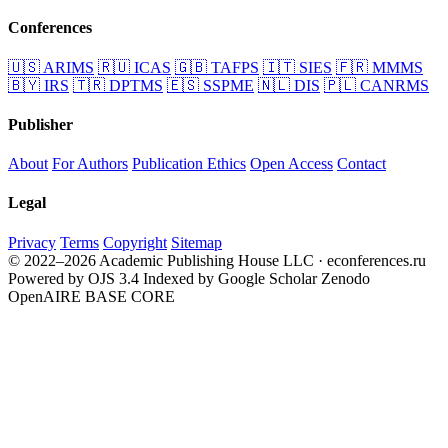
Conferences
🇺🇸
ARIMS
🇷🇺
ICAS
🇬🇧
TAFPS
🇮🇹
SIES
🇫🇷
MMMS
🇧🇾
IRS
🇹🇷
DPTMS
🇪🇸
SSPME
🇳🇱
DIS
🇵🇱
CANRMS
Publisher
About
For Authors
Publication Ethics
Open Access
Contact
Legal
Privacy
Terms
Copyright
Sitemap
© 2022–2026 Academic Publishing House LLC · econferences.ru
Powered by OJS 3.4
Indexed by Google Scholar
Zenodo
OpenAIRE
BASE
CORE