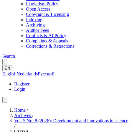
Plagiarism Policy
Open Access
Copyright & Licensing
Indexing
Archiving
Author Fees
Conflicts & AI Policy
Complaints & Appeals
Corrections & Retractions
Search
EN
English
Nederlands
Русский
Register
Login
Home
/
Archives
/
Vol. 5 No. 8 (2026): Development and innovations in science
/
Статьи