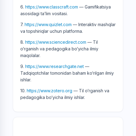
6.
https://www.classcraft.com
— Gamifikatsiya
asosidagi ta’lim vositasi.
7.
https://www.quizlet.com
— Interaktiv mashqlar
va topshiriqlar uchun platforma.
8.
https://www.sciencedirect.com
— Til
o‘rganish va pedagogika bo‘yicha ilmiy
maqolalar.
9.
https://www.researchgate.net
—
Tadqiqotchilar tomonidan baham ko‘rilgan ilmiy
ishlar.
10.
https://www.zotero.org
— Til o‘rganish va
pedagogika bo‘yicha ilmiy ishlar.