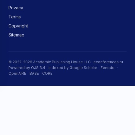
Privacy
Terms
Copyright
Sitemap
© 2022–2026 Academic Publishing House LLC · econferences.ru
Powered by OJS 3.4
Indexed by Google Scholar
Zenodo
OpenAIRE
BASE
CORE