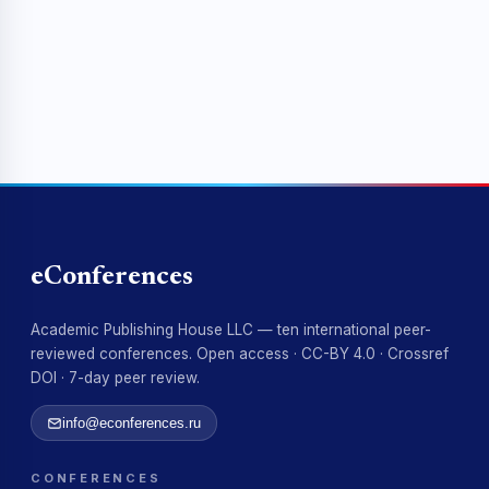
eConferences
Academic Publishing House LLC — ten international peer-
reviewed conferences. Open access · CC-BY 4.0 · Crossref
DOI · 7-day peer review.
info@econferences.ru
CONFERENCES