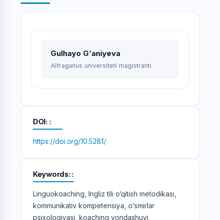
Gulhayo G‘aniyeva
Alfraganus universiteti magistranti
DOI:
https://doi.org/10.5281/
Keywords:
Linguokoaching, Ingliz tili o‘qitish metodikasi,
kommunikativ kompetensiya, o‘smirlar
psixologiyasi, koaching yondashuvi,