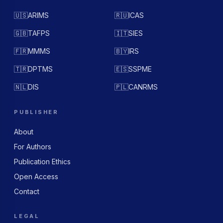
🇺🇸
ARIMS
🇷🇺
ICAS
🇬🇧
TAFPS
🇮🇹
SIES
🇫🇷
MMMS
🇧🇾
IRS
🇹🇷
DPTMS
🇪🇸
SSPME
🇳🇱
DIS
🇵🇱
CANRMS
PUBLISHER
About
For Authors
Publication Ethics
Open Access
Contact
LEGAL