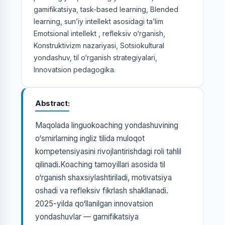
gamifikatsiya, task-based learning, Blended
learning, sun’iy intellekt asosidagi ta’lim
Emotsional intellekt , refleksiv o‘rganish,
Konstruktivizm nazariyasi, Sotsiokultural
yondashuv, til o‘rganish strategiyalari,
Innovatsion pedagogika.
Abstract
Maqolada linguokoaching yondashuvining
o‘smirlarning ingliz tilida muloqot
kompetensiyasini rivojlantirishdagi roli tahlil
qilinadi.Koaching tamoyillari asosida til
o‘rganish shaxsiylashtiriladi, motivatsiya
oshadi va refleksiv fikrlash shakllanadi.
2025-yilda qo‘llanilgan innovatsion
yondashuvlar — gamifikatsiya