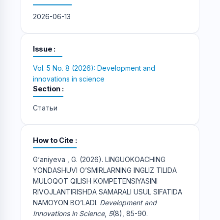
2026-06-13
Issue
Vol. 5 No. 8 (2026): Development and
innovations in science
Section
Статьи
How to Cite
G‘aniyeva , G. (2026). LINGUOKOACHING
YONDASHUVI O’SMIRLARNING INGLIZ TILIDA
MULOQOT QILISH KOMPETENSIYASINI
RIVOJLANTIRISHDA SAMARALI USUL SIFATIDA
NAMOYON BO’LADI.
Development and
Innovations in Science
,
5
(8), 85-90.