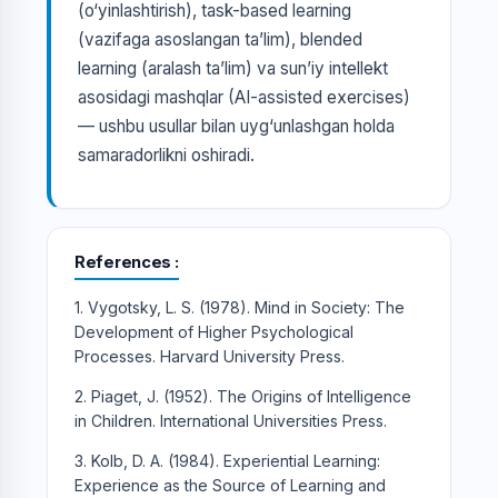
(o‘yinlashtirish), task-based learning
(vazifaga asoslangan ta’lim), blended
learning (aralash ta’lim) va sun’iy intellekt
asosidagi mashqlar (AI-assisted exercises)
— ushbu usullar bilan uyg‘unlashgan holda
samaradorlikni oshiradi.
References
1. Vygotsky, L. S. (1978). Mind in Society: The
Development of Higher Psychological
Processes. Harvard University Press.
2. Piaget, J. (1952). The Origins of Intelligence
in Children. International Universities Press.
3. Kolb, D. A. (1984). Experiential Learning:
Experience as the Source of Learning and