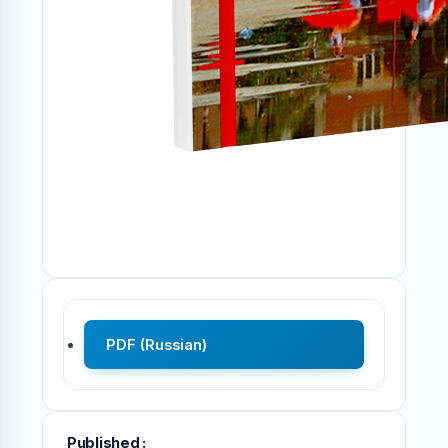
PDF (Russian)
Published