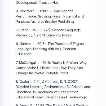
Development. Prentice Hall.
4. Whitmore, J. (2009). Coaching for
Performance: Growing Human Potential and
Purpose. Nicholas Brealey Publishing.
5. Prabhu, N. S. (1987). Second Language
Pedagogy. Oxford University Press.
6. Harmer, J. (2015). The Practice of English
Language Teaching (5th ed.). Pearson
Education.
7. McGonigal, J. (2011). Reality Is Broken: Why
Games Make Us Better and How They Can
Change the World. Penguin Press.
8. Graham, C. R., & Garrison, D. R. (2007).
Blended Learning Environments: Definitions and
Directions. In Handbook of Research on
Educational Communications and Technology.
9. Dede, C. (2016). The Role of Digital Tools in