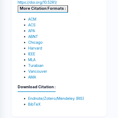
https://doi.org/10.5281/
More Citation Formats
ACM
ACS
APA
ABNT
Chicago
Harvard
IEEE
MLA
Turabian
Vancouver
AMA
Download Citation
Endnote/Zotero/Mendeley (RIS)
BibTeX