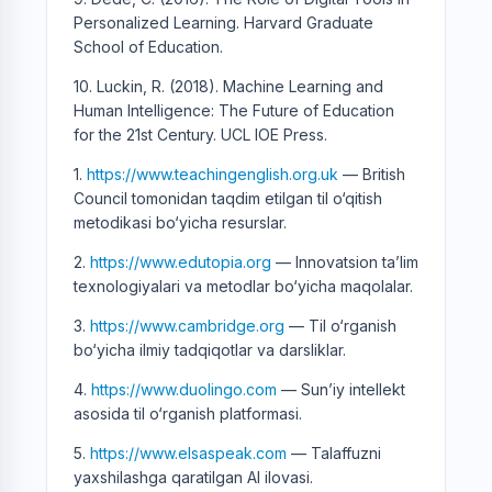
Personalized Learning. Harvard Graduate
School of Education.
10. Luckin, R. (2018). Machine Learning and
Human Intelligence: The Future of Education
for the 21st Century. UCL IOE Press.
1.
https://www.teachingenglish.org.uk
— British
Council tomonidan taqdim etilgan til o‘qitish
metodikasi bo‘yicha resurslar.
2.
https://www.edutopia.org
— Innovatsion ta’lim
texnologiyalari va metodlar bo‘yicha maqolalar.
3.
https://www.cambridge.org
— Til o‘rganish
bo‘yicha ilmiy tadqiqotlar va darsliklar.
4.
https://www.duolingo.com
— Sun’iy intellekt
asosida til o‘rganish platformasi.
5.
https://www.elsaspeak.com
— Talaffuzni
yaxshilashga qaratilgan AI ilovasi.