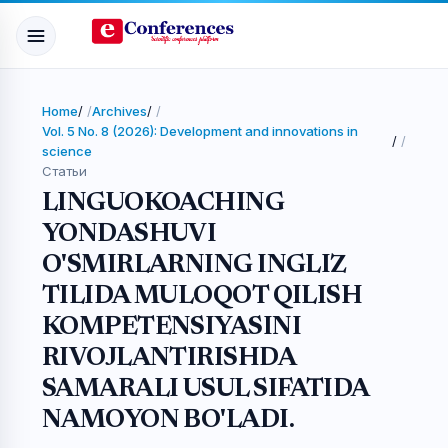
Home
/
Archives
/
Vol. 5 No. 8 (2026): Development and innovations in
/
science
Статьи
LINGUOKOACHING
YONDASHUVI
O'SMIRLARNING INGLIZ
TILIDA MULOQOT QILISH
KOMPETENSIYASINI
RIVOJLANTIRISHDA
SAMARALI USUL SIFATIDA
NAMOYON BO'LADI.