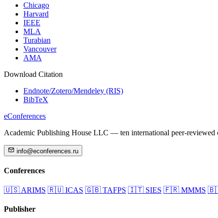
Chicago
Harvard
IEEE
MLA
Turabian
Vancouver
AMA
Download Citation
Endnote/Zotero/Mendeley (RIS)
BibTeX
eConferences
Academic Publishing House LLC — ten international peer-reviewed c
info@econferences.ru
Conferences
🇺🇸
ARIMS
🇷🇺
ICAS
🇬🇧
TAFPS
🇮🇹
SIES
🇫🇷
MMMS
🇧
Publisher