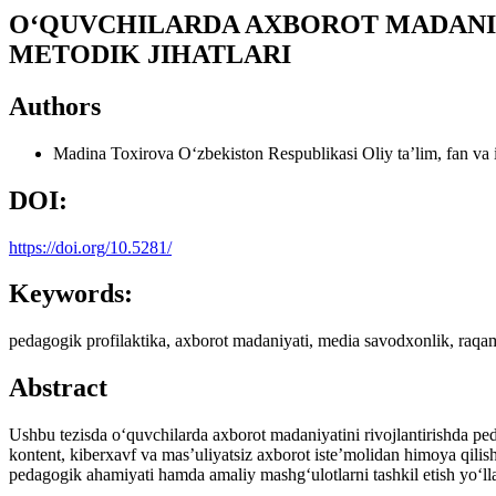
O‘QUVCHILARDA AXBOROT MADANIY
METODIK JIHATLARI
Authors
Madina Toxirova
O‘zbekiston Respublikasi Oliy ta’lim, fan va 
DOI:
https://doi.org/10.5281/
Keywords:
pedagogik profilaktika, axborot madaniyati, media savodxonlik, raqamli 
Abstract
Ushbu tezisda o‘quvchilarda axborot madaniyatini rivojlantirishda ped
kontent, kiberxavf va mas’uliyatsiz axborot iste’molidan himoya qilis
pedagogik ahamiyati hamda amaliy mashg‘ulotlarni tashkil etish yo‘llari