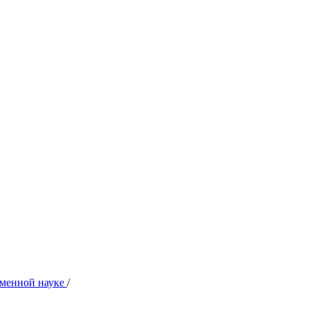
ременной науке
/