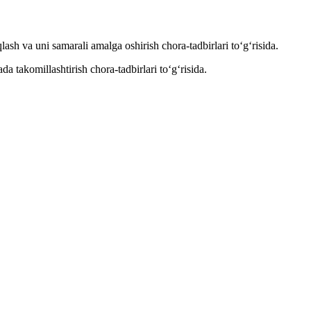
h va uni samarali amalga oshirish chora-tadbirlari to‘g‘risida.
 takomillashtirish chora-tadbirlari to‘g‘risida.