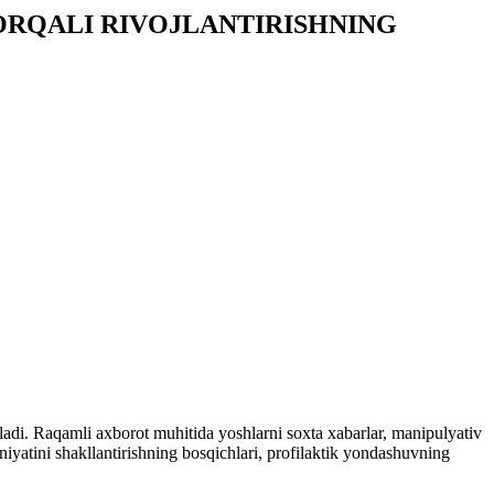
RQALI RIVOJLANTIRISHNING
ladi. Raqamli axborot muhitida yoshlarni soxta xabarlar, manipulyativ
iyatini shakllantirishning bosqichlari, profilaktik yondashuvning