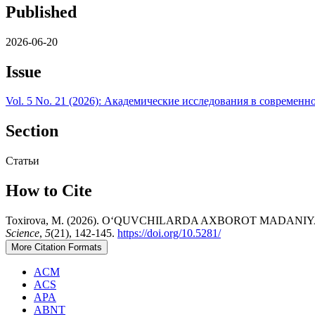
Published
2026-06-20
Issue
Vol. 5 No. 21 (2026): Академические исследования в современн
Section
Статьи
How to Cite
Toxirova, M. (2026). O‘QUVCHILARDA AXBOROT MADAN
Science
,
5
(21), 142-145.
https://doi.org/10.5281/
More Citation Formats
ACM
ACS
APA
ABNT