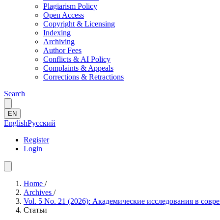
Plagiarism Policy
Open Access
Copyright & Licensing
Indexing
Archiving
Author Fees
Conflicts & AI Policy
Complaints & Appeals
Corrections & Retractions
Search
EN
English
Русский
Register
Login
Home
/
Archives
/
Vol. 5 No. 21 (2026): Академические исследования в сов
Статьи