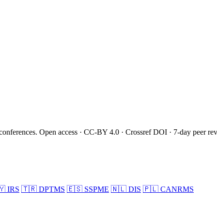
onferences. Open access · CC-BY 4.0 · Crossref DOI · 7-day peer re
🇾
IRS
🇹🇷
DPTMS
🇪🇸
SSPME
🇳🇱
DIS
🇵🇱
CANRMS