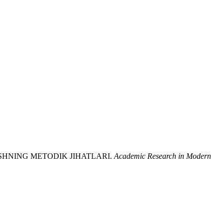
ISHNING METODIK JIHATLARI.
Academic Research in Modern