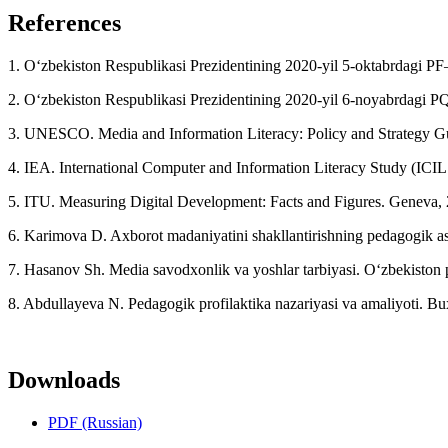
References
1. O‘zbekiston Respublikasi Prezidentining 2020-yil 5-oktabrdagi PF–
2. O‘zbekiston Respublikasi Prezidentining 2020-yil 6-noyabrdagi PQ–4
3. UNESCO. Media and Information Literacy: Policy and Strategy G
4. IEA. International Computer and Information Literacy Study (ICIL
5. ITU. Measuring Digital Development: Facts and Figures. Geneva,
6. Karimova D. Axborot madaniyatini shakllantirishning pedagogik as
7. Hasanov Sh. Media savodxonlik va yoshlar tarbiyasi. O‘zbekiston 
8. Abdullayeva N. Pedagogik profilaktika nazariyasi va amaliyoti. B
Downloads
PDF (Russian)