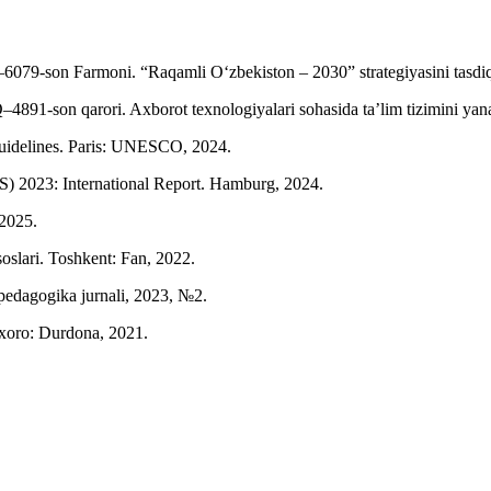
6079-son Farmoni. “Raqamli O‘zbekiston – 2030” strategiyasini tasdiqlas
891-son qarori. Axborot texnologiyalari sohasida ta’lim tizimini yanada
uidelines. Paris: UNESCO, 2024.
S) 2023: International Report. Hamburg, 2024.
 2025.
oslari. Toshkent: Fan, 2022.
pedagogika jurnali, 2023, №2.
uxoro: Durdona, 2021.