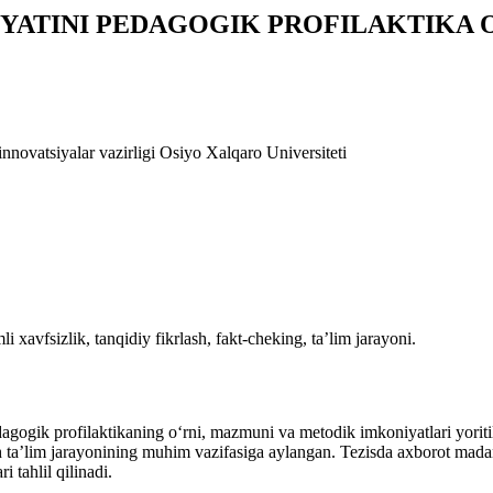
ATINI PEDAGOGIK PROFILAKTIKA O
innovatsiyalar vazirligi Osiyo Xalqaro Universiteti
xavfsizlik, tanqidiy fikrlash, fakt-cheking, ta’lim jarayoni.
agogik profilaktikaning o‘rni, mazmuni va metodik imkoniyatlari yoriti
h ta’lim jarayonining muhim vazifasiga aylangan. Tezisda axborot madan
 tahlil qilinadi.