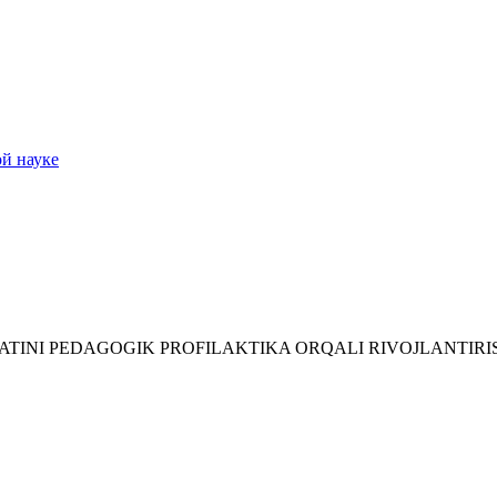
ой науке
IYATINI PEDAGOGIK PROFILAKTIKA ORQALI RIVOJLANTIR