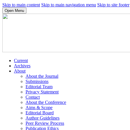
Skip to main content
Skip to main navigation menu
Skip to site footer
Open Menu
Current
Archives
About
About the Journal
Submissions
Editorial Team
Privacy Statement
Contact
About the Conference
Aims & Scope
Editorial Board
Author Guidelines
Peer Review Process
Publication Ethics