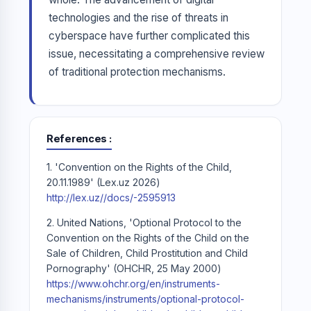
technologies and the rise of threats in
cyberspace have further complicated this
issue, necessitating a comprehensive review
of traditional protection mechanisms.
References
1. 'Convention on the Rights of the Child,
20.11.1989' (Lex.uz 2026)
http://lex.uz//docs/-2595913
2. United Nations, 'Optional Protocol to the
Convention on the Rights of the Child on the
Sale of Children, Child Prostitution and Child
Pornography' (OHCHR, 25 May 2000)
https://www.ohchr.org/en/instruments-
mechanisms/instruments/optional-protocol-