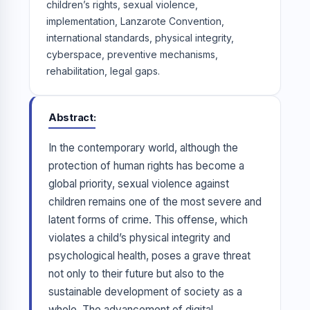
children’s rights, sexual violence,
implementation, Lanzarote Convention,
international standards, physical integrity,
cyberspace, preventive mechanisms,
rehabilitation, legal gaps.
Abstract
In the contemporary world, although the
protection of human rights has become a
global priority, sexual violence against
children remains one of the most severe and
latent forms of crime. This offense, which
violates a child’s physical integrity and
psychological health, poses a grave threat
not only to their future but also to the
sustainable development of society as a
whole. The advancement of digital