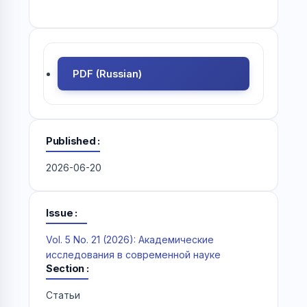
PDF (Russian)
Published
2026-06-20
Issue
Vol. 5 No. 21 (2026): Академические
исследования в современной науке
Section
Статьи