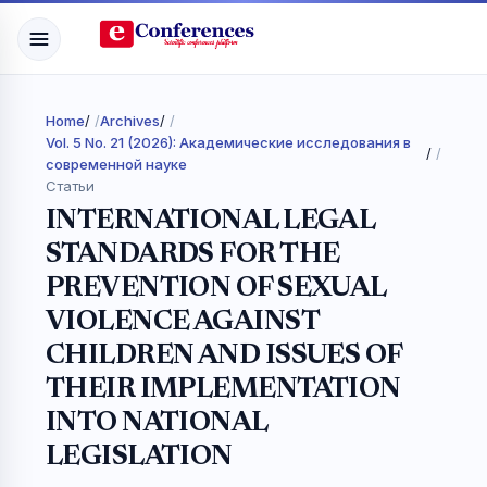
Home
/
Archives
/
Vol. 5 No. 21 (2026): Академические исследования в
/
современной науке
Статьи
INTERNATIONAL LEGAL
STANDARDS FOR THE
PREVENTION OF SEXUAL
VIOLENCE AGAINST
CHILDREN AND ISSUES OF
THEIR IMPLEMENTATION
INTO NATIONAL
LEGISLATION