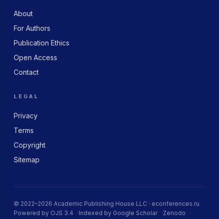
About
For Authors
Publication Ethics
Open Access
Contact
LEGAL
Privacy
Terms
Copyright
Sitemap
© 2022–2026 Academic Publishing House LLC · econferences.ru
Powered by OJS 3.4
Indexed by Google Scholar
Zenodo