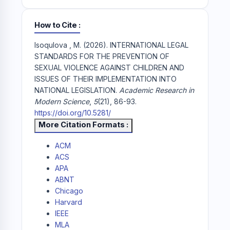
How to Cite
Isoqulova , M. (2026). INTERNATIONAL LEGAL
STANDARDS FOR THE PREVENTION OF
SEXUAL VIOLENCE AGAINST CHILDREN AND
ISSUES OF THEIR IMPLEMENTATION INTO
NATIONAL LEGISLATION.
Academic Research in
Modern Science
,
5
(21), 86-93.
https://doi.org/10.5281/
More Citation Formats
ACM
ACS
APA
ABNT
Chicago
Harvard
IEEE
MLA