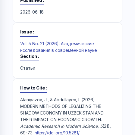
Published
2026-06-18
Issue
Vol. 5 No. 21 (2026): Академические
исследования в современной науке
Section
Статьи
How to Cite
Ataniyazov, J., & Abdullayev, I. (2026).
MODERN METHODS OF LEGALIZING THE
SHADOW ECONOMY IN UZBEKISTAN AND
THEIR IMPACT ON ECONOMIC GROWTH.
Academic Research in Modern Science
,
5
(21),
69-73.
https://doi.org/10.5281/