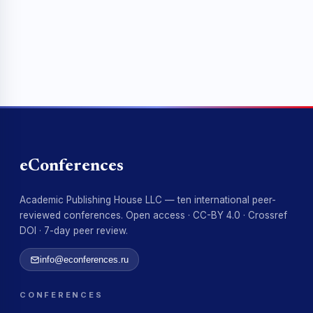
eConferences
Academic Publishing House LLC — ten international peer-
reviewed conferences. Open access · CC-BY 4.0 · Crossref
DOI · 7-day peer review.
info@econferences.ru
CONFERENCES