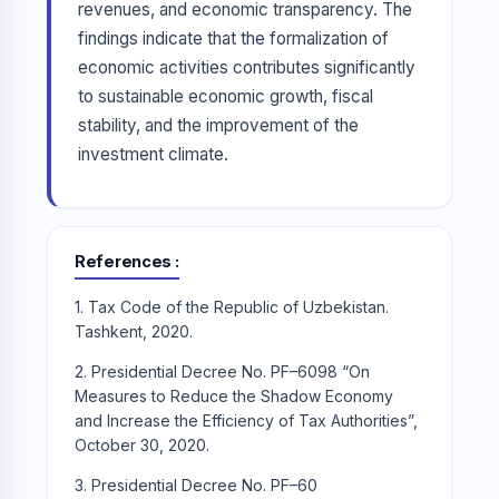
revenues, and economic transparency. The
findings indicate that the formalization of
economic activities contributes significantly
to sustainable economic growth, fiscal
stability, and the improvement of the
investment climate.
References
1. Tax Code of the Republic of Uzbekistan.
Tashkent, 2020.
2. Presidential Decree No. PF–6098 “On
Measures to Reduce the Shadow Economy
and Increase the Efficiency of Tax Authorities”,
October 30, 2020.
3. Presidential Decree No. PF–60