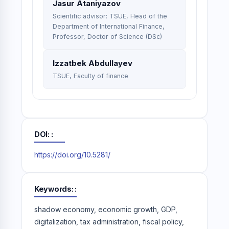
Jasur Ataniyazov
Scientific advisor: TSUE, Head of the
Department of International Finance,
Professor, Doctor of Science (DSc)
Izzatbek Abdullayev
TSUE, Faculty of finance
DOI:
https://doi.org/10.5281/
Keywords:
shadow economy, economic growth, GDP,
digitalization, tax administration, fiscal policy,