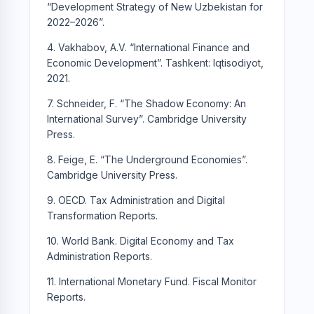
“Development Strategy of New Uzbekistan for
2022–2026”.
4. Vakhabov, A.V. “International Finance and
Economic Development”. Tashkent: Iqtisodiyot,
2021.
7. Schneider, F. “The Shadow Economy: An
International Survey”. Cambridge University
Press.
8. Feige, E. “The Underground Economies”.
Cambridge University Press.
9. OECD. Tax Administration and Digital
Transformation Reports.
10. World Bank. Digital Economy and Tax
Administration Reports.
11. International Monetary Fund. Fiscal Monitor
Reports.