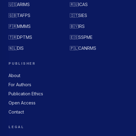
🇺🇸
ARIMS
🇷🇺
ICAS
🇬🇧
TAFPS
🇮🇹
SIES
🇫🇷
MMMS
🇧🇾
IRS
🇹🇷
DPTMS
🇪🇸
SSPME
🇳🇱
DIS
🇵🇱
CANRMS
PUBLISHER
About
For Authors
Publication Ethics
Open Access
Contact
LEGAL