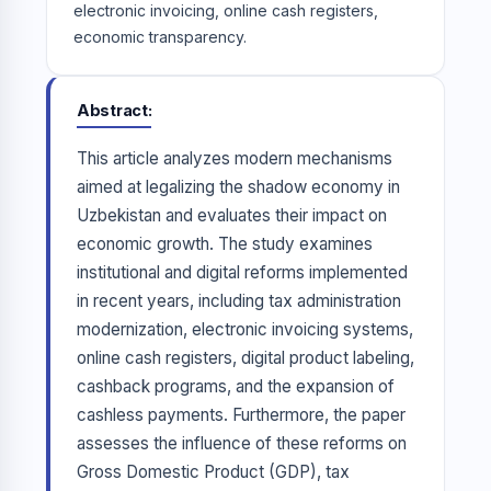
electronic invoicing, online cash registers,
economic transparency.
Abstract
This article analyzes modern mechanisms
aimed at legalizing the shadow economy in
Uzbekistan and evaluates their impact on
economic growth. The study examines
institutional and digital reforms implemented
in recent years, including tax administration
modernization, electronic invoicing systems,
online cash registers, digital product labeling,
cashback programs, and the expansion of
cashless payments. Furthermore, the paper
assesses the influence of these reforms on
Gross Domestic Product (GDP), tax