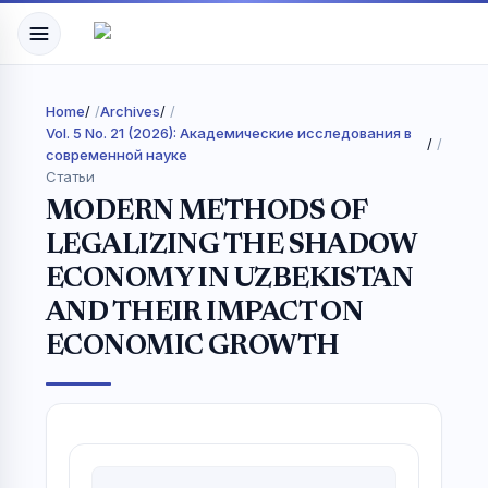
Home
/
Archives
/
Vol. 5 No. 21 (2026): Академические исследования в
/
современной науке
Статьи
MODERN METHODS OF
LEGALIZING THE SHADOW
ECONOMY IN UZBEKISTAN
AND THEIR IMPACT ON
ECONOMIC GROWTH