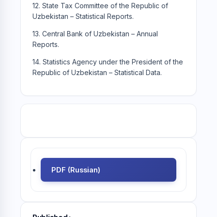
12. State Tax Committee of the Republic of
Uzbekistan – Statistical Reports.
13. Central Bank of Uzbekistan – Annual
Reports.
14. Statistics Agency under the President of the
Republic of Uzbekistan – Statistical Data.
PDF (Russian)