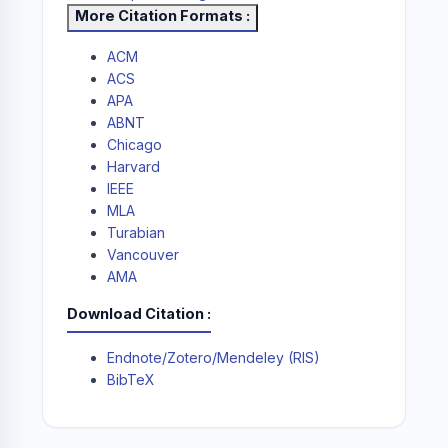
More Citation Formats
ACM
ACS
APA
ABNT
Chicago
Harvard
IEEE
MLA
Turabian
Vancouver
AMA
Download Citation
Endnote/Zotero/Mendeley (RIS)
BibTeX