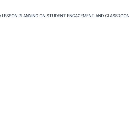
TIATED LESSON PLANNING ON STUDENT ENGAGEMENT AND CLASSRO