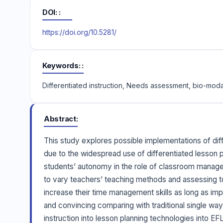
DOI:
https://doi.org/10.5281/
Keywords:
Differentiated instruction, Needs assessment, bio-moda
Abstract
This study explores possible implementations of diff
due to the widespread use of differentiated lesson p
students’ autonomy in the role of classroom managem
to vary teachers’ teaching methods and assessing to
increase their time management skills as long as imp
and convincing comparing with traditional single way 
instruction into lesson planning technologies into