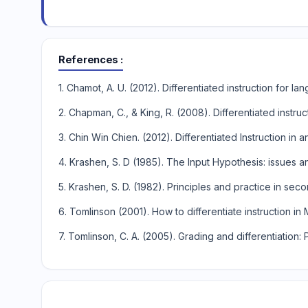
References
1. Chamot, A. U. (2012). Differentiated instruction for l
2. Chapman, C., & King, R. (2008). Differentiated inst
3. Chin Win Chien. (2012). Differentiated Instruction i
4. Krashen, S. D (1985). The Input Hypothesis: issues 
5. Krashen, S. D. (1982). Principles and practice in se
6. Tomlinson (2001). How to differentiate instruction in
7. Tomlinson, C. A. (2005). Grading and differentiation