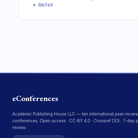
BibTeX
eConferences
Academic Publishing House LLC — ten international peer-revie
conferences. Open access · CC-BY 4.0 · Crossref DOI · 7-day 
review.