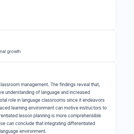
onal growth
n classroom management. The findings reveal that,
tive understanding of language and increased
otal role in language classrooms since it endeavors
paced learning environment can motive instructors to
erentiated lesson planning is more comprehensible
ese can conclude that integrating differentiated
 language environment.