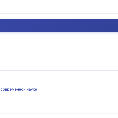
 в современной науке