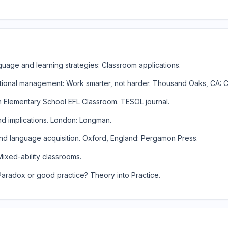
anguage and learning strategies: Classroom applications.
ructional management: Work smarter, not harder. Thousand Oaks, CA: 
n an Elementary School EFL Classroom. TESOL journal.
and implications. London: Longman.
cond language acquisition. Oxford, England: Pergamon Press.
 Mixed-ability classrooms.
: Paradox or good practice? Theory into Practice.