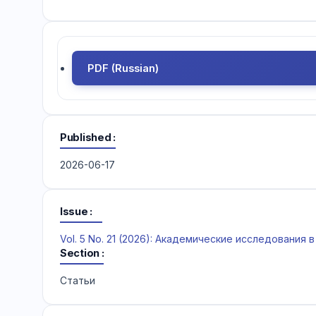
PDF (Russian)
Published
2026-06-17
Issue
Vol. 5 No. 21 (2026): Академические исследования
Section
Статьи