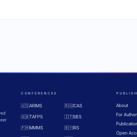
CONFERENCES
PUBLIS
About
🇺🇸
ARIMS
🇷🇺
ICAS
wed
For Autho
🇬🇧
TAFPS
🇮🇹
SIES
peer
Publicatio
🇫🇷
MMMS
🇧🇾
IRS
Open Acc