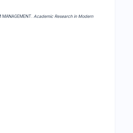
OM MANAGEMENT.
Academic Research in Modern