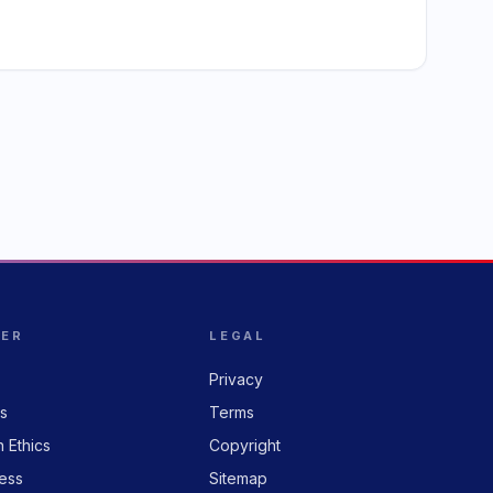
HER
LEGAL
Privacy
rs
Terms
n Ethics
Copyright
ess
Sitemap