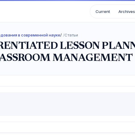
Current
Archives
ледования в современной науке
/
Статьи
ERENTIATED LESSON PLAN
LASSROOM MANAGEMENT