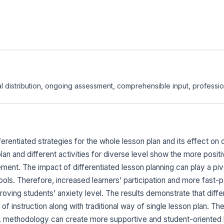
l distribution, ongoing assessment, comprehensible input, professi
erentiated strategies for the whole lesson plan and its effect o
lan and different activities for diverse level show the more posi
ent. The impact of differentiated lesson planning can play a piv
ols. Therefore, increased learners’ participation and more fast-
roving students’ anxiety level. The results demonstrate that diff
of instruction along with traditional way of single lesson plan. Th
 EFL methodology can create more supportive and student-oriented