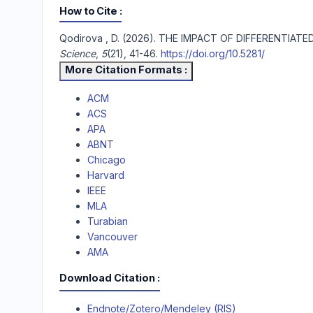
How to Cite
Qodirova , D. (2026). THE IMPACT OF DIFFEREN
Science
,
5
(21), 41-46.
https://doi.org/10.5281/
More Citation Formats
ACM
ACS
APA
ABNT
Chicago
Harvard
IEEE
MLA
Turabian
Vancouver
AMA
Download Citation
Endnote/Zotero/Mendeley (RIS)