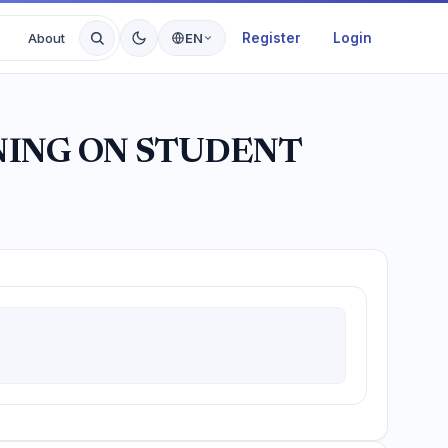
Register
Login
About
EN
NING ON STUDENT