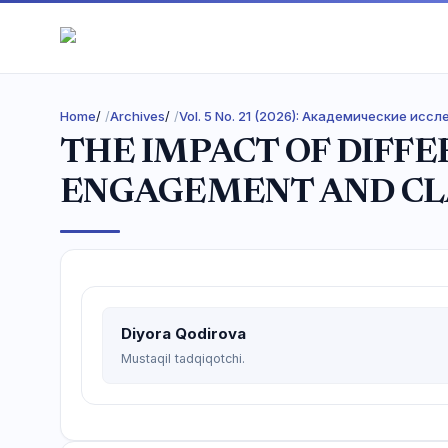
Home
/
Archives
/
Vol. 5 No. 21 (2026): Академические исс
THE IMPACT OF DIFF
ENGAGEMENT AND C
Diyora Qodirova
Mustaqil tadqiqotchi.