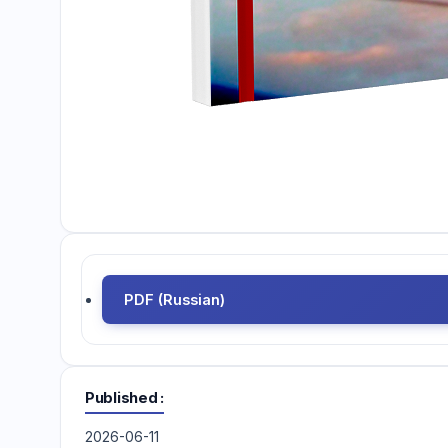
PDF (Russian)
Published
2026-06-11