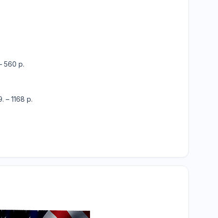
– 560 p.
. – 1168 p.