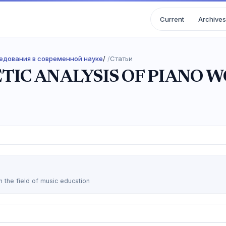
Current
Archives
следования в современной науке
/
Статьи
TIC ANALYSIS OF PIANO W
n the field of music education