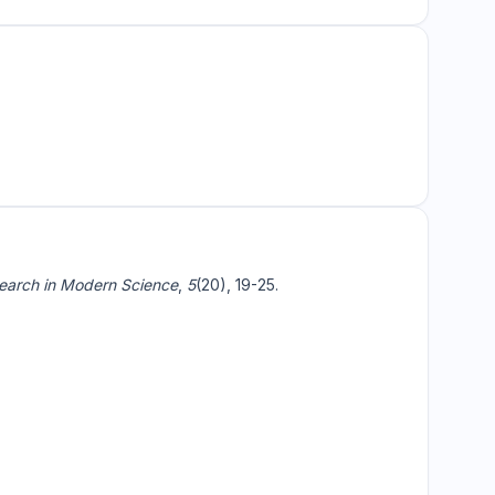
arch in Modern Science
,
5
(20), 19-25.