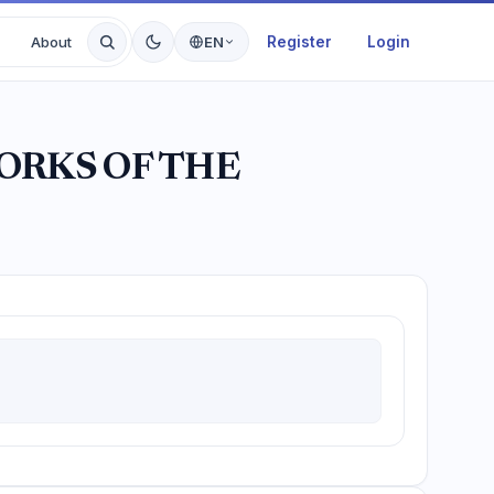
Register
Login
About
EN
ORKS OF THE