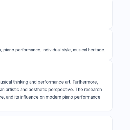
s, piano performance, individual style, musical heritage.
 musical thinking and performance art. Furthermore,
 an artistic and aesthetic perspective. The research
ture, and its influence on modern piano performance.