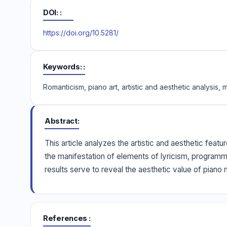
DOI:
https://doi.org/10.5281/
Keywords:
Romanticism, piano art, artistic and aesthetic analysis,
Abstract
This article analyzes the artistic and aesthetic feat
the manifestation of elements of lyricism, programma
results serve to reveal the aesthetic value of piano
References