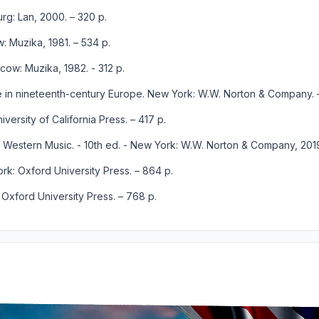
urg: Lan, 2000. – 320 p.
w: Muzika, 1981. – 534 p.
cow: Muzika, 1982. - 312 p.
yle in nineteenth-century Europe. New York: W.W. Norton & Company. 
ersity of California Press. – 417 p.
y of Western Music. - 10th ed. - New York: W.W. Norton & Company, 2019
ork: Oxford University Press. – 864 p.
 Oxford University Press. – 768 p.