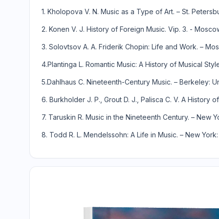
1. Kholopova V. N. Music as a Type of Art. – St. Petersb
2. Konen V. J. History of Foreign Music. Vip. 3. - Mosco
3. Solovtsov A. A. Friderik Chopin: Life and Work. – Mos
4.Plantinga L. Romantic Music: A History of Musical St
5.Dahlhaus C. Nineteenth-Century Music. – Berkeley: Univ
6. Burkholder J. P., Grout D. J., Palisca C. V. A Histor
7. Taruskin R. Music in the Nineteenth Century. – New Y
8. Todd R. L. Mendelssohn: A Life in Music. – New York: