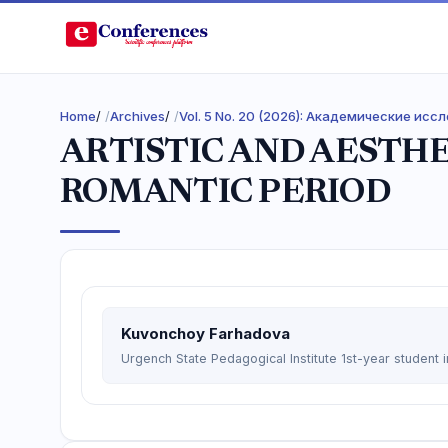
Home
/
Archives
/
Vol. 5 No. 20 (2026): Академические ис
ARTISTIC AND AESTHE
ROMANTIC PERIOD
Kuvonchoy Farhadova
Urgench State Pedagogical Institute 1st-year student i