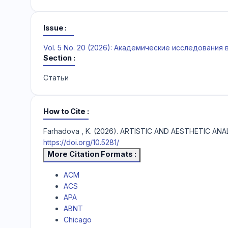
Issue
Vol. 5 No. 20 (2026): Академические исследования
Section
Статьи
How to Cite
Farhadova , K. (2026). ARTISTIC AND AESTHETIC A
https://doi.org/10.5281/
More Citation Formats
ACM
ACS
APA
ABNT
Chicago