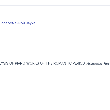
 в современной науке
NALYSIS OF PIANO WORKS OF THE ROMANTIC PERIOD.
Academic Rese