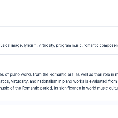
 musical image, lyricism, virtuosity, program music, romantic composer
ures of piano works from the Romantic era, as well as their role in
tics, virtuosity, and nationalism in piano works is evaluated from
 music of the Romantic period, its significance in world music cul