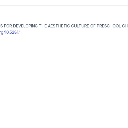
IONS FOR DEVELOPING THE AESTHETIC CULTURE OF PRESCHOOL C
org/10.5281/