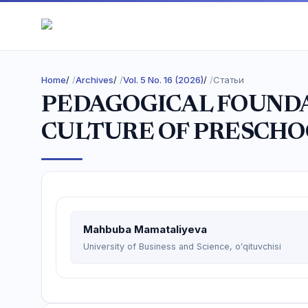
Home
/
Archives
/
Vol. 5 No. 16 (2026)
/
Статьи
PEDAGOGICAL FOUNDA
CULTURE OF PRESCHO
Mahbuba Mamataliyeva
University of Business and Science, oʻqituvchisi