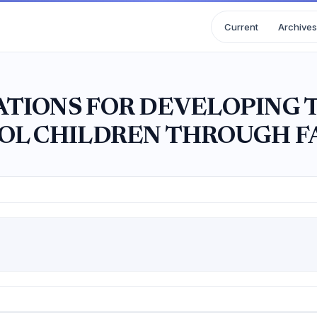
Current
Archives
TIONS FOR DEVELOPING 
OL CHILDREN THROUGH F