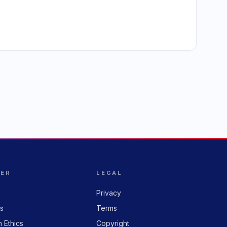
HER
LEGAL
Privacy
rs
Terms
n Ethics
Copyright