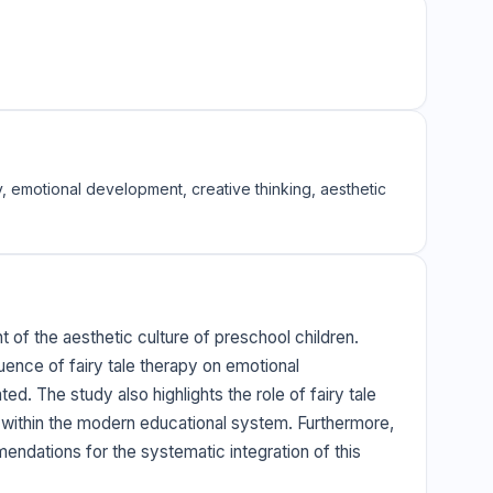
y, emotional development, creative thinking, aesthetic
 of the aesthetic culture of preschool children.
uence of fairy tale therapy on emotional
ed. The study also highlights the role of fairy tale
on within the modern educational system. Furthermore,
mmendations for the systematic integration of this