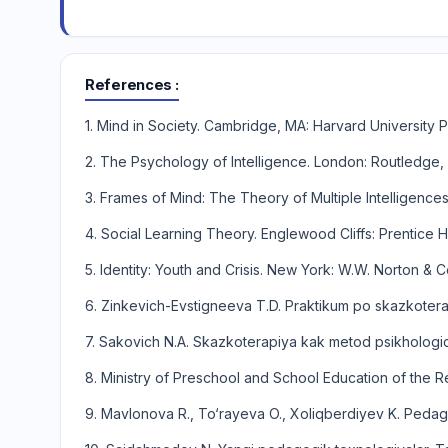
References
1. Mind in Society. Cambridge, MA: Harvard University P
2. The Psychology of Intelligence. London: Routledge,
3. Frames of Mind: The Theory of Multiple Intelligence
4. Social Learning Theory. Englewood Cliffs: Prentice Ha
5. Identity: Youth and Crisis. New York: W.W. Norton &
6. Zinkevich-Evstigneeva T.D. Praktikum po skazkoterap
7. Sakovich N.A. Skazkoterapiya kak metod psikholog
8. Ministry of Preschool and School Education of the R
9. Mavlonova R., To‘rayeva O., Xoliqberdiyev K. Pedago