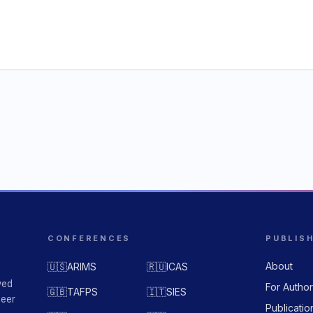
CONFERENCES
PUBLIS
About
🇺🇸
ARIMS
🇷🇺
ICAS
wed
For Autho
🇬🇧
TAFPS
🇮🇹
SIES
peer
Publicatio