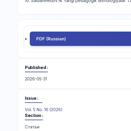
10. Saidahmedov N. Yangi pedagogik texnologiyalar. T
PDF (Russian)
Published
2026-05-31
Issue
Vol. 5 No. 16 (2026)
Section
Статьи