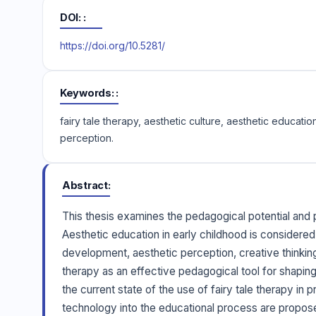
DOI:
https://doi.org/10.5281/
Keywords:
fairy tale therapy, aesthetic culture, aesthetic educa
perception.
Abstract
This thesis examines the pedagogical potential and p
Aesthetic education in early childhood is considered
development, aesthetic perception, creative thinking, 
therapy as an effective pedagogical tool for shaping 
the current state of the use of fairy tale therapy in
technology into the educational process are propos