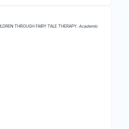
HILDREN THROUGH FAIRY TALE THERAPY.
Academic