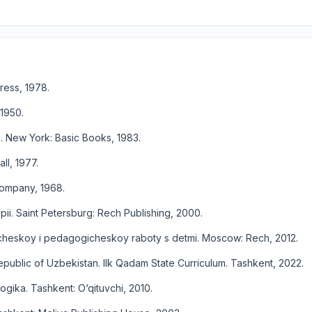
ress, 1978.
 1950.
s. New York: Basic Books, 1983.
ll, 1977.
 Company, 1968.
ii. Saint Petersburg: Rech Publishing, 2000.
icheskoy i pedagogicheskoy raboty s detmi. Moscow: Rech, 2012.
epublic of Uzbekistan. Ilk Qadam State Curriculum. Tashkent, 2022.
gika. Tashkent: O‘qituvchi, 2010.