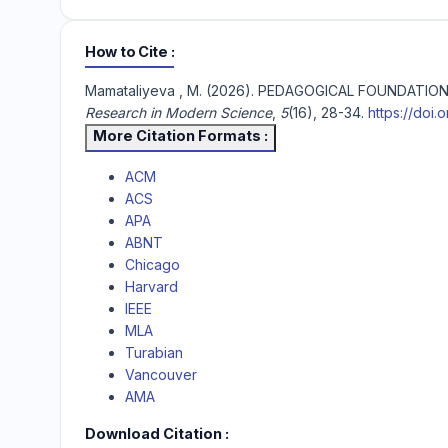
How to Cite
Mamataliyeva , M. (2026). PEDAGOGICAL FOUNDAT
Research in Modern Science
,
5
(16), 28-34.
https://doi.
More Citation Formats
ACM
ACS
APA
ABNT
Chicago
Harvard
IEEE
MLA
Turabian
Vancouver
AMA
Download Citation