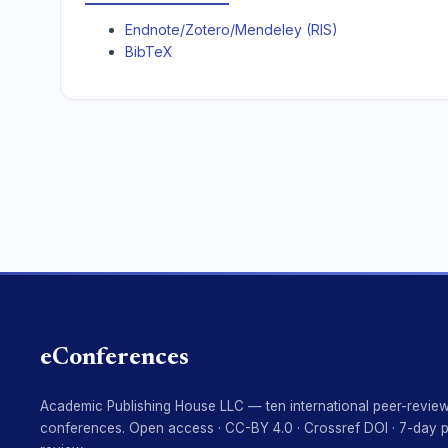
Endnote/Zotero/Mendeley (RIS)
BibTeX
eConferences
Academic Publishing House LLC — ten international peer-revie
conferences. Open access · CC-BY 4.0 · Crossref DOI · 7-day 