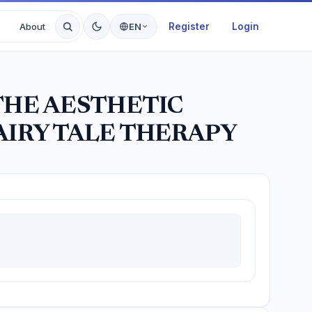
Register
Login
About
EN
THE AESTHETIC
AIRY TALE THERAPY