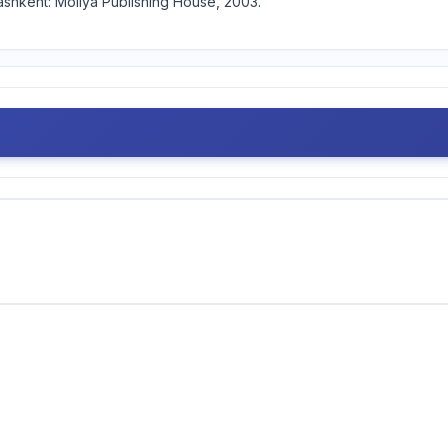
ashkent: Moliya Publishing House, 2003.