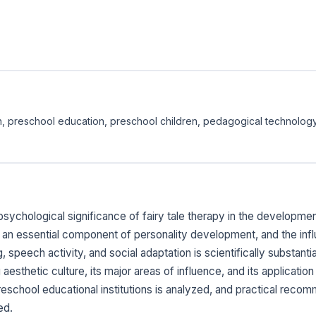
tion, preschool education, preschool children, pedagogical technolog
sychological significance of fairy tale therapy in the development
 an essential component of personality development, and the infl
speech activity, and social adaptation is scientifically substantiat
aesthetic culture, its major areas of influence, and its applicati
 preschool educational institutions is analyzed, and practical reco
ed.