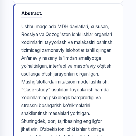
Abstract
Ushbu maqolada MDH davlatlari, xususan,
Rossiya va Qozog‘iston ichki ishlar organlari
xodimlarini tayyorlash va malakasini oshirish
tizimidagi zamonaviy islohotlar tahlil qilingan.
An’anaviy nazariy ta’limdan amaliyotga
yo‘naltirilgan, interfaol va masofaviy o‘qitish
usullariga o‘tish jarayonlari o‘rganilgan.
Mashg‘ulotlarda imitatsion modellashtirish,
“Case-study” usulidan foydalanish hamda
xodimlarning psixologik barqarorligi va
stressni boshqarish ko‘nikmalarini
shakllantirish masalalari yoritilgan.
Shuningdek, xorij tajribasining eng ilg‘or
jihatlarini O‘zbekiston ichki ishlar tizimiga