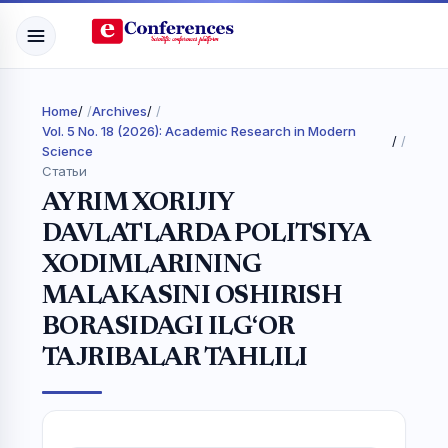
Home
/
Archives
/
Vol. 5 No. 18 (2026): Academic Research in Modern
/
Science
Статьи
AYRIM XORIJIY
DAVLATLARDA POLITSIYA
XODIMLARINING
MALAKASINI OSHIRISH
BORASIDAGI ILG‘OR
TAJRIBALAR TAHLILI