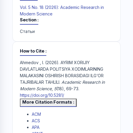
Vol. 5 No. 18 (2026): Academic Research in
Modern Science
Section
Статьи
How to Cite
Ahmedov , I. (2026). AYRIM XORIJIY
DAVLATLARDA POLITSIYA XODIMLARINING
MALAKASINI OSHIRISH BORASIDAGI ILG‘OR
TAJRIBALAR TAHLILI.
Academic Research in
Modern Science
,
5
(18), 69-73.
https://doi.org/10.5281/
More Citation Formats
ACM
ACS
APA