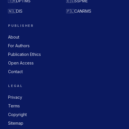
🇹🇷
DPTMS
🇪🇸
SSPME
🇳🇱
DIS
🇵🇱
CANRMS
PUBLISHER
About
For Authors
Publication Ethics
Open Access
Contact
LEGAL
Privacy
Terms
Copyright
Sitemap