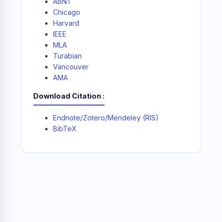
ABNT
Chicago
Harvard
IEEE
MLA
Turabian
Vancouver
AMA
Download Citation
Endnote/Zotero/Mendeley (RIS)
BibTeX