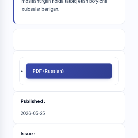
moslashtirgan holda tatbiq etish bo‘yicha
xulosalar berilgan.
PDF (Russian)
Published
2026-05-25
Issue