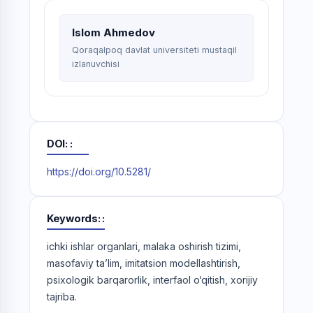
Islom Ahmedov
Qoraqalpoq davlat universiteti mustaqil
izlanuvchisi
DOI:
https://doi.org/10.5281/
Keywords:
ichki ishlar organlari, malaka oshirish tizimi,
masofaviy ta’lim, imitatsion modellashtirish,
psixologik barqarorlik, interfaol o‘qitish, xorijiy
tajriba.