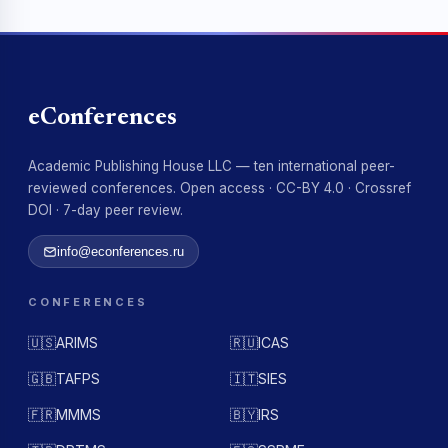
eConferences
Academic Publishing House LLC — ten international peer-
reviewed conferences. Open access · CC-BY 4.0 · Crossref
DOI · 7-day peer review.
info@econferences.ru
CONFERENCES
🇺🇸
ARIMS
🇷🇺
ICAS
🇬🇧
TAFPS
🇮🇹
SIES
🇫🇷
MMMS
🇧🇾
IRS