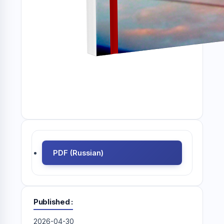
PDF (Russian)
Published
2026-04-30