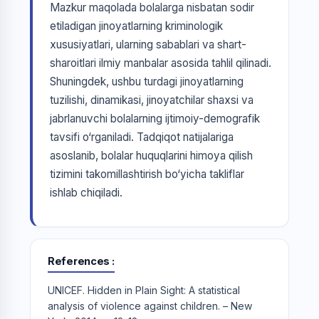
Mazkur maqolada bolalarga nisbatan sodir
etiladigan jinoyatlarning kriminologik
xususiyatlari, ularning sabablari va shart-
sharoitlari ilmiy manbalar asosida tahlil qilinadi.
Shuningdek, ushbu turdagi jinoyatlarning
tuzilishi, dinamikasi, jinoyatchilar shaxsi va
jabrlanuvchi bolalarning ijtimoiy-demografik
tavsifi o‘rganiladi. Tadqiqot natijalariga
asoslanib, bolalar huquqlarini himoya qilish
tizimini takomillashtirish bo‘yicha takliflar
ishlab chiqiladi.
References
UNICEF. Hidden in Plain Sight: A statistical
analysis of violence against children. – New