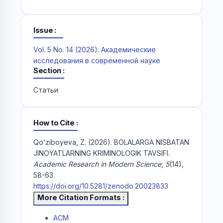
Issue
Vol. 5 No. 14 (2026): Академические
исследования в современной науке
Section
Статьи
How to Cite
Qo’ziboyeva, Z. (2026). BOLALARGA NISBATAN
JINOYATLARNING KRIMINOLOGIK TAVSIFI.
Academic Research in Modern Science
,
5
(14),
58-63.
https://doi.org/10.5281/zenodo.20023833
More Citation Formats
ACM