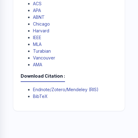
ACS
APA
ABNT
Chicago
Harvard
IEEE
MLA
Turabian
Vancouver
AMA
Download Citation
Endnote/Zotero/Mendeley (RIS)
BibTeX