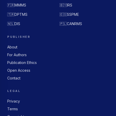
🇫🇷
MMMS
🇧🇾
IRS
🇹🇷
DPTMS
🇪🇸
SSPME
🇳🇱
DIS
🇵🇱
CANRMS
PUBLISHER
About
For Authors
Publication Ethics
Open Access
Contact
LEGAL
Privacy
Terms