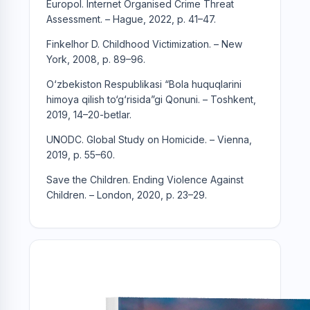
Europol. Internet Organised Crime Threat
Assessment. – Hague, 2022, p. 41–47.
Finkelhor D. Childhood Victimization. – New
York, 2008, p. 89–96.
O‘zbekiston Respublikasi “Bola huquqlarini
himoya qilish to‘g‘risida”gi Qonuni. – Toshkent,
2019, 14–20-betlar.
UNODC. Global Study on Homicide. – Vienna,
2019, p. 55–60.
Save the Children. Ending Violence Against
Children. – London, 2020, p. 23–29.