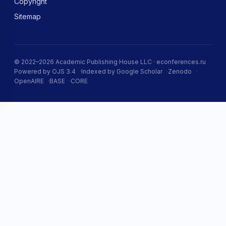
Copyright
Sitemap
© 2022–2026 Academic Publishing House LLC · econferences.ru
Powered by OJS 3.4
Indexed by Google Scholar
Zenodo
OpenAIRE
BASE
CORE