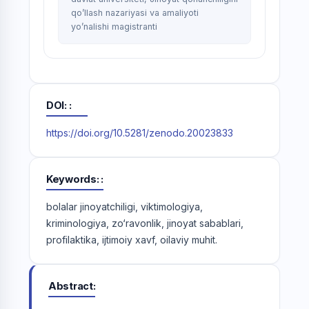
qo’llash nazariyasi va amaliyoti
yo’nalishi magistranti
DOI:
https://doi.org/10.5281/zenodo.20023833
Keywords:
bolalar jinoyatchiligi, viktimologiya,
kriminologiya, zo‘ravonlik, jinoyat sabablari,
profilaktika, ijtimoiy xavf, oilaviy muhit.
Abstract