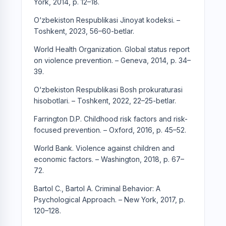
York, 2014, p. 12–18.
O‘zbekiston Respublikasi Jinoyat kodeksi. –
Toshkent, 2023, 56–60-betlar.
World Health Organization. Global status report
on violence prevention. – Geneva, 2014, p. 34–
39.
O‘zbekiston Respublikasi Bosh prokuraturasi
hisobotlari. – Toshkent, 2022, 22–25-betlar.
Farrington D.P. Childhood risk factors and risk-
focused prevention. – Oxford, 2016, p. 45–52.
World Bank. Violence against children and
economic factors. – Washington, 2018, p. 67–
72.
Bartol C., Bartol A. Criminal Behavior: A
Psychological Approach. – New York, 2017, p.
120–128.