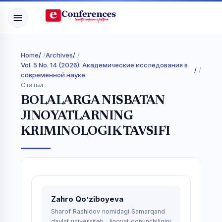
Home
/
Archives
/
Vol. 5 No. 14 (2026): Академические исследования в
/
современной науке
Статьи
BOLALARGA NISBATAN
JINOYATLARNING
KRIMINOLOGIK TAVSIFI
Zahro Qo’ziboyeva
Sharof Rashidov nomidagi Samarqand
davlat universiteti, Jinoyat qonunchiligini