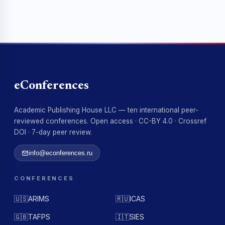
eConferences
Academic Publishing House LLC — ten international peer-
reviewed conferences. Open access · CC-BY 4.0 · Crossref
DOI · 7-day peer review.
info@econferences.ru
CONFERENCES
🇺🇸
ARIMS
🇷🇺
ICAS
🇬🇧
TAFPS
🇮🇹
SIES