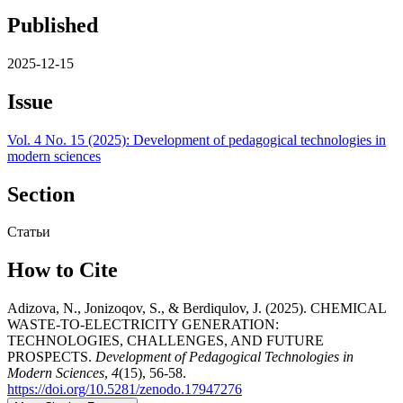
Published
2025-12-15
Issue
Vol. 4 No. 15 (2025): Development of pedagogical technologies in
modern sciences
Section
Статьи
How to Cite
Adizova, N., Jonizoqov, S., & Berdiqulov, J. (2025). CHEMICAL
WASTE-TO-ELECTRICITY GENERATION:
TECHNOLOGIES, CHALLENGES, AND FUTURE
PROSPECTS.
Development of Pedagogical Technologies in
Modern Sciences
,
4
(15), 56-58.
https://doi.org/10.5281/zenodo.17947276