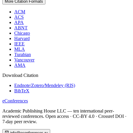
More Citation Formats
ACM
ACS
APA
ABNT
Chicago
Harvard
IEEE
MLA
Turabian
Vancouver
AMA
Download Citation
Endnote/Zotero/Mendeley (RIS)
BibTeX
eConferences
Academic Publishing House LLC — ten international peer-
reviewed conferences. Open access · CC-BY 4.0 · Crossref DOI ·
7-day peer review.
info@econferences.ru