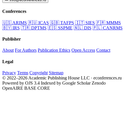
Conferences
🇺🇸
ARIMS
🇷🇺
ICAS
🇬🇧
TAFPS
🇮🇹
SIES
🇫🇷
MMMS
🇧🇾
IRS
🇹🇷
DPTMS
🇪🇸
SSPME
🇳🇱
DIS
🇵🇱
CANRMS
Publisher
About
For Authors
Publication Ethics
Open Access
Contact
Legal
Privacy
Terms
Copyright
Sitemap
© 2022–2026 Academic Publishing House LLC · econferences.ru
Powered by OJS 3.4
Indexed by Google Scholar
Zenodo
OpenAIRE
BASE
CORE