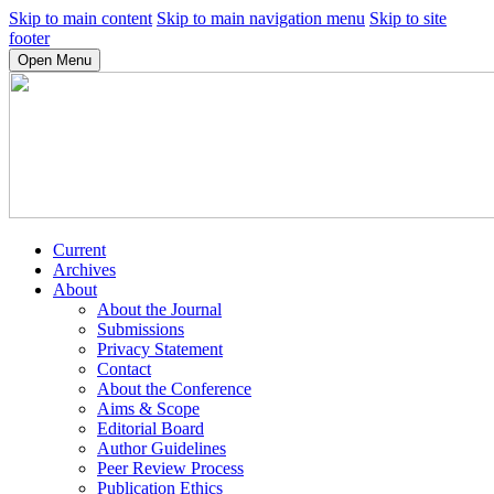
Skip to main content
Skip to main navigation menu
Skip to site
footer
Open Menu
Current
Archives
About
About the Journal
Submissions
Privacy Statement
Contact
About the Conference
Aims & Scope
Editorial Board
Author Guidelines
Peer Review Process
Publication Ethics