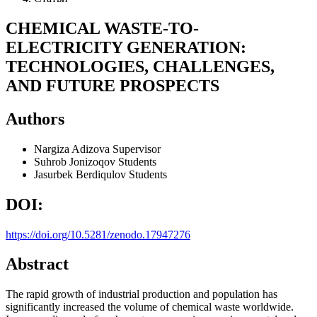
CHEMICAL WASTE-TO-
ELECTRICITY GENERATION:
TECHNOLOGIES, CHALLENGES,
AND FUTURE PROSPECTS
Authors
Nargiza Adizova
Supervisor
Suhrob Jonizoqov
Students
Jasurbek Berdiqulov
Students
DOI:
https://doi.org/10.5281/zenodo.17947276
Abstract
The rapid growth of industrial production and population has
significantly increased the volume of chemical waste worldwide.