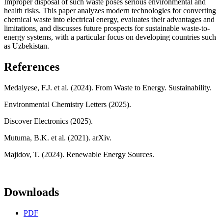
Improper disposal of such waste poses serious environmental and
health risks. This paper analyzes modern technologies for converting
chemical waste into electrical energy, evaluates their advantages and
limitations, and discusses future prospects for sustainable waste-to-
energy systems, with a particular focus on developing countries such
as Uzbekistan.
References
Medaiyese, F.J. et al. (2024). From Waste to Energy. Sustainability.
Environmental Chemistry Letters (2025).
Discover Electronics (2025).
Mutuma, B.K. et al. (2021). arXiv.
Majidov, T. (2024). Renewable Energy Sources.
Downloads
PDF