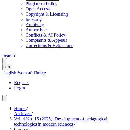
Plagiarism Policy
Open Access
Copyright & Licensing
Indexing
Archiving
Author Fees
Conflicts & AI Policy
Complaints & Appeals
Corrections & Retractions
Search
EN
English
Русский
Türkçe
Register
Login
Home
/
Archives
/
Vol. 4 No. 15 (2025): Development of pedagogical
technologies in modern sciences
/
Статьи