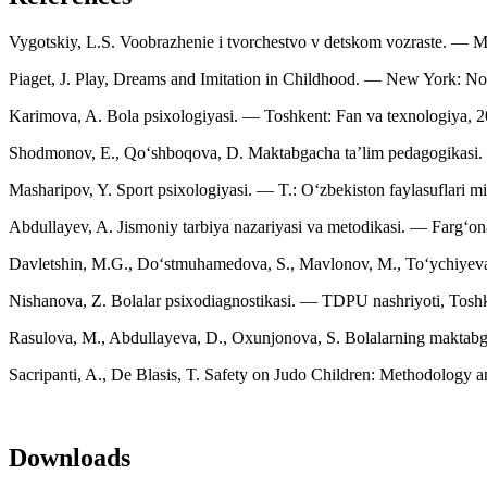
Vygotskiy, L.S. Voobrazhenie i tvorchestvo v detskom vozraste. — Mo
Piaget, J. Play, Dreams and Imitation in Childhood. — New York: Nor
Karimova, A. Bola psixologiyasi. — Toshkent: Fan va texnologiya, 20
Shodmonov, E., Qo‘shboqova, D. Maktabgacha ta’lim pedagogikasi. 
Masharipov, Y. Sport psixologiyasi. — T.: O‘zbekiston faylasuflari mill
Abdullayev, A. Jismoniy tarbiya nazariyasi va metodikasi. — Farg‘ona:
Davletshin, M.G., Do‘stmuhamedova, S., Mavlonov, M., To‘ychiyeva, 
Nishanova, Z. Bolalar psixodiagnostikasi. — TDPU nashriyoti, Toshke
Rasulova, M., Abdullayeva, D., Oxunjonova, S. Bolalarning maktabga
Sacripanti, A., De Blasis, T. Safety on Judo Children: Methodology and
Downloads