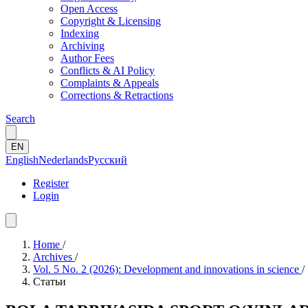
Open Access
Copyright & Licensing
Indexing
Archiving
Author Fees
Conflicts & AI Policy
Complaints & Appeals
Corrections & Retractions
Search
EN
English
Nederlands
Русский
Register
Login
Home
/
Archives
/
Vol. 5 No. 2 (2026): Development and innovations in science
/
Статьи