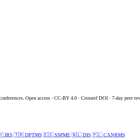
onferences. Open access · CC-BY 4.0 · Crossref DOI · 7-day peer re
🇾
IRS
🇹🇷
DPTMS
🇪🇸
SSPME
🇳🇱
DIS
🇵🇱
CANRMS