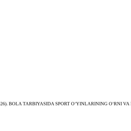
, N. (2026). BOLA TARBIYASIDA SPORT O‘YINLARINING O‘RNI 