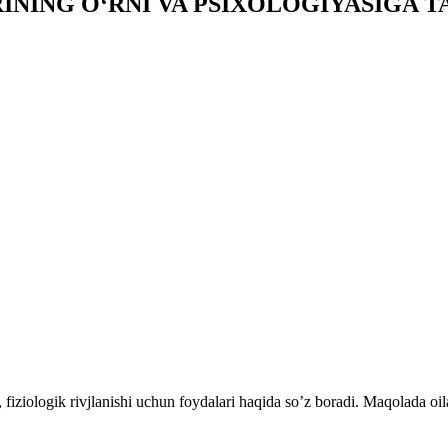
INING O‘RNI VA PSIXOLOGIYASIGA TA
fiziologik rivjlanishi uchun foydalari haqida so’z boradi. Maqolada oil