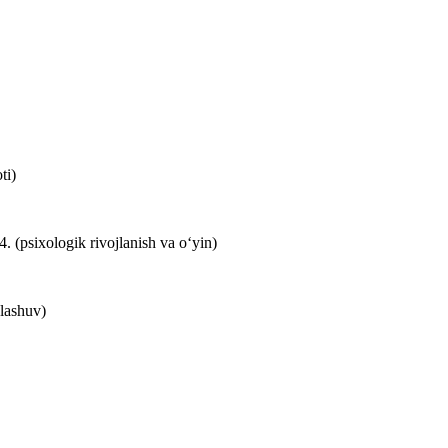
ti)
(psixologik rivojlanish va o‘yin)
lashuv)