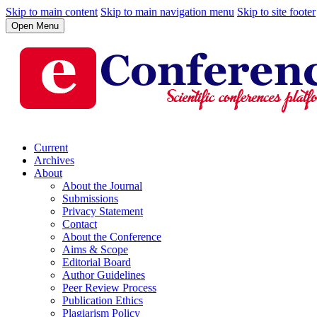
Skip to main content
Skip to main navigation menu
Skip to site footer
Open Menu
Current
Archives
About
About the Journal
Submissions
Privacy Statement
Contact
About the Conference
Aims & Scope
Editorial Board
Author Guidelines
Peer Review Process
Publication Ethics
Plagiarism Policy