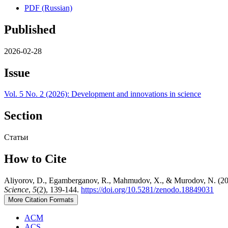
PDF (Russian)
Published
2026-02-28
Issue
Vol. 5 No. 2 (2026): Development and innovations in science
Section
Статьи
How to Cite
Aliyorov, D., Egamberganov, R., Mahmudov, X., & Murodov
Science
,
5
(2), 139-144.
https://doi.org/10.5281/zenodo.18849031
More Citation Formats
ACM
ACS