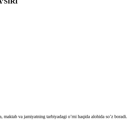
’SIRI
a, maktab va jamiyatning tarbiyadagi o’rni haqida alohida so’z boradi.