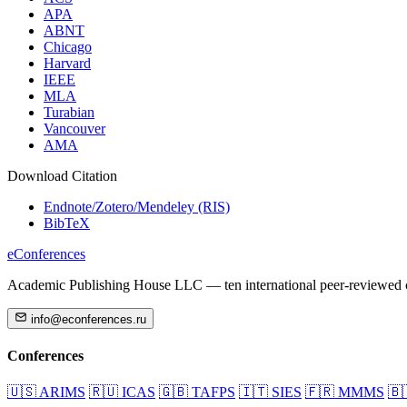
APA
ABNT
Chicago
Harvard
IEEE
MLA
Turabian
Vancouver
AMA
Download Citation
Endnote/Zotero/Mendeley (RIS)
BibTeX
eConferences
Academic Publishing House LLC — ten international peer-reviewed c
info@econferences.ru
Conferences
🇺🇸
ARIMS
🇷🇺
ICAS
🇬🇧
TAFPS
🇮🇹
SIES
🇫🇷
MMMS
🇧