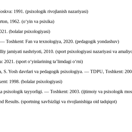
skva: 1991. (psixologik rivojlanish nazariyasi)
ton, 1962. (o‘yin va psixika)
21. (bolalar psixologiyasi)
— Toshkent: Fan va texnologiya, 2020. (pedagogik yondashuv)
iy jamiyati nashriyoti, 2010. (sport psixologiyasi nazariyasi va amaliyo
 2021. (sport o‘yinlarining ta’limdagi o‘rni)
S. Yosh davrlari va pedagogik psixologiya. — TDPU, Toshkent: 2004. 
nt: 1998. (bolalar psixologiyasi)
 psixologik tayyorligi. — Toshkent: 2003. (ijtimoiy va psixologik mos
 Results. (sportning xavfsizligi va rivojlanishiga oid tadqiqot)