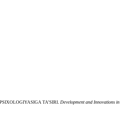
VA PSIXOLOGIYASIGA TA’SIRI.
Development and Innovations in