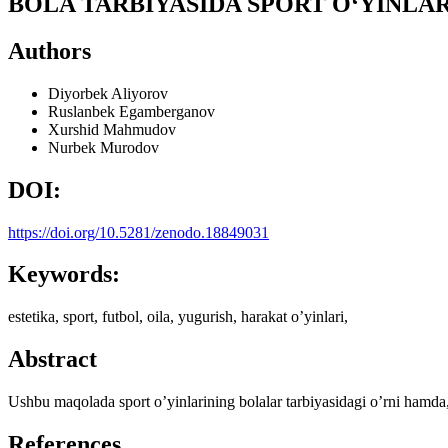
BOLA TARBIYASIDA SPORT O‘YINLAR
Authors
Diyorbek Aliyorov
Ruslanbek Egamberganov
Xurshid Mahmudov
Nurbek Murodov
DOI:
https://doi.org/10.5281/zenodo.18849031
Keywords:
estetika, sport, futbol, oila, yugurish, harakat o’yinlari,
Abstract
Ushbu maqolada sport o’yinlarining bolalar tarbiyasidagi o’rni hamda, 
References