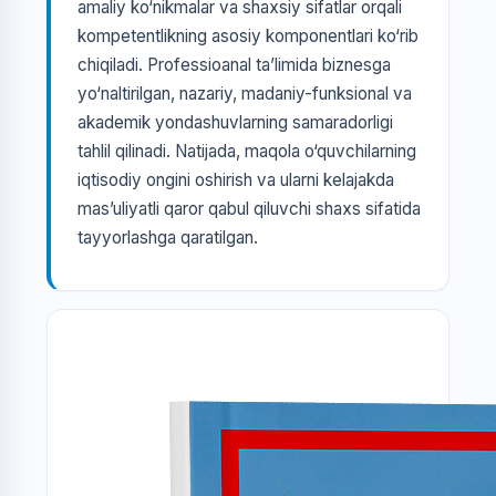
amaliy ko‘nikmalar va shaxsiy sifatlar orqali
kompetentlikning asosiy komponentlari ko‘rib
chiqiladi. Professioanal ta’limida biznesga
yo‘naltirilgan, nazariy, madaniy-funksional va
akademik yondashuvlarning samaradorligi
tahlil qilinadi. Natijada, maqola o‘quvchilarning
iqtisodiy ongini oshirish va ularni kelajakda
mas’uliyatli qaror qabul qiluvchi shaxs sifatida
tayyorlashga qaratilgan.