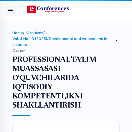
Home
/
Archives
/
Vol. 4 No. 13 (2025): Development and innovations in
/
science
Статьи
PROFESSIONAL TA’LIM
MUASSASASI
O‘QUVCHILARIDA
IQTISODIY
KOMPETENTLIKNI
SHAKLLANTIRISH