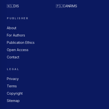
🇳🇱
DIS
🇵🇱
CANRMS
PUBLISHER
About
For Authors
Publication Ethics
Open Access
Contact
LEGAL
Privacy
Terms
Copyright
Sitemap