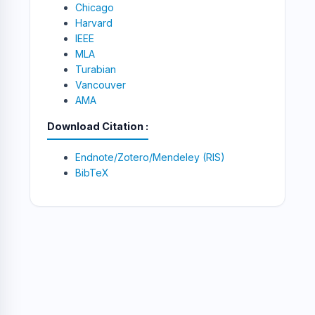
Chicago
Harvard
IEEE
MLA
Turabian
Vancouver
AMA
Download Citation
Endnote/Zotero/Mendeley (RIS)
BibTeX