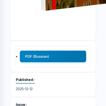
PDF (Russian)
Published
2025-12-12
Issue