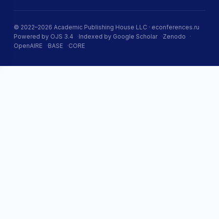
© 2022–2026 Academic Publishing House LLC · econferences.ru
Powered by OJS 3.4
Indexed by Google Scholar
Zenodo
OpenAIRE
BASE
CORE