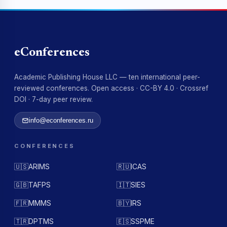
eConferences
Academic Publishing House LLC — ten international peer-
reviewed conferences. Open access · CC-BY 4.0 · Crossref
DOI · 7-day peer review.
info@econferences.ru
CONFERENCES
🇺🇸
ARIMS
🇷🇺
ICAS
🇬🇧
TAFPS
🇮🇹
SIES
🇫🇷
MMMS
🇧🇾
IRS
🇹🇷
DPTMS
🇪🇸
SSPME