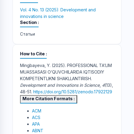
Vol. 4 No. 13 (2025): Development and
innovations in science
Section
Статьи
How to Cite
Mingbayeva, Y. (2025). PROFESSIONAL TA’LIM
MUASSASASI O‘QUVCHILARIDA IQTISODIY
KOMPETENTLIKNI SHAKLLANTIRISH.
Development and Innovations in Science
,
4
(13),
48-51.
https://doi.org/10.5281/zenodo.17922129
More Citation Formats
ACM
ACS
APA
ABNT