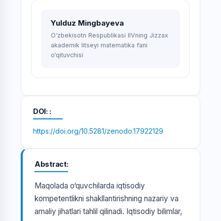
Yulduz Mingbayeva
O‘zbekisotn Respublikasi IIVning Jizzax
akademik litseyi matematika fani
o‘qituvchisi
DOI:
https://doi.org/10.5281/zenodo.17922129
Abstract
Maqolada o‘quvchilarda iqtisodiy
kompetentlikni shakllantirishning nazariy va
amaliy jihatlari tahlil qilinadi. Iqtisodiy bilimlar,