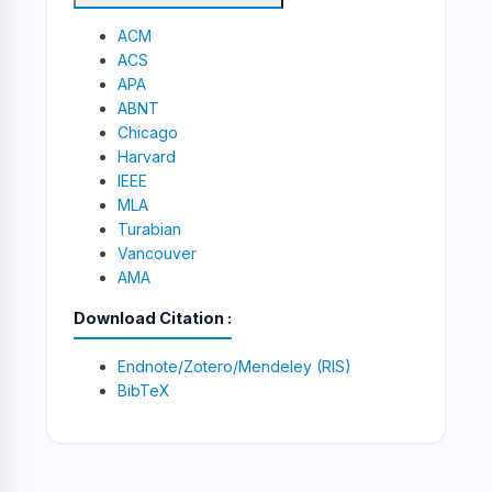
ACM
ACS
APA
ABNT
Chicago
Harvard
IEEE
MLA
Turabian
Vancouver
AMA
Download Citation
Endnote/Zotero/Mendeley (RIS)
BibTeX