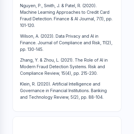
Nguyen, P., Smith, J. & Patel, R. (2020).
Machine Learning Approaches to Credit Card
Fraud Detection. Finance & AI Journal, 7(1), pp.
101-120.
Wilson, A. (2023). Data Privacy and AI in
Finance. Journal of Compliance and Risk, 11(2),
pp. 130-145.
Zhang, Y. & Zhou, L. (2021). The Role of AI in
Modern Fraud Detection Systems. Risk and
Compliance Review, 15(4), pp. 215-230.
Klein, R. (2020). Artificial Intelligence and
Governance in Financial Institutions. Banking
and Technology Review, 5(2), pp. 88-104.