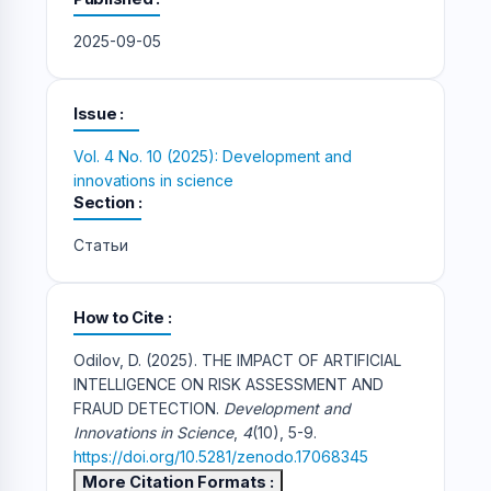
2025-09-05
Issue
Vol. 4 No. 10 (2025): Development and
innovations in science
Section
Статьи
How to Cite
Odilov, D. (2025). THE IMPACT OF ARTIFICIAL
INTELLIGENCE ON RISK ASSESSMENT AND
FRAUD DETECTION.
Development and
Innovations in Science
,
4
(10), 5-9.
https://doi.org/10.5281/zenodo.17068345
More Citation Formats