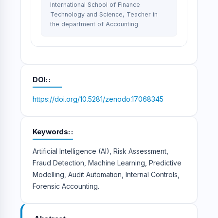
International School of Finance
Technology and Science, Teacher in
the department of Accounting
DOI:
https://doi.org/10.5281/zenodo.17068345
Keywords:
Artificial Intelligence (AI), Risk Assessment,
Fraud Detection, Machine Learning, Predictive
Modelling, Audit Automation, Internal Controls,
Forensic Accounting.