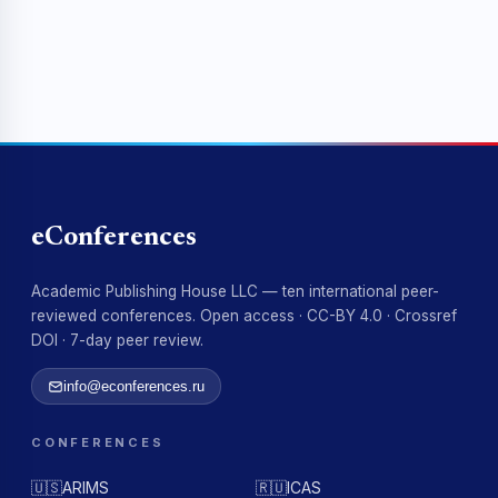
eConferences
Academic Publishing House LLC — ten international peer-
reviewed conferences. Open access · CC-BY 4.0 · Crossref
DOI · 7-day peer review.
info@econferences.ru
CONFERENCES
🇺🇸
ARIMS
🇷🇺
ICAS