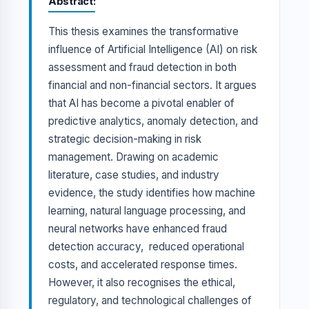
Abstract
This thesis examines the transformative
influence of Artificial Intelligence (AI) on risk
assessment and fraud detection in both
financial and non-financial sectors. It argues
that AI has become a pivotal enabler of
predictive analytics, anomaly detection, and
strategic decision-making in risk
management. Drawing on academic
literature, case studies, and industry
evidence, the study identifies how machine
learning, natural language processing, and
neural networks have enhanced fraud
detection accuracy, reduced operational
costs, and accelerated response times.
However, it also recognises the ethical,
regulatory, and technological challenges of