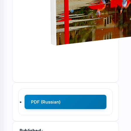
PDF (Russian)
Published