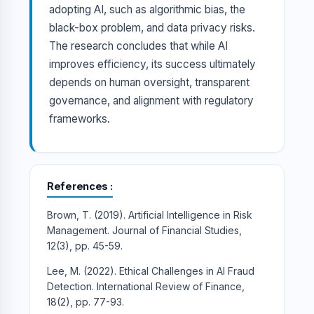
adopting AI, such as algorithmic bias, the
black-box problem, and data privacy risks.
The research concludes that while AI
improves efficiency, its success ultimately
depends on human oversight, transparent
governance, and alignment with regulatory
frameworks.
References
Brown, T. (2019). Artificial Intelligence in Risk
Management. Journal of Financial Studies,
12(3), pp. 45-59.
Lee, M. (2022). Ethical Challenges in AI Fraud
Detection. International Review of Finance,
18(2), pp. 77-93.