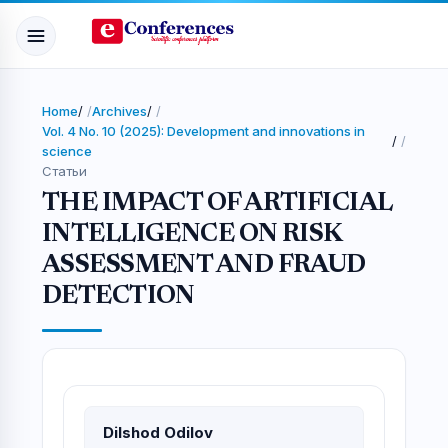
Home
/
Archives
/
Vol. 4 No. 10 (2025): Development and innovations in
/
science
Статьи
THE IMPACT OF ARTIFICIAL
INTELLIGENCE ON RISK
ASSESSMENT AND FRAUD
DETECTION
Dilshod Odilov