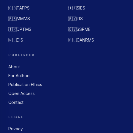
🇬🇧
TAFPS
🇮🇹
SIES
🇫🇷
MMMS
🇧🇾
IRS
🇹🇷
DPTMS
🇪🇸
SSPME
🇳🇱
DIS
🇵🇱
CANRMS
PUBLISHER
About
For Authors
Publication Ethics
Open Access
Contact
LEGAL
Privacy