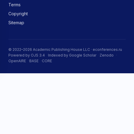
Terms
Copyright
Sitemap
© 2022–2026 Academic Publishing House LLC · econferences.ru
Powered by OJS 3.4
Indexed by Google Scholar
Zenodo
OpenAIRE
BASE
CORE