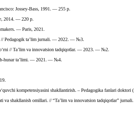
ncisco: Jossey-Bass, 1991. — 255 p.
ge, 2014. — 220 p.
-makers. — Paris, 2021.
ni // Pedagogik ta’lim jurnali. — 2022. — №3.
rni // Ta’lim va innovatsion tadqiqotlar. — 2023. — №2.
Kasb-hunar ta’limi. — 2021. — №4.
19.
quvchi kompetensiyasini shakllantirish. – Pedagogika fanlari doktori (
 va shakllanish omillari. // “Ta’lim va innovatsion tadqiqotlar” jurnali