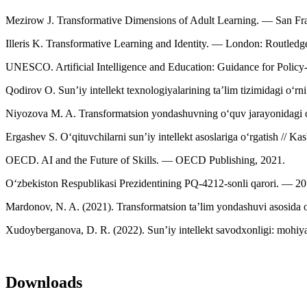
Mezirow J. Transformative Dimensions of Adult Learning. — San Fra
Illeris K. Transformative Learning and Identity. — London: Routled
UNESCO. Artificial Intelligence and Education: Guidance for Policy
Qodirov O. Sun’iy intellekt texnologiyalarining ta’lim tizimidagi o‘r
Niyozova M. A. Transformatsion yondashuvning o‘quv jarayonidagi o‘
Ergashev S. O‘qituvchilarni sun’iy intellekt asoslariga o‘rgatish // 
OECD. AI and the Future of Skills. — OECD Publishing, 2021.
O‘zbekiston Respublikasi Prezidentining PQ-4212-sonli qarori. — 20
Mardonov, N. A. (2021). Transformatsion taʼlim yondashuvi asosida o‘
Xudoyberganova, D. R. (2022). Sun’iy intellekt savodxonligi: mohiyati
Downloads