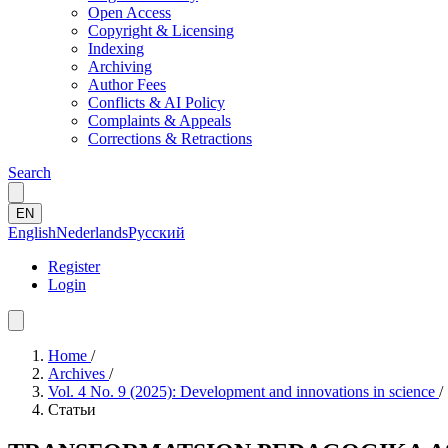
Open Access
Copyright & Licensing
Indexing
Archiving
Author Fees
Conflicts & AI Policy
Complaints & Appeals
Corrections & Retractions
Search
EN
English
Nederlands
Русский
Register
Login
Home
/
Archives
/
Vol. 4 No. 9 (2025): Development and innovations in science
/
Статьи