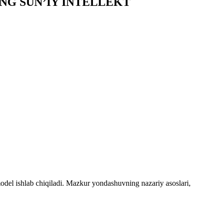
NG SUN’IY INTELLEKT
odel ishlab chiqiladi. Mazkur yondashuvning nazariy asoslari,