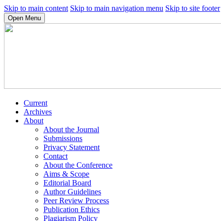
Skip to main content
Skip to main navigation menu
Skip to site footer
Open Menu
Current
Archives
About
About the Journal
Submissions
Privacy Statement
Contact
About the Conference
Aims & Scope
Editorial Board
Author Guidelines
Peer Review Process
Publication Ethics
Plagiarism Policy