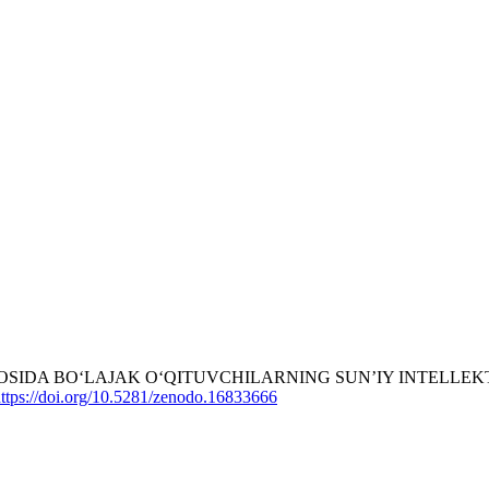
A ASOSIDA BO‘LAJAK O‘QITUVCHILARNING SUN’IY INTEL
ttps://doi.org/10.5281/zenodo.16833666