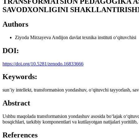
TRANSFORMATSION PEDAGOGIKA AS
SAVODXONLIGINI SHAKLLANTIRISH
Authors
Ziyoda Mirzayeva
Andijon davlat texnika instituti o‘qituvchisi
DOI:
https://doi.org/10.5281/zenodo.16833666
Keywords:
sunʼiy intellekt, transformatsion yondashuv, o‘qituvchi tayyorlash, sav
Abstract
Ushbu maqolada transformatsion yondashuv asosida bo‘lajak o‘qituvchi
bosqichlari, tarkibiy komponentlari va kutilayotgan natijalari yoritilib, 
References