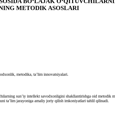
OSIDA BO‘LAJAK O‘QITUVCHILARNI
NING METODIK ASOSLARI
odxonlik, metodika, ta’lim innovatsiyalari.
larning sunʼiy intellekt savodxonligini shakllantirishga oid metodik m
uni ta’lim jarayoniga amaliy joriy qilish imkoniyatlari tahlil qilinadi.