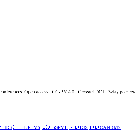
onferences. Open access · CC-BY 4.0 · Crossref DOI · 7-day peer re
🇾
IRS
🇹🇷
DPTMS
🇪🇸
SSPME
🇳🇱
DIS
🇵🇱
CANRMS