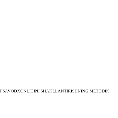
LEKT SAVODXONLIGINI SHAKLLANTIRISHNING METODIK