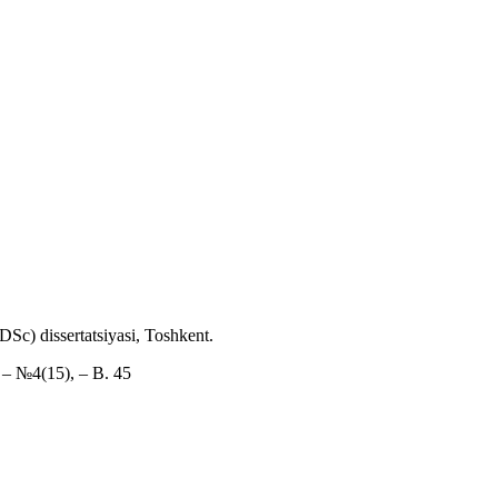
DSc) dissertatsiyasi, Toshkent.
. – №4(15), – B. 45