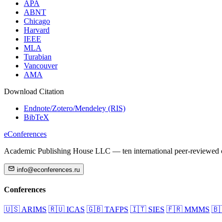
APA
ABNT
Chicago
Harvard
IEEE
MLA
Turabian
Vancouver
AMA
Download Citation
Endnote/Zotero/Mendeley (RIS)
BibTeX
eConferences
Academic Publishing House LLC — ten international peer-reviewed c
info@econferences.ru
Conferences
🇺🇸
ARIMS
🇷🇺
ICAS
🇬🇧
TAFPS
🇮🇹
SIES
🇫🇷
MMMS
🇧