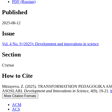
PDF (Russian)
Published
2025-08-12
Issue
Vol. 4 No. 9 (2025): Development and innovations in science
Section
Статьи
How to Cite
Mirzayeva, Z. (2025). TRANSFORMATSION PEDAGOGIK
ASOSLARI.
Development and Innovations in Science
,
4
(9), 19-21.
h
More Citation Formats
ACM
ACS