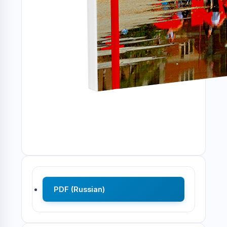
PDF (Russian)