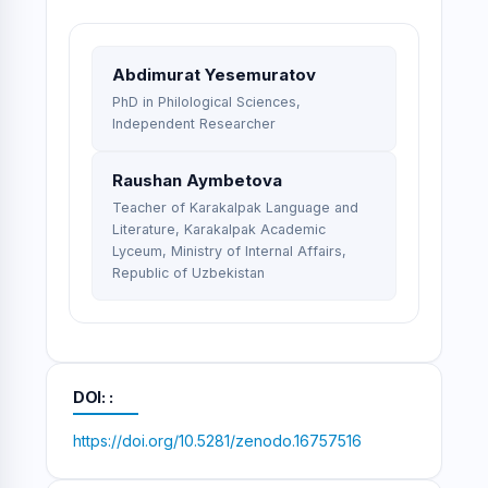
Abdimurat Yesemuratov
PhD in Philological Sciences,
Independent Researcher
Raushan Aymbetova
Teacher of Karakalpak Language and
Literature, Karakalpak Academic
Lyceum, Ministry of Internal Affairs,
Republic of Uzbekistan
DOI:
https://doi.org/10.5281/zenodo.16757516