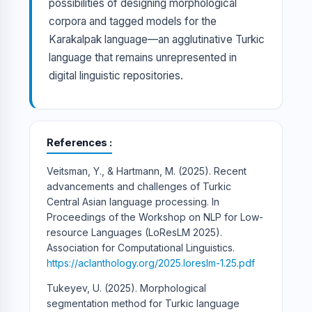
possibilities of designing morphological
corpora and tagged models for the
Karakalpak language—an agglutinative Turkic
language that remains unrepresented in
digital linguistic repositories.
References
Veitsman, Y., & Hartmann, M. (2025). Recent
advancements and challenges of Turkic
Central Asian language processing. In
Proceedings of the Workshop on NLP for Low-
resource Languages (LoResLM 2025).
Association for Computational Linguistics.
https://aclanthology.org/2025.loreslm-1.25.pdf
Tukeyev, U. (2025). Morphological
segmentation method for Turkic language