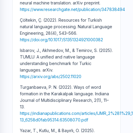
neural machine translation. arXiv preprint.
https://www.researchgate.net/publication/347838494
Çöltekin, Ç. (2022). Resources for Turkish
natural language processing. Natural Language
Engineering, 28(4), 543–566.
https://doi.org/10.1017/S1351324921000382
Isbarov, J., Akhmedov, M., & Temirov, S. (2025).
TUMLU: A unified and native language
understanding benchmark for Turkic
languages. arXiv.
https://arxiv.org/abs/2502.11020
Turganbaeva, P. N. (2022). Ways of word
formation in the Karakalpak language. Indiana
Journal of Multidisciplinary Research, 2(1), 11–
13.
https://indianapublications.com/articles/IJMR_2%281%29_1
13_6258d0fab95314.63508070.pdf
Yazar, T., Kutlu, M., & Bayırlı, O. (2025).