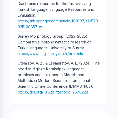
Diachronic resources for the fast evolving
Turkish language. Language Resources and
Evaluation.
https://link.springer.com/article/10.1007/s10579-
025-09857-w
Surrey Morphology Group. (2023–2025).
Comparative morphosyntactic research on
Turkic languages. University of Surrey.
https://www.smg.surrey.ac.uk/projects
Otemisov, A. Z., & Esemuratov, A. E. (2024). The
need to digitize Karakalpak language:
problems and solutions. In Models and
Methods in Modern Science: International
Scientific Online Conference (MMMS-1103).
https://doi.org/10.5281/zenodo.12670228