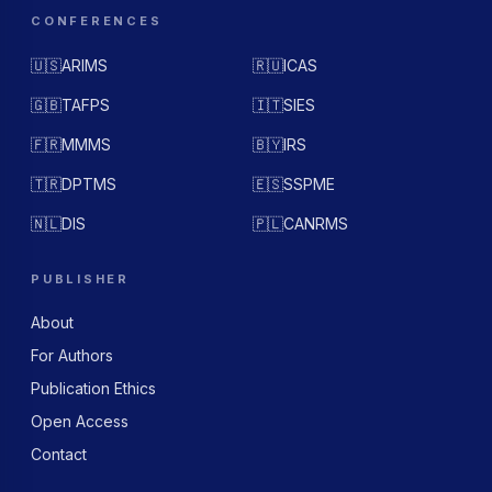
CONFERENCES
🇺🇸
ARIMS
🇷🇺
ICAS
🇬🇧
TAFPS
🇮🇹
SIES
🇫🇷
MMMS
🇧🇾
IRS
🇹🇷
DPTMS
🇪🇸
SSPME
🇳🇱
DIS
🇵🇱
CANRMS
PUBLISHER
About
For Authors
Publication Ethics
Open Access
Contact