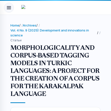
Home
/
Archives
/
Vol. 4 No. 9 (2025): Development and innovations in
/
science
Статьи
MORPHOLOGICALITY AND
CORPUS-BASED TAGGING
MODELS IN TURKIC
LANGUAGES: A PROJECT FOR
THE CREATION OF A CORPUS
FOR THE KARAKALPAK
LANGUAGE