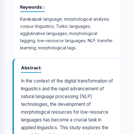
Keywords:
Karakalpak language; morphological analysis;
corpus linguistics; Turkic languages;
agglutinative languages; morphological
tagging; low-resource languages; NLP; transfer
learning; morphological tags.
Abstract
In the context of the digital transformation of
linguistics and the rapid advancement of
natural language processing (NLP)
technologies, the development of
morphological resources for low-resource
languages has become a crucial task in
applied linguistics. This study explores the