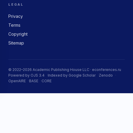
LEGAL
Privacy
Terms
Copyright
Sitemap
© 2022–2026 Academic Publishing House LLC · econferences.ru
Powered by OJS 3.4
Indexed by Google Scholar
Zenodo
OpenAIRE
BASE
CORE