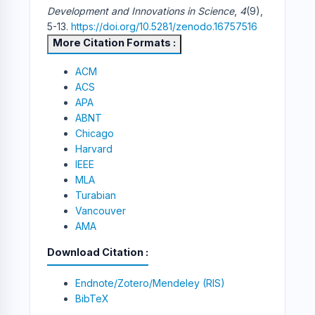
Development and Innovations in Science
,
4
(9),
5-13.
https://doi.org/10.5281/zenodo.16757516
More Citation Formats
ACM
ACS
APA
ABNT
Chicago
Harvard
IEEE
MLA
Turabian
Vancouver
AMA
Download Citation
Endnote/Zotero/Mendeley (RIS)
BibTeX