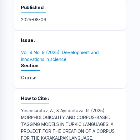
Published
2025-08-06
Issue
Vol. 4 No. 9 (2025): Development and
innovations in science
Section
Статьи
How to Cite
Yesemuratov, A., & Aymbetova, R. (2025).
MORPHOLOGICALITY AND CORPUS-BASED
TAGGING MODELS IN TURKIC LANGUAGES: A
PROJECT FOR THE CREATION OF A CORPUS
FOR THE KARAKALPAK LANGUAGE.