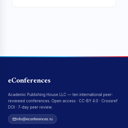
eConferences
Academic Publishing House LLC — ten international peer-
reviewed conferences. Open access · CC-BY 4.0 · Crossref
DOI · 7-day peer review.
info@econferences.ru