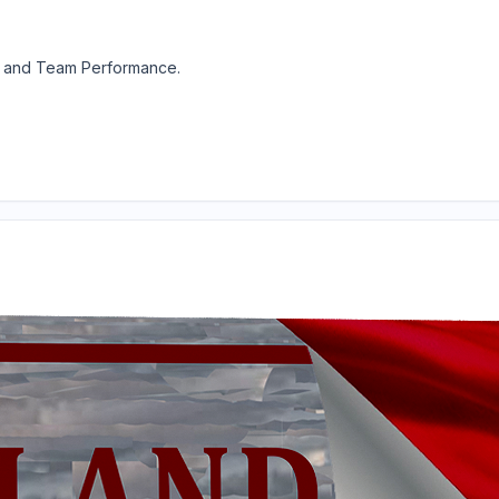
y and Team Performance.