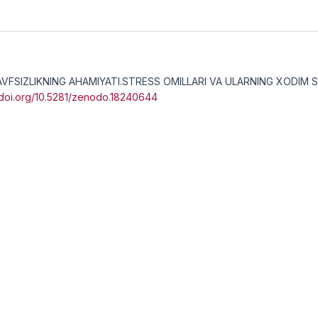
 XAVFSIZLIKNING AHAMIYATI.STRESS OMILLARI VA ULARNING XODIM 
//doi.org/10.5281/zenodo.18240644