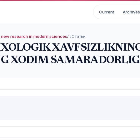
Current
Archives
nd new research in modern sciences
/
Статьи
SIXOLOGIK XAVFSIZLIKNIN
G XODIM SAMARADORLIGI