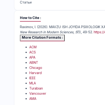
Статьи
How to Cite
Raximov, I. (2026). MAVZU: ISH JOYIDA PSIXOLOGIK
New Research in Modern Sciences
,
5
(1), 49-52.
https:
More Citation Formats
ACM
ACS
APA
ABNT
Chicago
Harvard
IEEE
MLA
Turabian
Vancouver
AMA