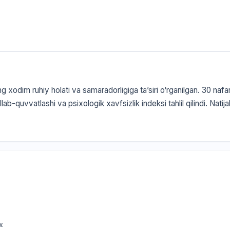
g xodim ruhiy holati va samaradorligiga ta’siri o‘rganilgan. 30 naf
llab-quvvatlashi va psixologik xavfsizlik indeksi tahlil qilindi. Nati
w.