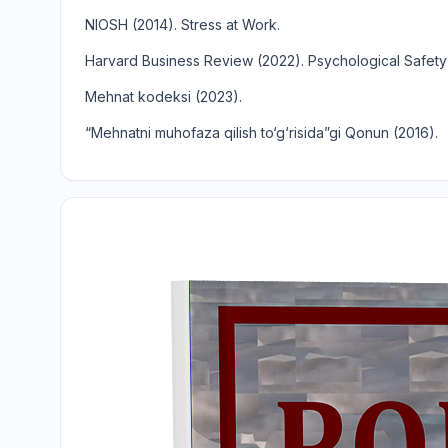
NIOSH (2014). Stress at Work.
Harvard Business Review (2022). Psychological Safet
Mehnat kodeksi (2023).
“Mehnatni muhofaza qilish to‘g‘risida”gi Qonun (2016).