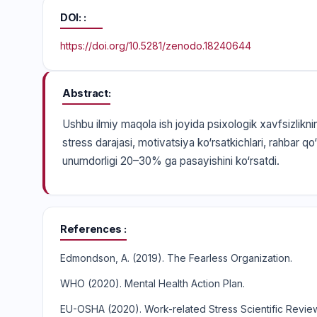
DOI:
https://doi.org/10.5281/zenodo.18240644
Abstract
Ushbu ilmiy maqola ish joyida psixologik xavfsizliknin
stress darajasi, motivatsiya ko‘rsatkichlari, rahbar qo‘
unumdorligi 20–30% ga pasayishini ko‘rsatdi.
References
Edmondson, A. (2019). The Fearless Organization.
WHO (2020). Mental Health Action Plan.
EU-OSHA (2020). Work-related Stress Scientific Revie