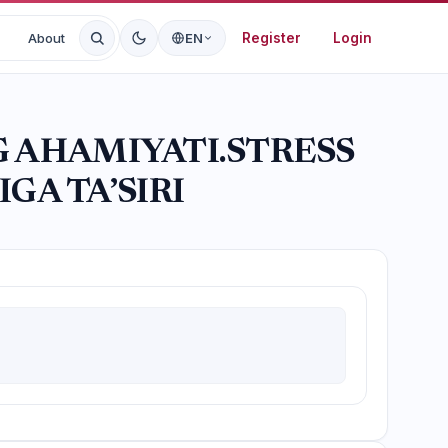
Register
Login
About
EN
G AHAMIYATI.STRESS
GA TA’SIRI