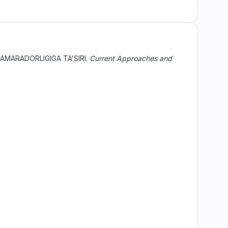
SAMARADORLIGIGA TA’SIRI.
Current Approaches and