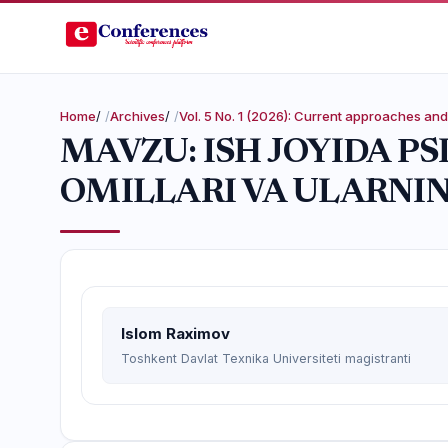
Home
/
Archives
/
Vol. 5 No. 1 (2026): Current approaches a
MAVZU: ISH JOYIDA P
OMILLARI VA ULARNIN
Islom Raximov
Toshkent Davlat Texnika Universiteti magistranti