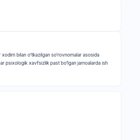
ar xodim bilan o‘tkazilgan so‘rovnomalar asosida
jalar psixologik xavfsizlik past bo‘lgan jamoalarda ish