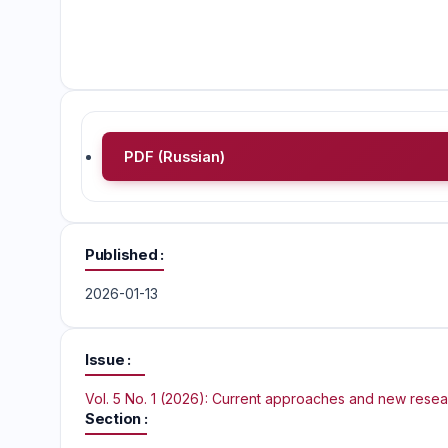
PDF (Russian)
Published
2026-01-13
Issue
Vol. 5 No. 1 (2026): Current approaches and new rese
Section