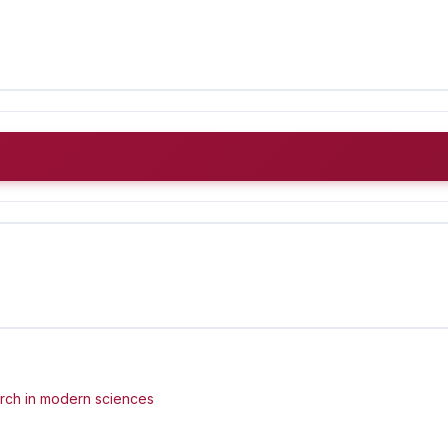
arch in modern sciences