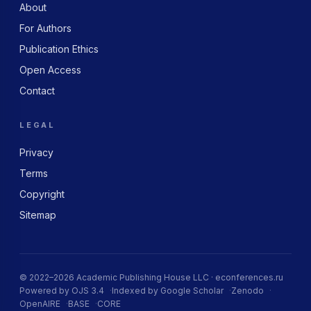
About
For Authors
Publication Ethics
Open Access
Contact
LEGAL
Privacy
Terms
Copyright
Sitemap
© 2022–2026 Academic Publishing House LLC · econferences.ru
Powered by OJS 3.4
Indexed by Google Scholar
Zenodo
OpenAIRE
BASE
CORE