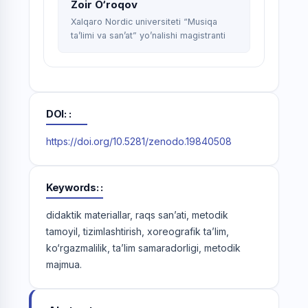
Zoir O‘roqov
Xalqaro Nordic universiteti “Musiqa
ta’limi va san’at” yo’nalishi magistranti
DOI:
https://doi.org/10.5281/zenodo.19840508
Keywords:
didaktik materiallar, raqs san’ati, metodik
tamoyil, tizimlashtirish, xoreografik ta’lim,
ko‘rgazmalilik, ta’lim samaradorligi, metodik
majmua.