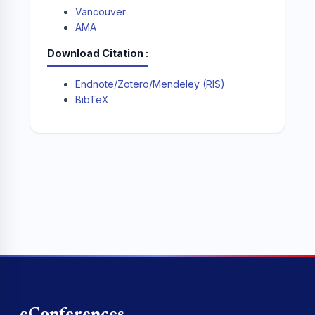
Vancouver
AMA
Download Citation
Endnote/Zotero/Mendeley (RIS)
BibTeX