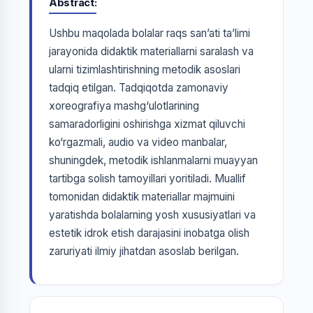
Abstract
Ushbu maqolada bolalar raqs san’ati ta’limi
jarayonida didaktik materiallarni saralash va
ularni tizimlashtirishning metodik asoslari
tadqiq etilgan. Tadqiqotda zamonaviy
xoreografiya mashg‘ulotlarining
samaradorligini oshirishga xizmat qiluvchi
ko‘rgazmali, audio va video manbalar,
shuningdek, metodik ishlanmalarni muayyan
tartibga solish tamoyillari yoritiladi. Muallif
tomonidan didaktik materiallar majmuini
yaratishda bolalarning yosh xususiyatlari va
estetik idrok etish darajasini inobatga olish
zaruriyati ilmiy jihatdan asoslab berilgan.