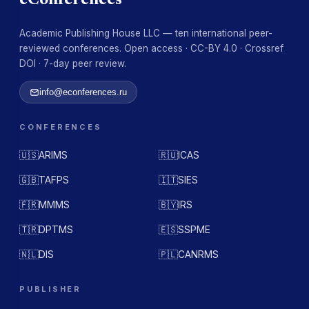
eConferences
Academic Publishing House LLC — ten international peer-
reviewed conferences. Open access · CC-BY 4.0 · Crossref
DOI · 7-day peer review.
info@econferences.ru
CONFERENCES
🇺🇸
ARIMS
🇷🇺
ICAS
🇬🇧
TAFPS
🇮🇹
SIES
🇫🇷
MMMS
🇧🇾
IRS
🇹🇷
DPTMS
🇪🇸
SSPME
🇳🇱
DIS
🇵🇱
CANRMS
PUBLISHER