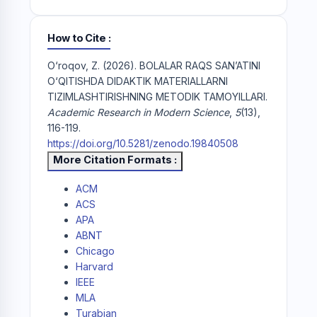
How to Cite
O‘roqov, Z. (2026). BOLALAR RAQS SAN’ATINI
O‘QITISHDA DIDAKTIK MATERIALLARNI
TIZIMLASHTIRISHNING METODIK TAMOYILLARI.
Academic Research in Modern Science
,
5
(13),
116-119.
https://doi.org/10.5281/zenodo.19840508
More Citation Formats
ACM
ACS
APA
ABNT
Chicago
Harvard
IEEE
MLA
Turabian