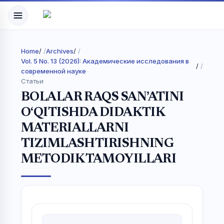
Home
/
Archives
/
Vol. 5 No. 13 (2026): Академические исследования в
/
современной науке
Статьи
BOLALAR RAQS SAN’ATINI
O‘QITISHDA DIDAKTIK
MATERIALLARNI
TIZIMLASHTIRISHNING
METODIK TAMOYILLARI