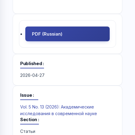
PDF (Russian)
Published
2026-04-27
Issue
Vol. 5 No. 13 (2026): Академические
исследования в современной науке
Section
Статьи