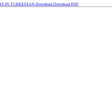
EWS IN TURKESTAN
Download
Download PDF