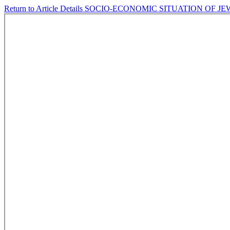
Return to Article Details
SOCIO-ECONOMIC SITUATION OF J