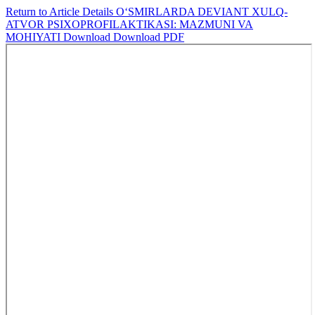
Return to Article Details
O‘SMIRLARDA DEVIANT XULQ-
ATVOR PSIXOPROFILAKTIKASI: MAZMUNI VA
MOHIYATI
Download
Download PDF