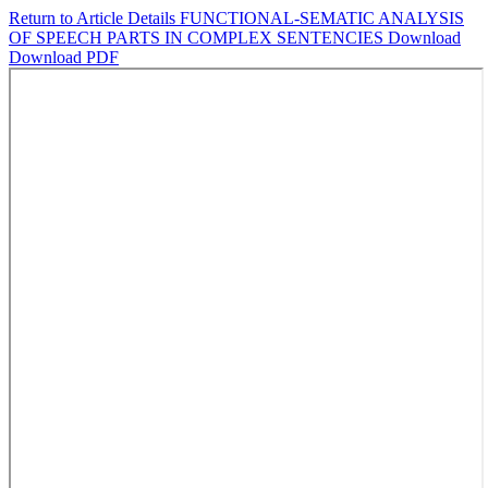
Return to Article Details
FUNCTIONAL-SEMATIC ANALYSIS
OF SPEECH PARTS IN COMPLEX SENTENCIES
Download
Download PDF