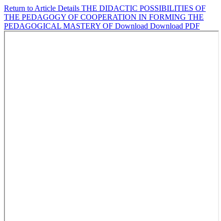
Return to Article Details
THE DIDACTIC POSSIBILITIES OF
THE PEDAGOGY OF COOPERATION IN FORMING THE
PEDAGOGICAL MASTERY OF
Download
Download PDF