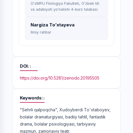
O'zMPU Filologiya Fakulteti, O'zbek tili
va adabiyoti yo'nalishi 4-kurs talabasi
Nargiza Toʻxtayeva
Ilmiy rahbar
DOI:
https://doi.org/10.5281/zenodo.20195505
Keywords:
"Sehrli qalpoqcha", Xudoyberdi To'xtaboyev,
bolalar dramaturgiyasi, badiiy tahlil, fantastik
drama, bolalar psixologiyasi, tarbiyaviy
mazmun, zamonaviy teatr.