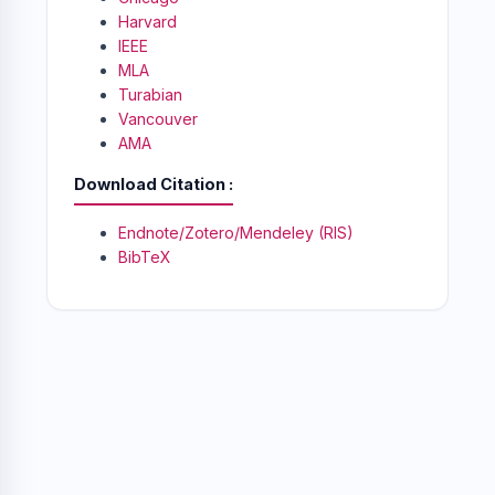
Harvard
IEEE
MLA
Turabian
Vancouver
AMA
Download Citation
Endnote/Zotero/Mendeley (RIS)
BibTeX