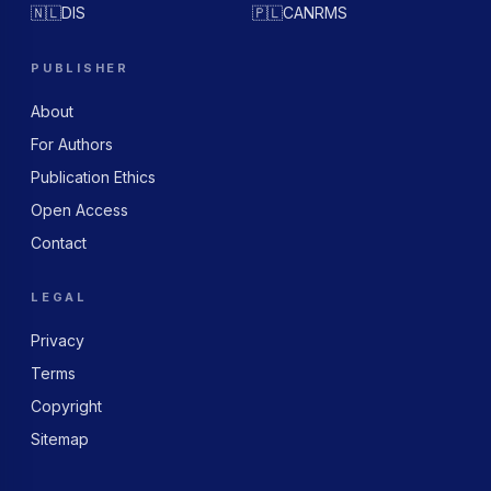
🇳🇱
DIS
🇵🇱
CANRMS
PUBLISHER
About
For Authors
Publication Ethics
Open Access
Contact
LEGAL
Privacy
Terms
Copyright
Sitemap