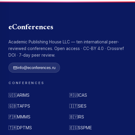
eConferences
Academic Publishing House LLC — ten international peer-
reviewed conferences. Open access · CC-BY 4.0 · Crossref
DOI · 7-day peer review.
info@econferences.ru
CONFERENCES
🇺🇸
ARIMS
🇷🇺
ICAS
🇬🇧
TAFPS
🇮🇹
SIES
🇫🇷
MMMS
🇧🇾
IRS
🇹🇷
DPTMS
🇪🇸
SSPME