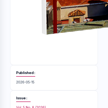
Published
2026-05-15
Issue
Vol. 5 No. 8 (2026)