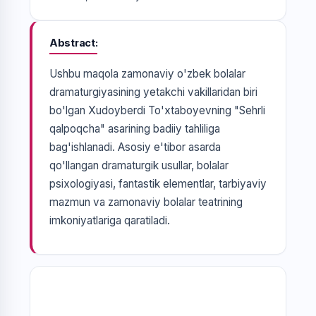
Abstract
Ushbu maqola zamonaviy o'zbek bolalar
dramaturgiyasining yetakchi vakillaridan biri
bo'lgan Xudoyberdi To'xtaboyevning "Sehrli
qalpoqcha" asarining badiiy tahliliga
bag'ishlanadi. Asosiy e'tibor asarda
qo'llangan dramaturgik usullar, bolalar
psixologiyasi, fantastik elementlar, tarbiyaviy
mazmun va zamonaviy bolalar teatrining
imkoniyatlariga qaratiladi.