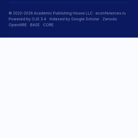
© 2022–2026 Academic Publishing House LLC · econferences.ru
Powered by OJS 3.4
Indexed by Google Scholar
Zenodo
OpenAIRE
BASE
CORE