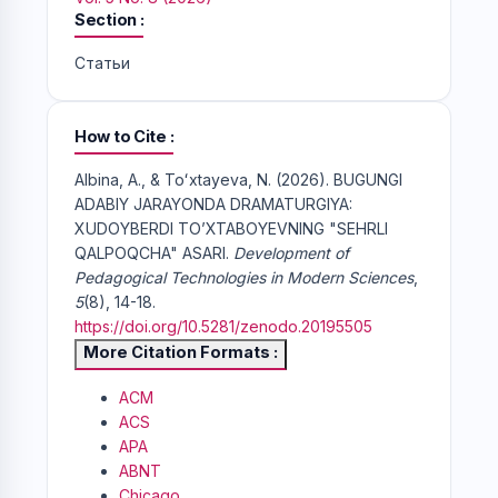
Section
Статьи
How to Cite
Albina, A., & Toʻxtayeva, N. (2026). BUGUNGI
ADABIY JARAYONDA DRAMATURGIYA:
XUDOYBERDI TO’XTABOYEVNING "SEHRLI
QALPOQCHA" ASARI.
Development of
Pedagogical Technologies in Modern Sciences
,
5
(8), 14-18.
https://doi.org/10.5281/zenodo.20195505
More Citation Formats
ACM
ACS
APA
ABNT
Chicago