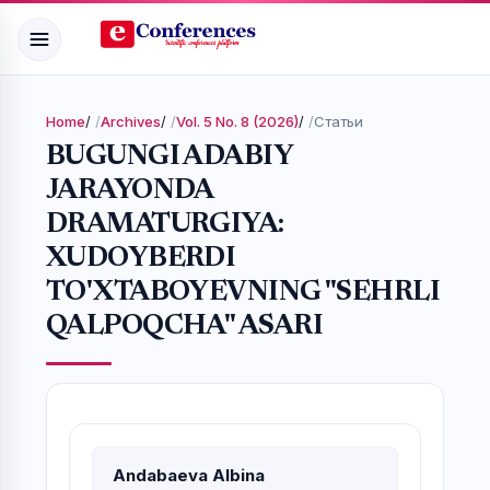
Home
/
Archives
/
Vol. 5 No. 8 (2026)
/
Статьи
BUGUNGI ADABIY
JARAYONDA
DRAMATURGIYA:
XUDOYBERDI
TO'XTABOYEVNING "SEHRLI
QALPOQCHA" ASARI
Andabaeva Albina