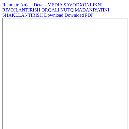
Return to Article Details
MEDIA SAVODXONLIKNI
RIVOJLANTIRISH ORQALI NUTQ MADANIYATINI
SHAKLLANTIRISH
Download
Download PDF