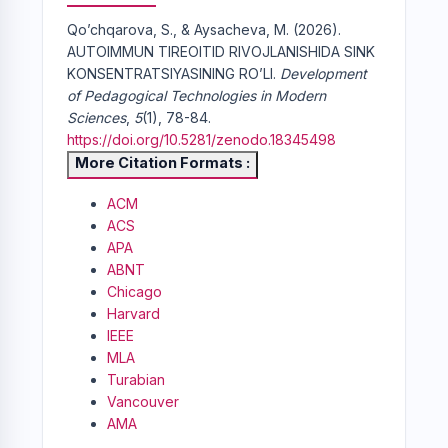
Qo’chqarova, S., & Aysacheva, M. (2026).
AUTOIMMUN TIREOITID RIVOJLANISHIDA SINK
KONSENTRATSIYASINING RO’LI.
Development
of Pedagogical Technologies in Modern
Sciences
,
5
(1), 78-84.
https://doi.org/10.5281/zenodo.18345498
More Citation Formats
ACM
ACS
APA
ABNT
Chicago
Harvard
IEEE
MLA
Turabian
Vancouver
AMA