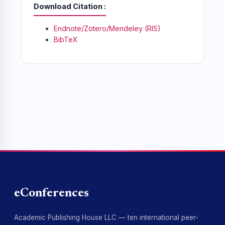
Download Citation
Endnote/Zotero/Mendeley (RIS)
BibTeX
eConferences
Academic Publishing House LLC — ten international peer-