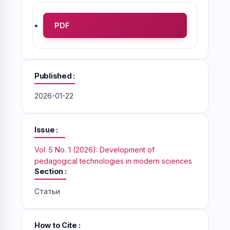
PDF
Published
2026-01-22
Issue
Vol. 5 No. 1 (2026): Development of
pedagogical technologies in modern sciences
Section
Статьи
How to Cite