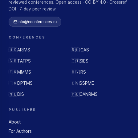
reviewed conferences. Open access · CC-BY 4.0 · Crossref
DOI · 7-day peer review.
info@econferences.ru
CONFERENCES
🇺🇸
ARIMS
🇷🇺
ICAS
🇬🇧
TAFPS
🇮🇹
SIES
🇫🇷
MMMS
🇧🇾
IRS
🇹🇷
DPTMS
🇪🇸
SSPME
🇳🇱
DIS
🇵🇱
CANRMS
PUBLISHER
About
For Authors