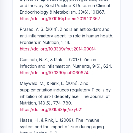
and therapy. Best Practice & Research Clinical
Endocrinology & Metabolism, 33(6), 101367.
https://doi.org/10.1016/j.beem.2019.101367
Prasad, A. S. (2014). Zinc is an antioxidant and
anti-inflammatory agent: Its role in human health.
Frontiers in Nutrition, 1, 14.
https://doi.org/10.3389/fnut.2014.00014
Gammoh, N. Z., & Rink, L. (2017). Zinc in
infection and inflammation. Nutrients, 9(6), 624.
https://doi.org/10.3390/nu9060624
Maywald, M., & Rink, L. (2018). Zinc
supplementation induces regulatory T cells by
inhibition of Sirt-1 deacetylase. The Journal of
Nutrition, 148(5), 774–780.
https://doi.org/10.1093/jn/nxy021
Haase, H., & Rink, L. (2009). The immune
system and the impact of zinc during aging.