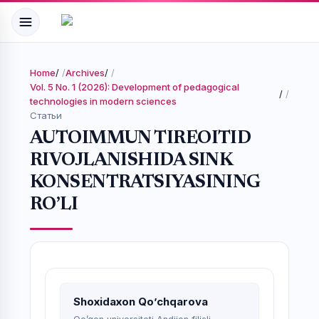
Home
/
Archives
/
Vol. 5 No. 1 (2026): Development of pedagogical
/
technologies in modern sciences
Статьи
AUTOIMMUN TIREOITID
RIVOJLANISHIDA SINK
KONSENTRATSIYASINING
RO’LI
Shoxidaxon Qo’chqarova