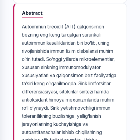
Abstract
Autoimmun tireoidit (AIT) qalqonsimon
bezning eng keng tarqalgan surunkali
autoimmun kasalliklaridan biri bo‘lib, uning
rivojlanishida immun tizim disbalansi muhim
o‘rin tutadi. So‘nggi yillarda mikroelementlar,
xususan sinkning immunomodulyator
xususiyatlari va qalqonsimon bez faoliyatiga
ta’siri keng o‘rganilmoqda. Sink limfotsitlar
differensiasiyasi, sitokinlar sintezi hamda
antioksidant himoya mexanizmlarida muhim
ro’l o‘ynaydi. Sink yetishmovchiligi immun
tolerantlikning buzilishiga, yallig‘lanish
jarayonlarining kuchayishiga va
autoantitanachalar ishlab chiqilishining