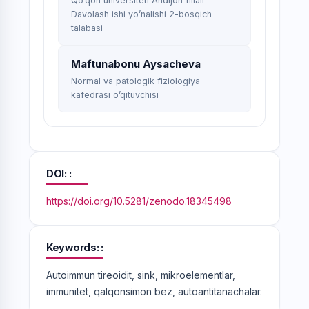
Qo’qon universiteti Andijon filiali
Davolash ishi yo’nalishi 2-bosqich
talabasi
Maftunabonu Aysacheva
Normal va patologik fiziologiya
kafedrasi o’qituvchisi
DOI:
https://doi.org/10.5281/zenodo.18345498
Keywords:
Autoimmun tireoidit, sink, mikroelementlar,
immunitet, qalqonsimon bez, autoantitanachalar.