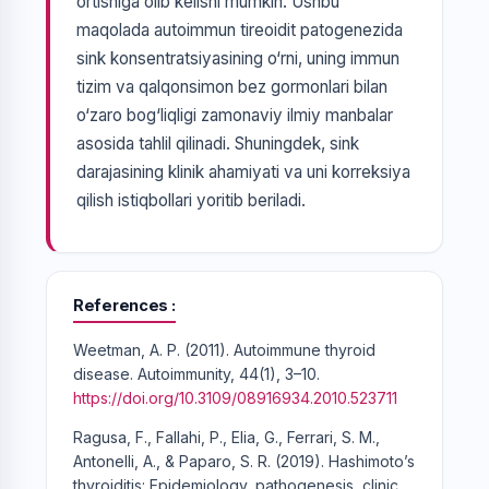
ortishiga olib kelishi mumkin. Ushbu
maqolada autoimmun tireoidit patogenezida
sink konsentratsiyasining o‘rni, uning immun
tizim va qalqonsimon bez gormonlari bilan
o‘zaro bog‘liqligi zamonaviy ilmiy manbalar
asosida tahlil qilinadi. Shuningdek, sink
darajasining klinik ahamiyati va uni korreksiya
qilish istiqbollari yoritib beriladi.
References
Weetman, A. P. (2011). Autoimmune thyroid
disease. Autoimmunity, 44(1), 3–10.
https://doi.org/10.3109/08916934.2010.523711
Ragusa, F., Fallahi, P., Elia, G., Ferrari, S. M.,
Antonelli, A., & Paparo, S. R. (2019). Hashimoto’s
thyroiditis: Epidemiology, pathogenesis, clinic