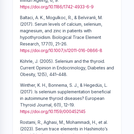
Immun Ageing, 6, 9.
https://doi.org/10.1186/1742-4933-6-9
Baltaci, A. K., Mogulkoc, R., & Belviranli, M.
(2017). Serum levels of calcium, selenium,
magnesium, and zinc in patients with
hypothyroidism. Biological Trace Element
Research, 177(1), 21–26.
https://doi.org/10.1007/s12011-016-0866-8
Köhrle, J. (2005). Selenium and the thyroid.
Current Opinion in Endocrinology, Diabetes and
Obesity, 12(5), 441–448.
Winther, K. H., Bonnema, S. J., & Hegedüs, L.
(2017). Is selenium supplementation beneficial
in autoimmune thyroid diseases? European
Thyroid Journal, 6(1), 12–19.
https://doi.org/10.1159/000452145
Rostami, R., Aghasi, M., Mohammadi, H., et al.
(2023). Serum trace elements in Hashimoto’s