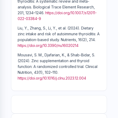
thyroiditis: A systematic review and meta-
analysis. Biological Trace Element Research,
201, 1234–1246.
https://doi.org/10.1007/s12011-
022-03384-9
Liu, Y., Zhang, S., Li, Y., et al. (2024). Dietary
zinc intake and risk of autoimmune thyroiditis: A
population-based study. Nutrients, 16(2), 214.
https://doi.org/10.3390/nu16020214
Mousavi, S. M., Djafarian, K., & Shab-Bidar, S.
(2024). Zinc supplementation and thyroid
function: A randomized controlled trial. Clinical
Nutrition, 43(1), 102–110.
https://doi.org/10.1016/j.clnu.2023.12.004