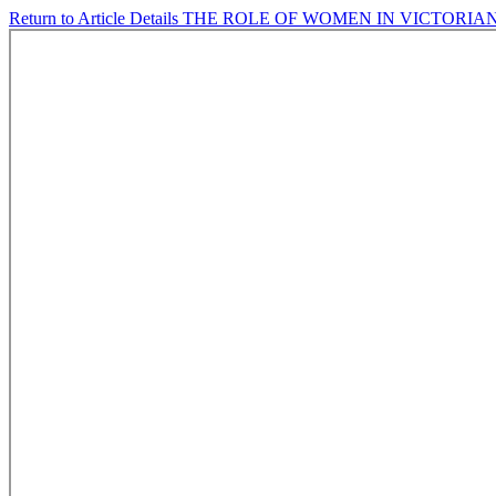
Return to Article Details
THE ROLE OF WOMEN IN VICTORIA