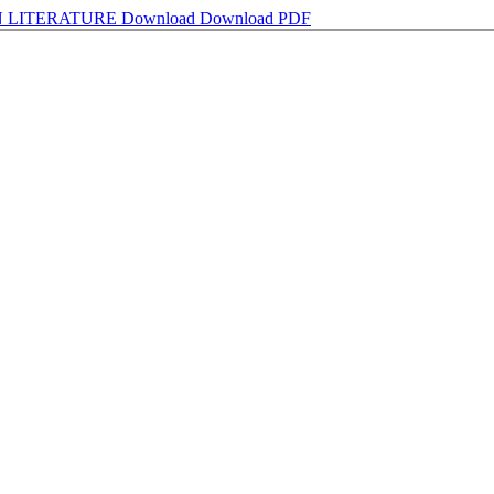
N LITERATURE
Download
Download PDF