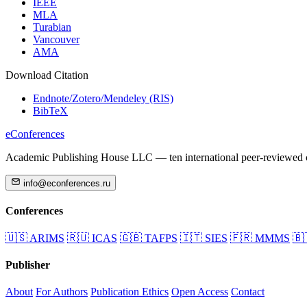
IEEE
MLA
Turabian
Vancouver
AMA
Download Citation
Endnote/Zotero/Mendeley (RIS)
BibTeX
eConferences
Academic Publishing House LLC — ten international peer-reviewed c
info@econferences.ru
Conferences
🇺🇸
ARIMS
🇷🇺
ICAS
🇬🇧
TAFPS
🇮🇹
SIES
🇫🇷
MMMS
🇧
Publisher
About
For Authors
Publication Ethics
Open Access
Contact