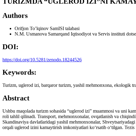
TURIZMDA “UGLEROD IZI”NI KAMA
Authors
Orifjon To’lqinov
SamISI talabasi
N.M. Usmanova
Samarqand Iqtisodiyot va Servis instituti dots
DOI:
https://doi.org/10.5281/zenodo.18244526
Keywords:
Turizm, uglerod izi, barqaror turizm, yashil mehmonxona, ekologik tra
Abstract
Ushbu maqolada turizm sohasida “uglerod izi” muammosi va uni kamaytir
roli tahlil qilinadi. Transport, mehmonxonalar, ovqatlanish va chiqindil
Skandinaviya davlatlaridagi yashil mehmonxonalar, Shveytsariyadagi t
orqali uglerod izini kamaytirish imkoniyatlari ko‘rsatib o‘tilgan. Tezis 