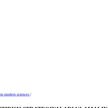
 in modern sciences
/