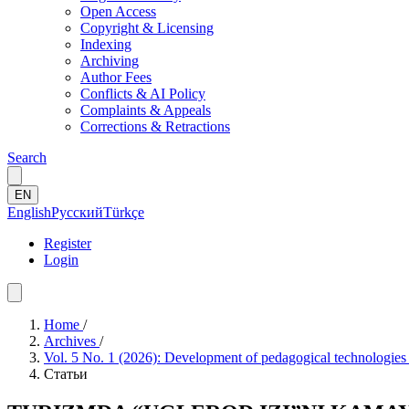
Open Access
Copyright & Licensing
Indexing
Archiving
Author Fees
Conflicts & AI Policy
Complaints & Appeals
Corrections & Retractions
Search
EN
English
Русский
Türkçe
Register
Login
Home
/
Archives
/
Vol. 5 No. 1 (2026): Development of pedagogical technologies
Статьи