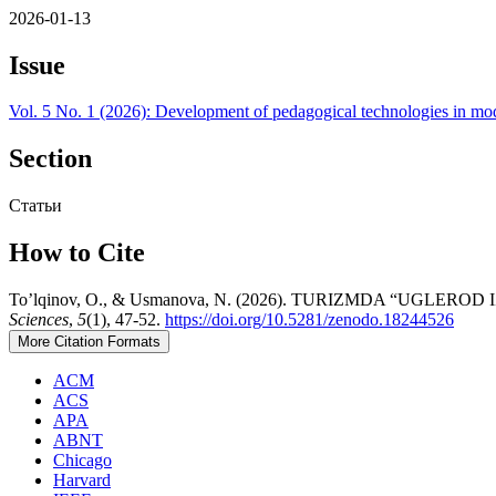
2026-01-13
Issue
Vol. 5 No. 1 (2026): Development of pedagogical technologies in mo
Section
Статьи
How to Cite
To’lqinov, O., & Usmanova, N. (2026). TURIZMDA “UGL
Sciences
,
5
(1), 47-52.
https://doi.org/10.5281/zenodo.18244526
More Citation Formats
ACM
ACS
APA
ABNT
Chicago
Harvard