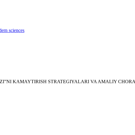
dern sciences
EROD IZI”NI KAMAYTIRISH STRATEGIYALARI VA AMALIY CHO