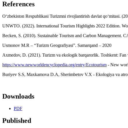
References
O‘zbekiston Respublikasi Turizmni rivojlantirish davlat qo‘mitasi. (20
UNWTO. (2022). International Tourism Highlights 2022 Edition. Wo
Becken, S. (2010). Sustainable Tourism and Carbon Management. C
Usmonov M.R – “Turizm Geografiyasi”. Samarqand – 2020
Axmedov, D. (2021). Turizm va ekologik barqarorlik. Toshkent: Fan v
https://www.newworldencyclopedia.org/entry/Ecotourism
- New world
Buriyev S.S, Maxkamova D.A, Sherimbetov V.X - Ekologiya va atro
Downloads
PDF
Published