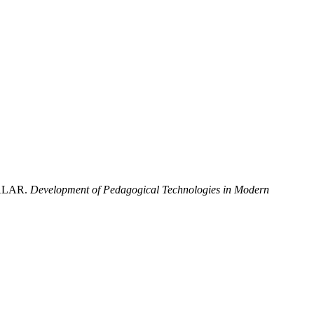
RALAR.
Development of Pedagogical Technologies in Modern