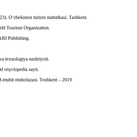
23). O‘zbekiston turizm statistikasi. Tashkent.
rld Tourism Organization.
ABI Publishing.
a texnologiya nashriyoti.
 enyclopedia sayti.
f-muhit muhofazasi. Toshkent – 2019