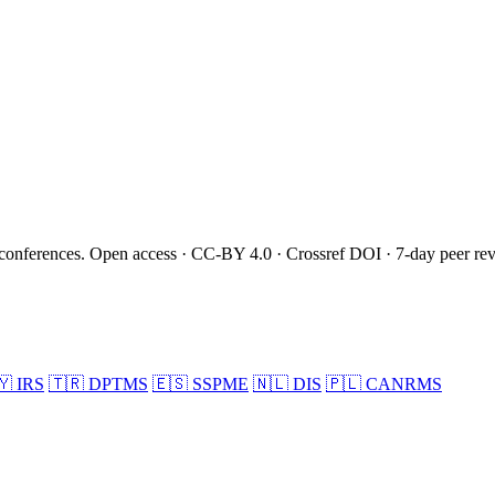
onferences. Open access · CC-BY 4.0 · Crossref DOI · 7-day peer re
🇾
IRS
🇹🇷
DPTMS
🇪🇸
SSPME
🇳🇱
DIS
🇵🇱
CANRMS