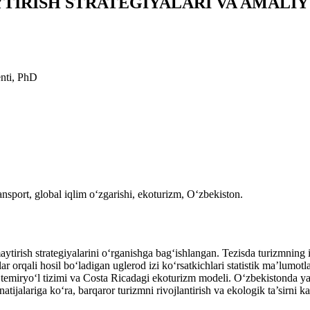
YTIRISH STRATEGIYALARI VA AMALI
enti, PhD
nsport, global iqlim o‘zgarishi, ekoturizm, O‘zbekiston.
ish strategiyalarini o‘rganishga bag‘ishlangan. Tezisda turizmning iqt
ar orqali hosil bo‘ladigan uglerod izi ko‘rsatkichlari statistik ma’lumotl
emiryo‘l tizimi va Costa Ricadagi ekoturizm modeli. O‘zbekistonda yas
natijalariga ko‘ra, barqaror turizmni rivojlantirish va ekologik ta’sirni k