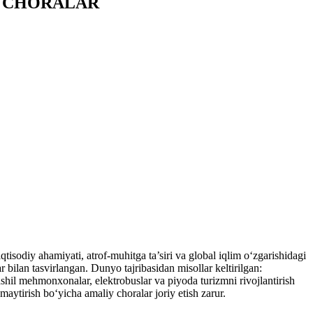
Y CHORALAR
isodiy ahamiyati, atrof-muhitga ta’siri va global iqlim o‘zgarishidagi
ar bilan tasvirlangan. Dunyo tajribasidan misollar keltirilgan:
hil mehmonxonalar, elektrobuslar va piyoda turizmni rivojlantirish
amaytirish bo‘yicha amaliy choralar joriy etish zarur.