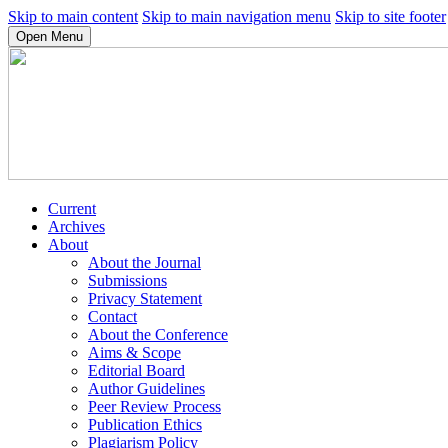
Skip to main content
Skip to main navigation menu
Skip to site footer
Open Menu
Current
Archives
About
About the Journal
Submissions
Privacy Statement
Contact
About the Conference
Aims & Scope
Editorial Board
Author Guidelines
Peer Review Process
Publication Ethics
Plagiarism Policy