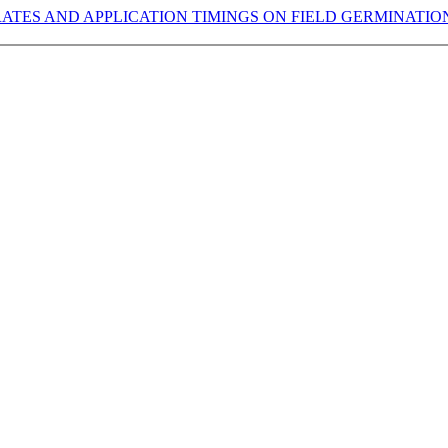
 RATES AND APPLICATION TIMINGS ON FIELD GERMINATI