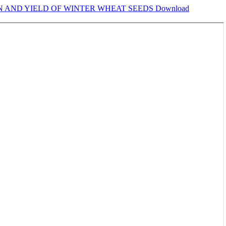
ON AND YIELD OF WINTER WHEAT SEEDS
Download