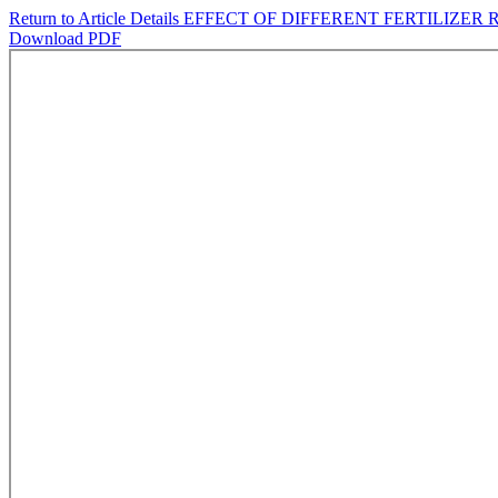
Return to Article Details
EFFECT OF DIFFERENT FERTILIZER
Download PDF