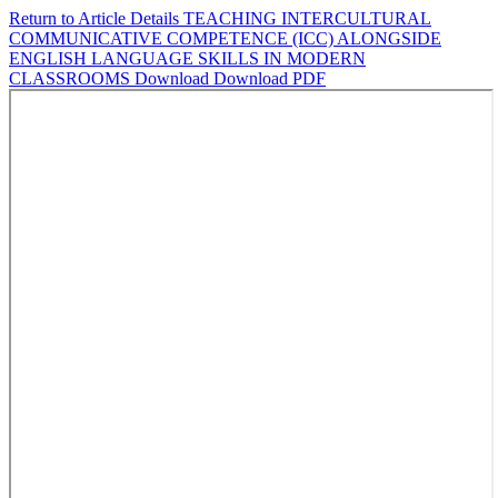
Return to Article Details
TEACHING INTERCULTURAL
COMMUNICATIVE COMPETENCE (ICC) ALONGSIDE
ENGLISH LANGUAGE SKILLS IN MODERN
CLASSROOMS
Download
Download PDF