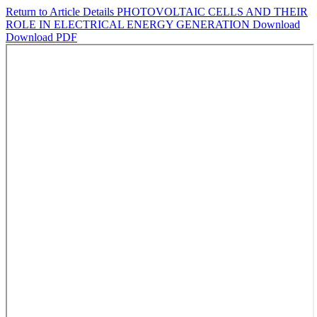
Return to Article Details
PHOTOVOLTAIC CELLS AND THEIR
ROLE IN ELECTRICAL ENERGY GENERATION
Download
Download PDF