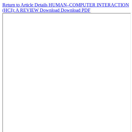
Return to Article Details
HUMAN–COMPUTER INTERACTION
(HCI): A REVIEW
Download
Download PDF