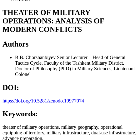
THEATER OF MILITARY
OPERATIONS: ANALYSIS OF
MODERN CONFLICTS
Authors
B.B. Chorshanbiyev
Senior Lecturer – Head of General
Tactics Cycle, Faculty of the Tashkent Military District,
Doctor of Philosophy (PhD) in Military Sciences, Lieutenant
Colonel
DOI:
https://doi.org/10.5281/zenodo.19977074
Keywords:
theater of military operations, military geography, operational
equipping of territory, military infrastructure, dual-use infrastructure,
advance preparation.