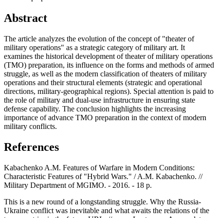
Abstract
The article analyzes the evolution of the concept of "theater of
military operations" as a strategic category of military art. It
examines the historical development of theater of military operations
(TMO) preparation, its influence on the forms and methods of armed
struggle, as well as the modern classification of theaters of military
operations and their structural elements (strategic and operational
directions, military-geographical regions). Special attention is paid to
the role of military and dual-use infrastructure in ensuring state
defense capability. The conclusion highlights the increasing
importance of advance TMO preparation in the context of modern
military conflicts.
References
Kabachenko A.M. Features of Warfare in Modern Conditions:
Characteristic Features of "Hybrid Wars." / A.M. Kabachenko. //
Military Department of MGIMO. - 2016. - 18 p.
This is a new round of a longstanding struggle. Why the Russia-
Ukraine conflict was inevitable and what awaits the relations of the