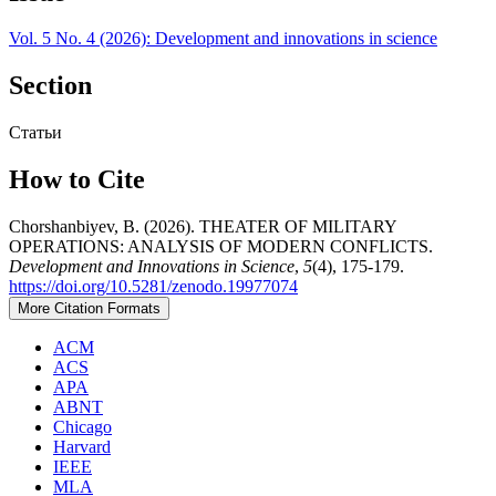
Vol. 5 No. 4 (2026): Development and innovations in science
Section
Статьи
How to Cite
Chorshanbiyev, B. (2026). THEATER OF MILITARY
OPERATIONS: ANALYSIS OF MODERN CONFLICTS.
Development and Innovations in Science
,
5
(4), 175-179.
https://doi.org/10.5281/zenodo.19977074
More Citation Formats
ACM
ACS
APA
ABNT
Chicago
Harvard
IEEE
MLA