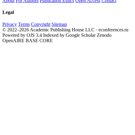
About
For Authors
Publication Ethics
Open Access
Contact
Legal
Privacy
Terms
Copyright
Sitemap
© 2022–2026 Academic Publishing House LLC · econferences.ru
Powered by OJS 3.4
Indexed by Google Scholar
Zenodo
OpenAIRE
BASE
CORE