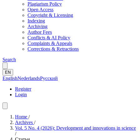
Plagiarism Policy
Open Access
Copyright & Licensing
Indexing
Archiving
Author Fees
Conflicts & AI Policy
Complaints & Appeals
Corrections & Retractions
Search
EN
English
Nederlands
Русский
Register
Login
Home
/
Archives
/
Vol. 5 No. 4 (2026): Development and innovations in science
/
Статьи