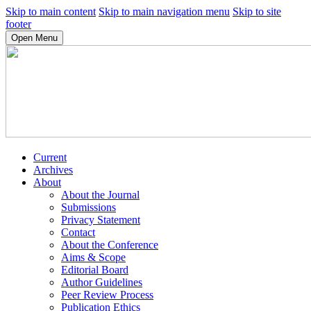
Skip to main content
Skip to main navigation menu
Skip to site
footer
Open Menu
Current
Archives
About
About the Journal
Submissions
Privacy Statement
Contact
About the Conference
Aims & Scope
Editorial Board
Author Guidelines
Peer Review Process
Publication Ethics