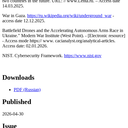
two countries in the future. URL: // www.Lenta.ru. – Access date
14.03.2025.
War in Gaza.
https://ru.wikipedia.org/wiki/underground_war
-
access date 12.12.2025.
Battlefield Drones and the Accelerating Autonomous Arms Race in
Ukraine." Modern War Institute (West Point). - [Electronic resource]
- Access mode https:// www. cacianalyst.org/analytical-articles.
Access date: 02.01.2026.
NIST. Cybersecurity Framework.
https://www.nist.gov
Downloads
PDF (Russian)
Published
2026-04-30
Issue