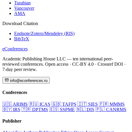
Turabian
Vancouver
AMA
Download Citation
Endnote/Zotero/Mendeley (RIS)
BibTeX
eConferences
Academic Publishing House LLC — ten international peer-
reviewed conferences. Open access · CC-BY 4.0 · Crossref DOI ·
7-day peer review.
info@econferences.ru
Conferences
🇺🇸
ARIMS
🇷🇺
ICAS
🇬🇧
TAFPS
🇮🇹
SIES
🇫🇷
MMMS
🇧🇾
IRS
🇹🇷
DPTMS
🇪🇸
SSPME
🇳🇱
DIS
🇵🇱
CANRMS
Publisher