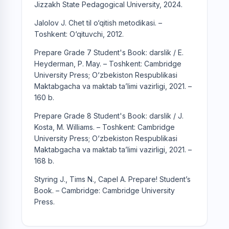
Jizzakh State Pedagogical University, 2024.
Jalolov J. Chet til o‘qitish metodikasi. –
Toshkent: O‘qituvchi, 2012.
Prepare Grade 7 Student's Book: darslik / E.
Heyderman, P. May. – Toshkent: Cambridge
University Press; O‘zbekiston Respublikasi
Maktabgacha va maktab ta’limi vazirligi, 2021. –
160 b.
Prepare Grade 8 Student's Book: darslik / J.
Kosta, M. Williams. – Toshkent: Cambridge
University Press; O‘zbekiston Respublikasi
Maktabgacha va maktab ta’limi vazirligi, 2021. –
168 b.
Styring J., Tims N., Capel A. Prepare! Student’s
Book. – Cambridge: Cambridge University
Press.