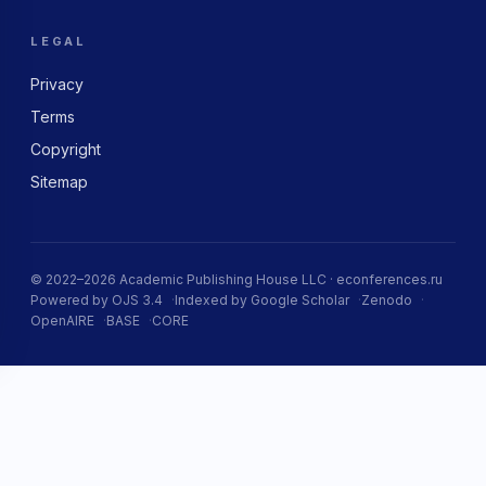
LEGAL
Privacy
Terms
Copyright
Sitemap
© 2022–2026 Academic Publishing House LLC · econferences.ru
Powered by OJS 3.4
Indexed by Google Scholar
Zenodo
OpenAIRE
BASE
CORE