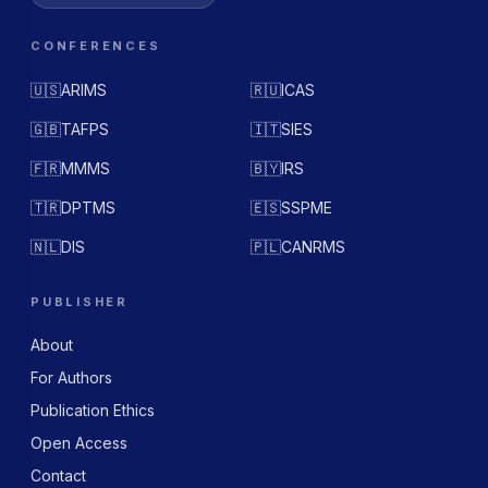
CONFERENCES
🇺🇸
ARIMS
🇷🇺
ICAS
🇬🇧
TAFPS
🇮🇹
SIES
🇫🇷
MMMS
🇧🇾
IRS
🇹🇷
DPTMS
🇪🇸
SSPME
🇳🇱
DIS
🇵🇱
CANRMS
PUBLISHER
About
For Authors
Publication Ethics
Open Access
Contact