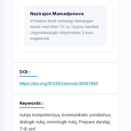
Nazirajon Mamadjonova
Is'hoqxon Ibrat nomidagi Namangan
davlat chet tillari Til va Tarjima fakulteti
Lingvistika(ingliz tili)yo‘nalishi 2-kurs
magistranti
DOI:
https://doi.org/10.5281/zenodo.19347885
Keywords:
nutqiy kompetensiya, kommunikativ yondashuv,
dialogik nutq, monologik nutq, Prepare darsligi,
7–8-sinf.