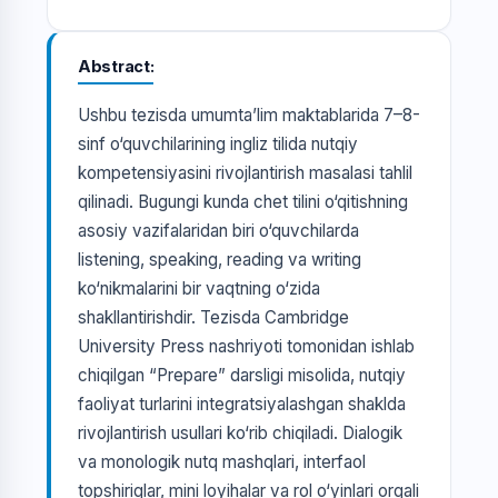
Abstract
Ushbu tezisda umumta’lim maktablarida 7–8-
sinf o‘quvchilarining ingliz tilida nutqiy
kompetensiyasini rivojlantirish masalasi tahlil
qilinadi. Bugungi kunda chet tilini o‘qitishning
asosiy vazifalaridan biri o‘quvchilarda
listening, speaking, reading va writing
ko‘nikmalarini bir vaqtning o‘zida
shakllantirishdir. Tezisda Cambridge
University Press nashriyoti tomonidan ishlab
chiqilgan “Prepare” darsligi misolida, nutqiy
faoliyat turlarini integratsiyalashgan shaklda
rivojlantirish usullari ko‘rib chiqiladi. Dialogik
va monologik nutq mashqlari, interfaol
topshiriqlar, mini loyihalar va rol o‘yinlari orqali