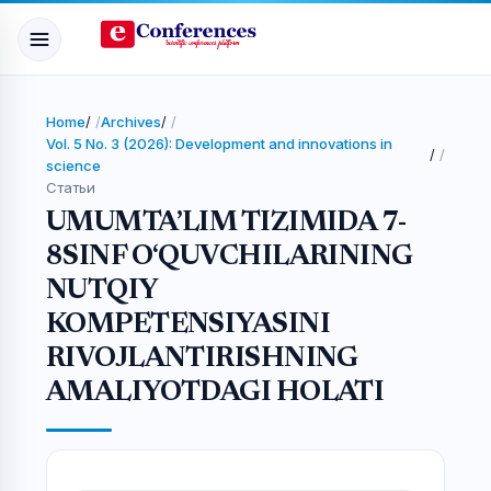
Home
/
Archives
/
Vol. 5 No. 3 (2026): Development and innovations in
/
science
Статьи
UMUMTA’LIM TIZIMIDA 7-
8SINF O‘QUVCHILARINING
NUTQIY
KOMPETENSIYASINI
RIVOJLANTIRISHNING
AMALIYOTDAGI HOLATI