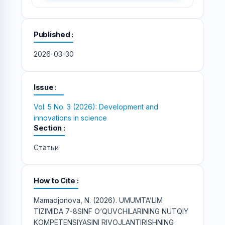
Published
2026-03-30
Issue
Vol. 5 No. 3 (2026): Development and
innovations in science
Section
Статьи
How to Cite
Mamadjonova, N. (2026). UMUMTA’LIM
TIZIMIDA 7-8SINF O‘QUVCHILARINING NUTQIY
KOMPETENSIYASINI RIVOJLANTIRISHNING