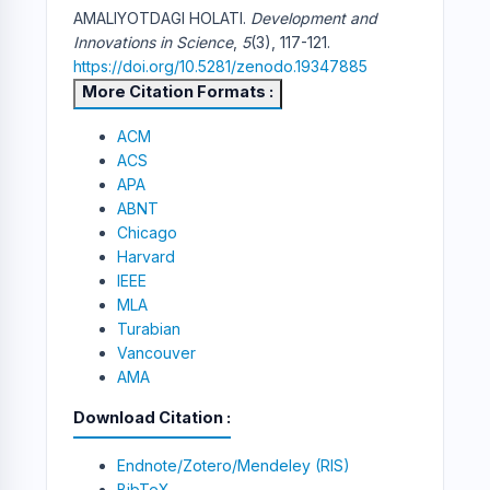
AMALIYOTDAGI HOLATI.
Development and
Innovations in Science
,
5
(3), 117-121.
https://doi.org/10.5281/zenodo.19347885
More Citation Formats
ACM
ACS
APA
ABNT
Chicago
Harvard
IEEE
MLA
Turabian
Vancouver
AMA
Download Citation
Endnote/Zotero/Mendeley (RIS)
BibTeX