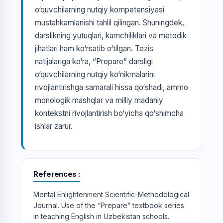
o‘quvchilarning nutqiy kompetensiyasi
mustahkamlanishi tahlil qilingan. Shuningdek,
darslikning yutuqlari, kamchiliklari va metodik
jihatlari ham ko‘rsatib o‘tilgan. Tezis
natijalariga ko‘ra, “Prepare” darsligi
o‘quvchilarning nutqiy ko‘nikmalarini
rivojlantirishga samarali hissa qo‘shadi, ammo
monologik mashqlar va milliy madaniy
kontekstni rivojlantirish bo‘yicha qo‘shimcha
ishlar zarur.
References
Mental Enlightenment Scientific-Methodological
Journal. Use of the “Prepare” textbook series
in teaching English in Uzbekistan schools.