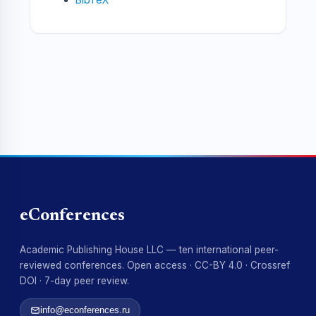
eConferences
Academic Publishing House LLC — ten international peer-
reviewed conferences. Open access · CC-BY 4.0 · Crossref
DOI · 7-day peer review.
info@econferences.ru