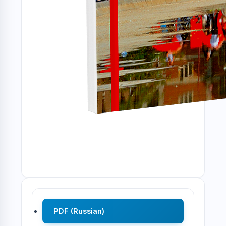
PDF (Russian)