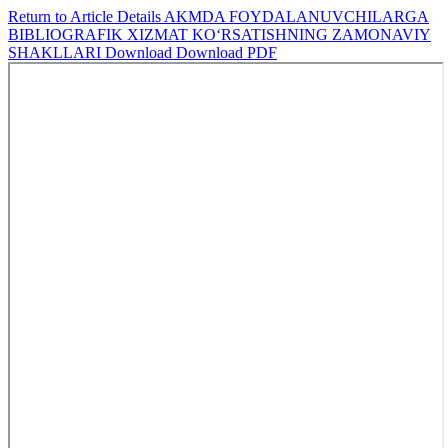
Return to Article Details
AKMDA FOYDALANUVCHILARGA
BIBLIOGRAFIK XIZMAT KO‘RSATISHNING ZAMONAVIY
SHAKLLARI
Download
Download PDF