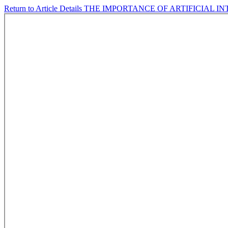
Return to Article Details
THE IMPORTANCE OF ARTIFICIAL 