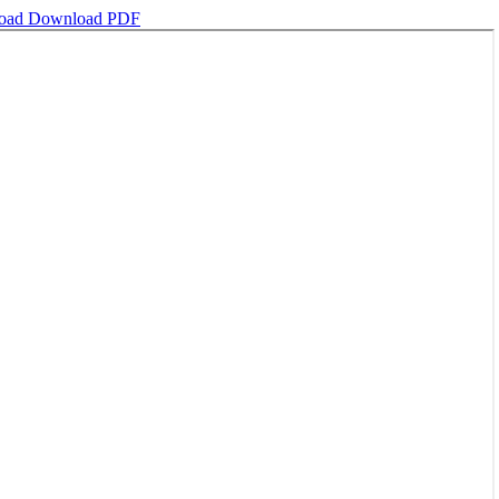
oad
Download PDF