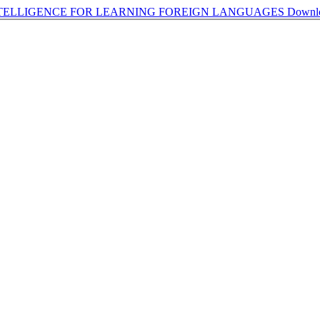
INTELLIGENCE FOR LEARNING FOREIGN LANGUAGES
Downl