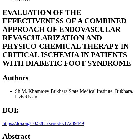
EVALUATION OF THE
EFFECTIVENESS OF A COMBINED
APPROACH OF ENDOVASCULAR
REVASCULARIZATION AND
PHYSICO-CHEMICAL THERAPY IN
CRITICAL ISCHEMIA IN PATIENTS
WITH DIABETIC FOOT SYNDROME
Authors
Sh.M. Khamroev
Bukhara State Medical Institute, Bukhara,
Uzbekistan
DOI:
https://doi.org/10.5281/zenodo.17239449
Abstract