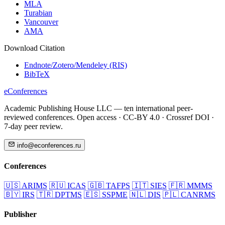
MLA
Turabian
Vancouver
AMA
Download Citation
Endnote/Zotero/Mendeley (RIS)
BibTeX
eConferences
Academic Publishing House LLC — ten international peer-
reviewed conferences. Open access · CC-BY 4.0 · Crossref DOI ·
7-day peer review.
info@econferences.ru
Conferences
🇺🇸
ARIMS
🇷🇺
ICAS
🇬🇧
TAFPS
🇮🇹
SIES
🇫🇷
MMMS
🇧🇾
IRS
🇹🇷
DPTMS
🇪🇸
SSPME
🇳🇱
DIS
🇵🇱
CANRMS
Publisher