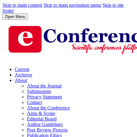
Skip to main content
Skip to main navigation menu
Skip to site
footer
Open Menu
Current
Archives
About
About the Journal
Submissions
Privacy Statement
Contact
About the Conference
Aims & Scope
Editorial Board
Author Guidelines
Peer Review Process
Publication Ethics