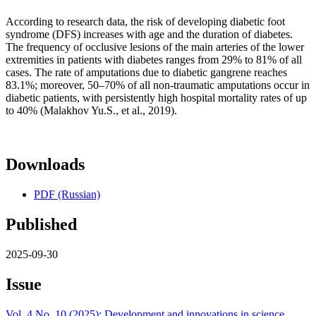
According to research data, the risk of developing diabetic foot
syndrome (DFS) increases with age and the duration of diabetes.
The frequency of occlusive lesions of the main arteries of the lower
extremities in patients with diabetes ranges from 29% to 81% of all
cases. The rate of amputations due to diabetic gangrene reaches
83.1%; moreover, 50–70% of all non-traumatic amputations occur in
diabetic patients, with persistently high hospital mortality rates of up
to 40% (Malakhov Yu.S., et al., 2019).
Downloads
PDF (Russian)
Published
2025-09-30
Issue
Vol. 4 No. 10 (2025): Development and innovations in science