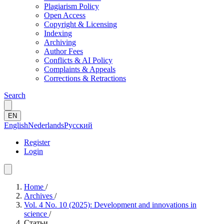
Plagiarism Policy
Open Access
Copyright & Licensing
Indexing
Archiving
Author Fees
Conflicts & AI Policy
Complaints & Appeals
Corrections & Retractions
Search
EN
English
Nederlands
Русский
Register
Login
Home
/
Archives
/
Vol. 4 No. 10 (2025): Development and innovations in
science
/
Статьи