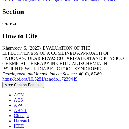
Section
Статьи
How to Cite
Khamroev, S. (2025). EVALUATION OF THE
EFFECTIVENESS OF A COMBINED APPROACH OF
ENDOVASCULAR REVASCULARIZATION AND PHYSICO-
CHEMICAL THERAPY IN CRITICAL ISCHEMIA IN
PATIENTS WITH DIABETIC FOOT SYNDROME.
Development and Innovations in Science
,
4
(10), 87-89.
https://doi.org/10.5281/zenodo.17239449
More Citation Formats
ACM
ACS
APA
ABNT
Chicago
Harvard
IEEE