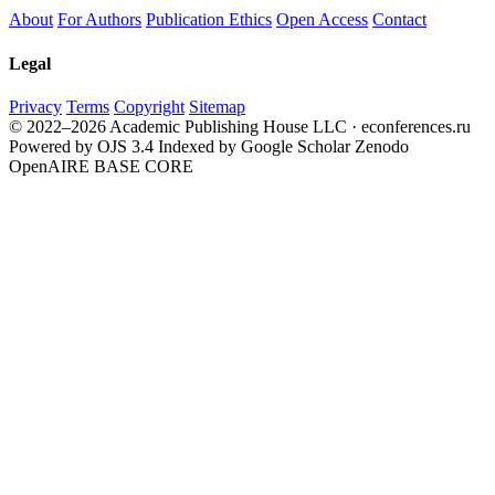
About
For Authors
Publication Ethics
Open Access
Contact
Legal
Privacy
Terms
Copyright
Sitemap
© 2022–2026 Academic Publishing House LLC · econferences.ru
Powered by OJS 3.4
Indexed by Google Scholar
Zenodo
OpenAIRE
BASE
CORE