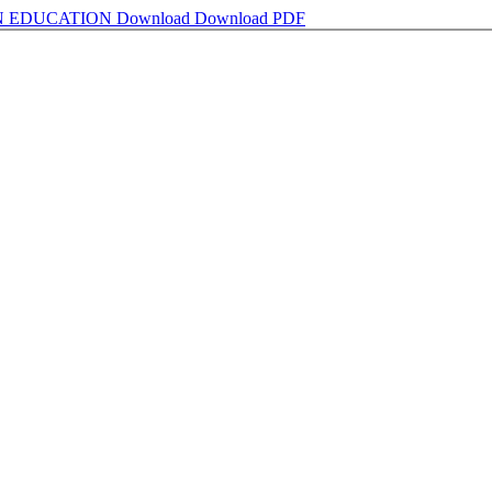
N EDUCATION
Download
Download PDF