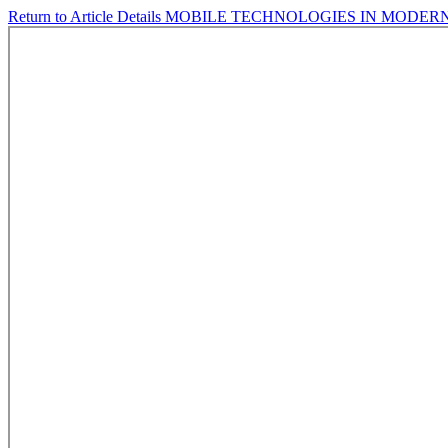
Return to Article Details
MOBILE TECHNOLOGIES IN MODER