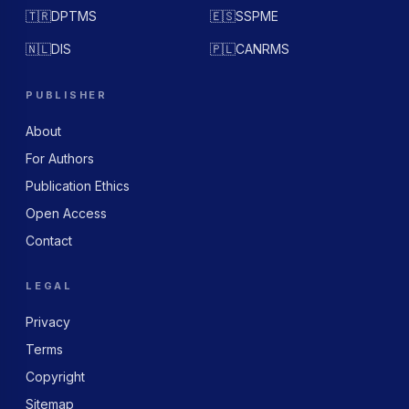
🇹🇷
DPTMS
🇪🇸
SSPME
🇳🇱
DIS
🇵🇱
CANRMS
PUBLISHER
About
For Authors
Publication Ethics
Open Access
Contact
LEGAL
Privacy
Terms
Copyright
Sitemap