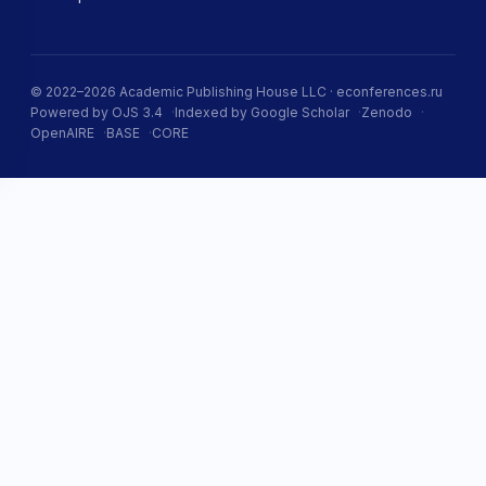
© 2022–2026 Academic Publishing House LLC · econferences.ru
Powered by OJS 3.4
Indexed by Google Scholar
Zenodo
OpenAIRE
BASE
CORE