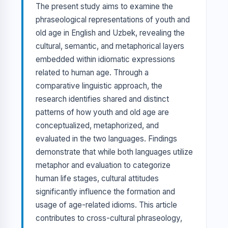
The present study aims to examine the
phraseological representations of youth and
old age in English and Uzbek, revealing the
cultural, semantic, and metaphorical layers
embedded within idiomatic expressions
related to human age. Through a
comparative linguistic approach, the
research identifies shared and distinct
patterns of how youth and old age are
conceptualized, metaphorized, and
evaluated in the two languages. Findings
demonstrate that while both languages utilize
metaphor and evaluation to categorize
human life stages, cultural attitudes
significantly influence the formation and
usage of age-related idioms. This article
contributes to cross-cultural phraseology,