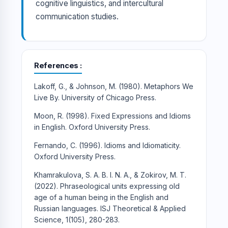
cognitive linguistics, and intercultural
communication studies.
References
Lakoff, G., & Johnson, M. (1980). Metaphors We
Live By. University of Chicago Press.
Moon, R. (1998). Fixed Expressions and Idioms
in English. Oxford University Press.
Fernando, C. (1996). Idioms and Idiomaticity.
Oxford University Press.
Khamrakulova, S. A. B. I. N. A., & Zokirov, M. T.
(2022). Phraseological units expressing old
age of a human being in the English and
Russian languages. ISJ Theoretical & Applied
Science, 1(105), 280-283.