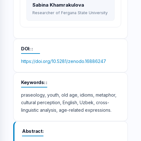
Sabina Khamrakulova
Researcher of Fergana State University
DOI:
https://doi.org/10.5281/zenodo.16886247
Keywords:
praseology, youth, old age, idioms, metaphor,
cultural perception, English, Uzbek, cross-
linguistic analysis, age-related expressions.
Abstract