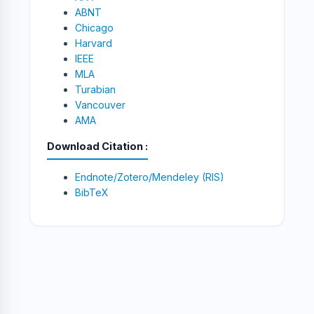
ABNT
Chicago
Harvard
IEEE
MLA
Turabian
Vancouver
AMA
Download Citation
Endnote/Zotero/Mendeley (RIS)
BibTeX