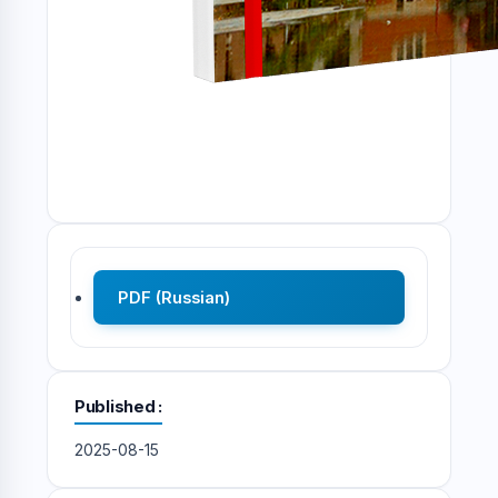
PDF (Russian)
Published
2025-08-15