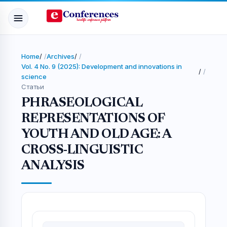
Home
/
Archives
/
Vol. 4 No. 9 (2025): Development and innovations in
/
science
Статьи
PHRASEOLOGICAL
REPRESENTATIONS OF
YOUTH AND OLD AGE: A
CROSS-LINGUISTIC
ANALYSIS