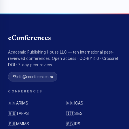
eConferences
Academic Publishing House LLC — ten international peer-
reviewed conferences. Open access · CC-BY 4.0 · Crossref
DOI · 7-day peer review.
info@econferences.ru
CONFERENCES
🇺🇸
ARIMS
🇷🇺
ICAS
🇬🇧
TAFPS
🇮🇹
SIES
🇫🇷
MMMS
🇧🇾
IRS