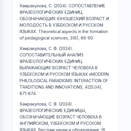
Хамракулова, С. (2024). СОПОСТАВЛЕНИЕ
ФРАЗЕОЛОГИЧЕСКИХ ЕДИНИЦ,
ОБОЗНАЧАЮЩИХ ЮНОШЕСКИЙ ВОЗРАСТ И
МОЛОДОСТЬ В УЗБЕКСКОМ И РУССКОМ
ЯЗЫКАХ. Theoretical aspects in the formation
of pedagogical sciences, 3(6), 86-90.
Хамракулова, С. Ф. (2024).
СОПОСТАВИТЕЛЬНЫЙ АНАЛИЗ
ФРАЗЕОЛОГИЧЕСКИХ ЕДИНИЦ.
ВЫРАЖАЮЩИХ ВОЗРАСТ ЧЕЛОВЕКА В
УЗБЕКСКОМ И РУССКОМ ЯЗЫКАХ.«MODERN
PHILOLOGICAL PARADIGMS: INTERACTION OF
TRADITIONS AND INNOVATIONS, 4(25.04),
871-874.
Хамракулова, С. Ф. (2024).
ФРАЗЕОЛОГИЧЕСКИЕ ЕДИНИЦЫ,
ОБОЗНАЧАЮЩИЕ ВОЗРАСТ ЧЕЛОВЕКА В
АНГЛИЙСКОМ, УЗБЕКСКОМ И РУССКОМ
ЯЗЫКАХ. Вестник науки и образования, (6