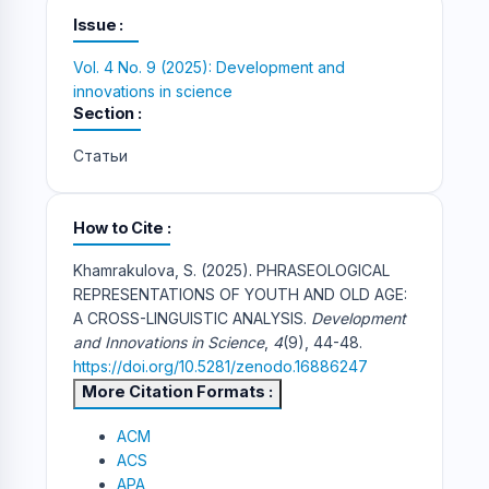
Issue
Vol. 4 No. 9 (2025): Development and
innovations in science
Section
Статьи
How to Cite
Khamrakulova, S. (2025). PHRASEOLOGICAL
REPRESENTATIONS OF YOUTH AND OLD AGE:
A CROSS-LINGUISTIC ANALYSIS.
Development
and Innovations in Science
,
4
(9), 44-48.
https://doi.org/10.5281/zenodo.16886247
More Citation Formats
ACM
ACS
APA