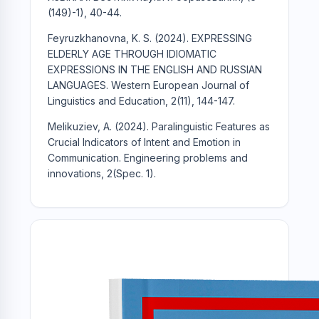
(149)-1), 40-44.
Feyruzkhanovna, K. S. (2024). EXPRESSING
ELDERLY AGE THROUGH IDIOMATIC
EXPRESSIONS IN THE ENGLISH AND RUSSIAN
LANGUAGES. Western European Journal of
Linguistics and Education, 2(11), 144-147.
Melikuziev, A. (2024). Paralinguistic Features as
Crucial Indicators of Intent and Emotion in
Communication. Engineering problems and
innovations, 2(Spec. 1).