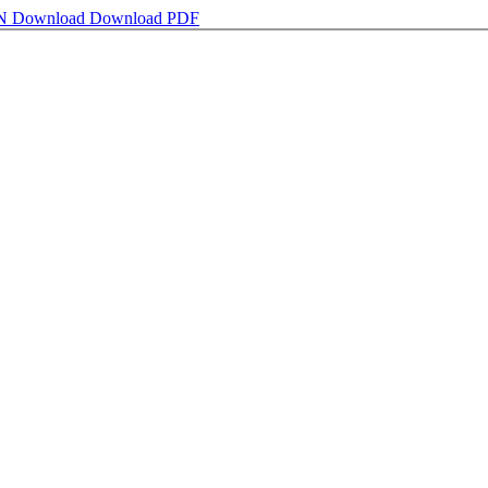
ON
Download
Download PDF