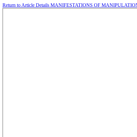
Return to Article Details
MANIFESTATIONS OF MANIPULATI