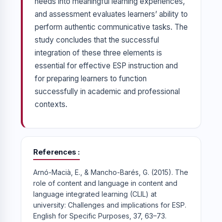
needs into meaningful learning experiences,
and assessment evaluates learners’ ability to
perform authentic communicative tasks. The
study concludes that the successful
integration of these three elements is
essential for effective ESP instruction and
for preparing learners to function
successfully in academic and professional
contexts.
References
Arnó-Macià, E., & Mancho-Barés, G. (2015). The
role of content and language in content and
language integrated learning (CLIL) at
university: Challenges and implications for ESP.
English for Specific Purposes, 37, 63–73.