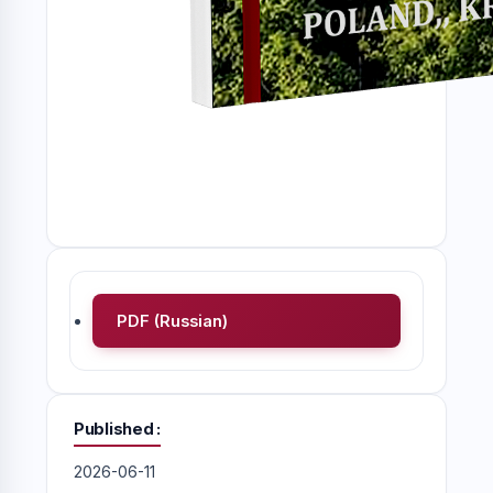
PDF (Russian)
Published
2026-06-11