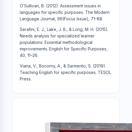
O’Sullivan, B. (2012). Assessment issues in
languages for specific purposes. The Modern
Language Journal, 96(Focus Issue), 71–88.
Serafini, E. J., Lake, J. B., & Long, M. H. (2015).
Needs analysis for specialized learner
populations: Essential methodological
improvements. English for Specific Purposes,
40, 11–26.
Viana, V., Bocorny, A., & Sarmento, S. (2019).
Teaching English for specific purposes. TESOL
Press.