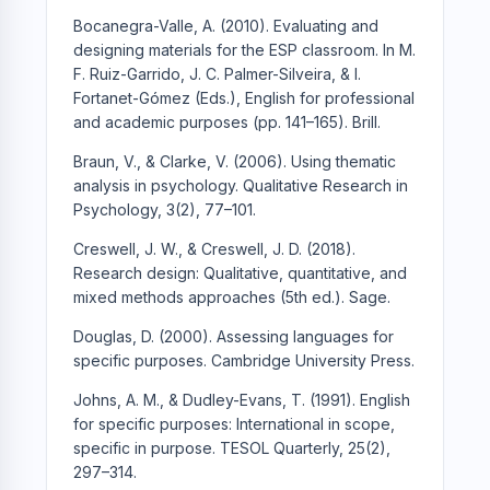
Bocanegra-Valle, A. (2010). Evaluating and
designing materials for the ESP classroom. In M.
F. Ruiz-Garrido, J. C. Palmer-Silveira, & I.
Fortanet-Gómez (Eds.), English for professional
and academic purposes (pp. 141–165). Brill.
Braun, V., & Clarke, V. (2006). Using thematic
analysis in psychology. Qualitative Research in
Psychology, 3(2), 77–101.
Creswell, J. W., & Creswell, J. D. (2018).
Research design: Qualitative, quantitative, and
mixed methods approaches (5th ed.). Sage.
Douglas, D. (2000). Assessing languages for
specific purposes. Cambridge University Press.
Johns, A. M., & Dudley-Evans, T. (1991). English
for specific purposes: International in scope,
specific in purpose. TESOL Quarterly, 25(2),
297–314.