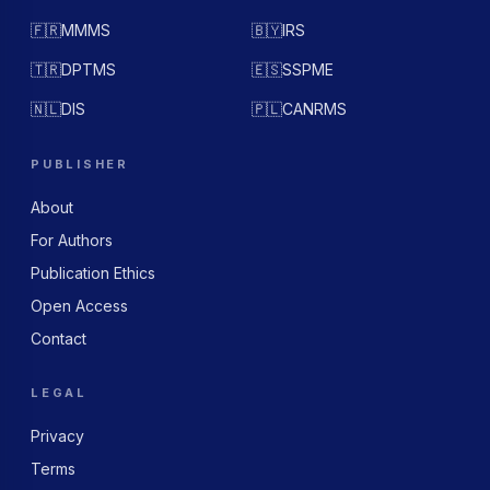
🇫🇷
MMMS
🇧🇾
IRS
🇹🇷
DPTMS
🇪🇸
SSPME
🇳🇱
DIS
🇵🇱
CANRMS
PUBLISHER
About
For Authors
Publication Ethics
Open Access
Contact
LEGAL
Privacy
Terms