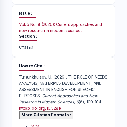
Issue
Vol. 5 No. 8 (2026): Current approaches and
new research in modern sciences
Section
Статьи
How to Cite
Tursunkhujaev, U. (2026). THE ROLE OF NEEDS
ANALYSIS, MATERIALS DEVELOPMENT, AND
ASSESSMENT IN ENGLISH FOR SPECIFIC
PURPOSES.
Current Approaches and New
Research in Modern Sciences
,
5
(8), 100-104.
https://doi.org/10.5281/
More Citation Formats
ACM