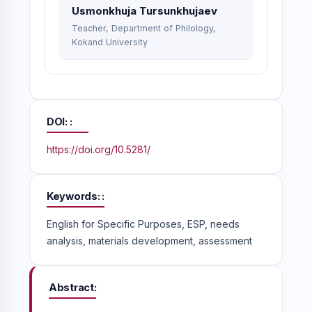
Usmonkhuja Tursunkhujaev
Teacher, Department of Philology,
Kokand University
DOI:
https://doi.org/10.5281/
Keywords:
English for Specific Purposes, ESP, needs
analysis, materials development, assessment
Abstract