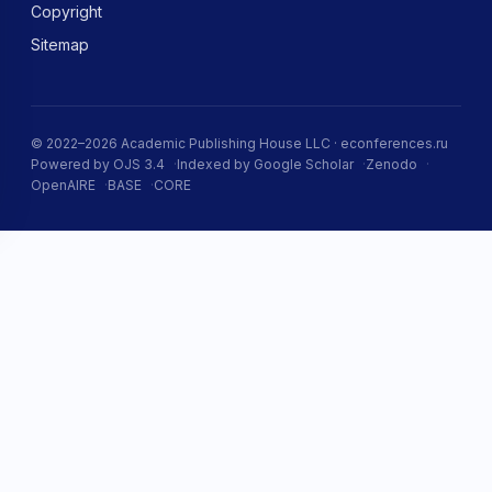
Copyright
Sitemap
© 2022–2026 Academic Publishing House LLC · econferences.ru
Powered by OJS 3.4
Indexed by Google Scholar
Zenodo
OpenAIRE
BASE
CORE