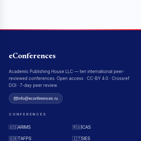
eConferences
Academic Publishing House LLC — ten international peer-
reviewed conferences. Open access · CC-BY 4.0 · Crossref
DOI · 7-day peer review.
info@econferences.ru
CONFERENCES
🇺🇸
ARIMS
🇷🇺
ICAS
🇬🇧
TAFPS
🇮🇹
SIES