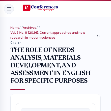
Home
/
Archives
/
Vol. 5 No. 8 (2026): Current approaches and new
/
research in modern sciences
Статьи
THE ROLE OF NEEDS
ANALYSIS, MATERIALS
DEVELOPMENT, AND
ASSESSMENT IN ENGLISH
FOR SPECIFIC PURPOSES