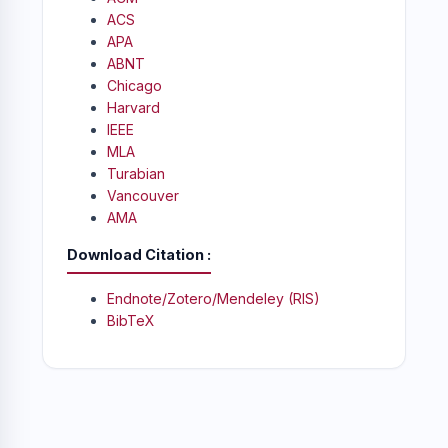
ACS
APA
ABNT
Chicago
Harvard
IEEE
MLA
Turabian
Vancouver
AMA
Download Citation
Endnote/Zotero/Mendeley (RIS)
BibTeX