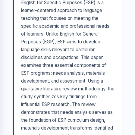
English for Specific Purposes (ESP) is a
learner-centered approach to language
teaching that focuses on meeting the
specific academic and professional needs
of learners. Unlike English for General
Purposes (EGP), ESP aims to develop
language skills relevant to particular
disciplines and occupations. This paper
examines three essential components of
ESP programs: needs analysis, materials
development, and assessment. Using a
qualitative literature review methodology, the
study synthesizes key findings from
influential ESP research. The review
demonstrates that needs analysis serves as
the foundation of ESP curriculum design,
materials development transforms identified